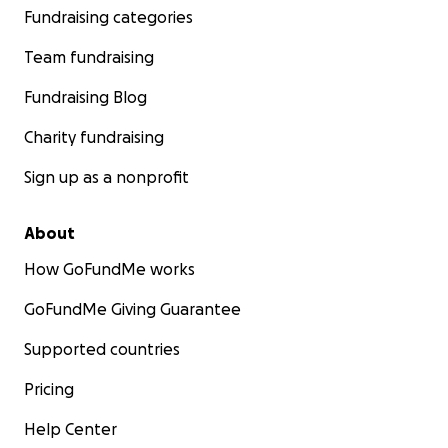
Fundraising categories
Team fundraising
Fundraising Blog
Charity fundraising
Sign up as a nonprofit
About
How GoFundMe works
GoFundMe Giving Guarantee
Supported countries
Pricing
Help Center