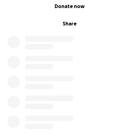
0% complete
Donate now
Share