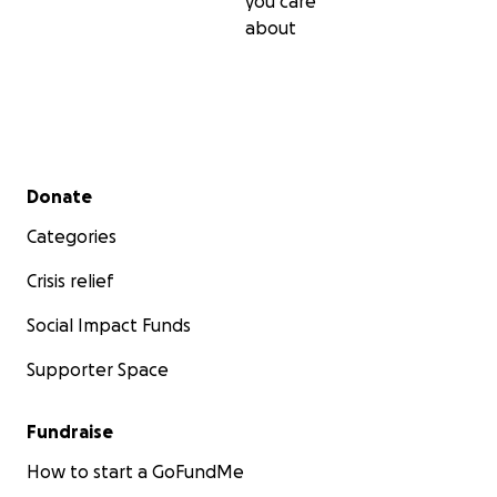
you care
about
Secondary menu
Donate
Categories
Crisis relief
Social Impact Funds
Supporter Space
Fundraise
How to start a GoFundMe