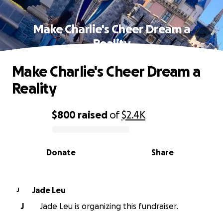
Make Charlie's Cheer Dream a
Reality
Make Charlie's Cheer Dream a
Reality
$800
raised
of
$2.4K
0% complete
Donate
Share
Jade Leu
J
J
Jade Leu is organizing this fundraiser.