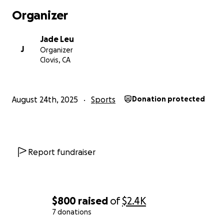
Organizer
Jade Leu
J
Organizer
Clovis, CA
August 24th, 2025
Sports
Donation protected
Report fundraiser
$800
raised
of
$2.4K
7 donations