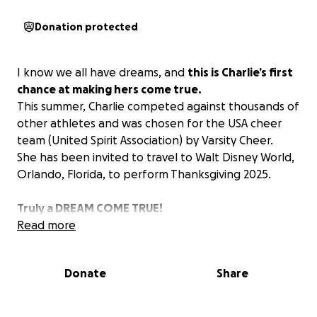
Donation protected
I know we all have dreams, and
this is Charlie’s first
chance at making hers come true.
This summer, Charlie competed against thousands of
other athletes and was chosen for the USA cheer
team (United Spirit Association) by Varsity Cheer.
She has been invited to travel to Walt Disney World,
Orlando, Florida, to perform Thanksgiving 2025.
Truly a DREAM COME TRUE!
Read more
Donate
Share