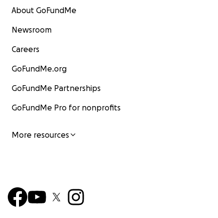
About GoFundMe
Newsroom
Careers
GoFundMe.org
GoFundMe Partnerships
GoFundMe Pro for nonprofits
More resources