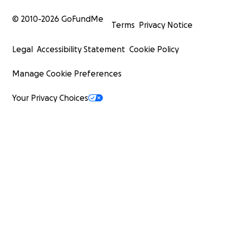
© 2010-
2026
GoFundMe
Terms
Privacy Notice
Legal
Accessibility Statement
Cookie Policy
Manage Cookie Preferences
Your Privacy Choices