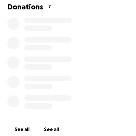
Donations
7
See all
See all