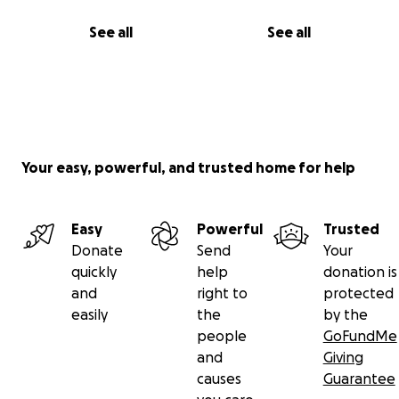
See all
See all
Your easy, powerful, and trusted home for help
Easy
Powerful
Trusted
Donate
Send
Your
quickly
help
donation is
and
right to
protected
easily
the
by the
people
GoFundMe
and
Giving
causes
Guarantee