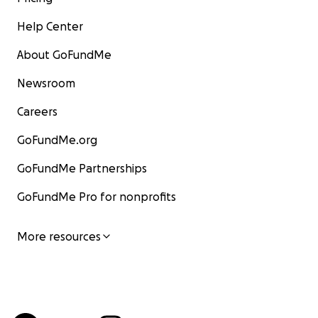
Help Center
About GoFundMe
Newsroom
Careers
GoFundMe.org
GoFundMe Partnerships
GoFundMe Pro for nonprofits
More resources