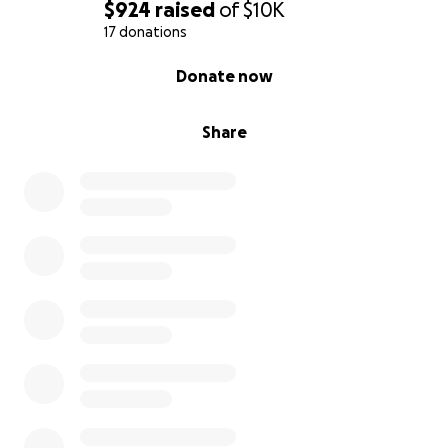
$924
raised
of
$10K
17 donations
0% complete
Donate now
Share