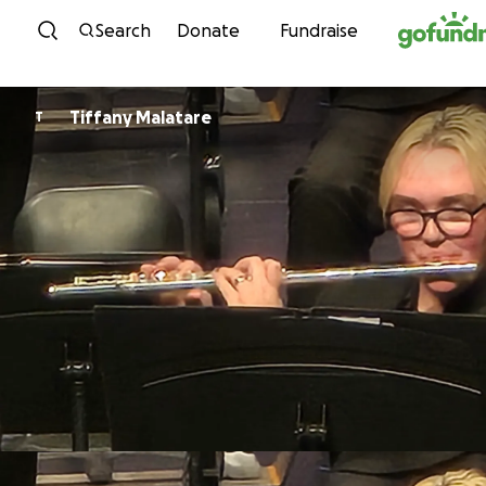
Skip to content
Search
Donate
Fundraise
Tiffany Malatare
T