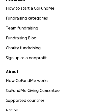
How to start a GoFundMe
Fundraising categories
Team fundraising
Fundraising Blog
Charity fundraising
Sign up as a nonprofit
About
How GoFundMe works
GoFundMe Giving Guarantee
Supported countries
Pricing