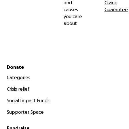
and
Giving
causes
Guarantee
you care
about
Secondary menu
Donate
Categories
Crisis relief
Social Impact Funds
Supporter Space
Fundraise