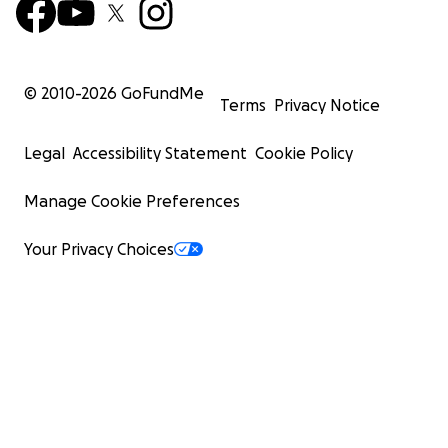
© 2010-
2026
GoFundMe
Terms
Privacy Notice
Legal
Accessibility Statement
Cookie Policy
Manage Cookie Preferences
Your Privacy Choices