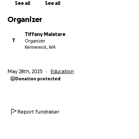
See all
See all
Organizer
Tiffany Malatare
T
Organizer
Kennewick, WA
May 28th, 2025
Education
Donation protected
Report fundraiser