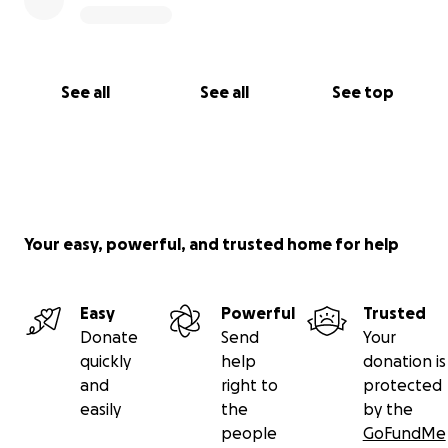
See all
See all
See top
Your easy, powerful, and trusted home for help
Easy
Powerful
Trusted
Donate
Send
Your
quickly
help
donation is
and
right to
protected
easily
the
by the
people
GoFundMe