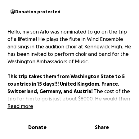
Donation protected
Hello, my son Arlo was nominated to go on the trip
of a lifetime! He plays the flute in Wind Ensemble
and sings in the audition choir at Kennewick High. He
has been invited to perform choir and band for the
Washington Ambassadors of Music.
This trip takes them from Washington State to 5
countries in 15 days!!! United Kingdom, France,
Switzerland, Germany, and Austria!
The cost of the
trip for him to go is just about $8000. He would then
need money for food and such.
Read more
I am asking for any help anyone can give. I do not
Donate
Share
want him to miss out on this amazing opportunity
but cannot afford this on my own! Arlo is such an