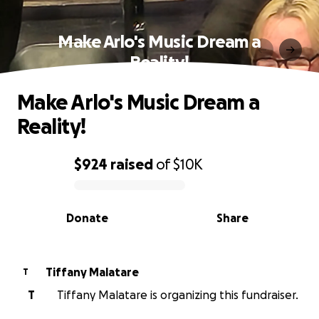
Make Arlo's Music Dream a
Reality!
Make Arlo's Music Dream a
Reality!
$924
raised
of
$10K
0% complete
Donate
Share
Tiffany Malatare
T
T
Tiffany Malatare is organizing this fundraiser.