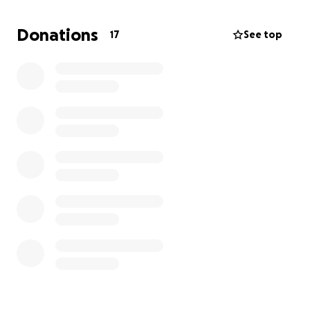
amazing kid. He is always willing to help anyone in
need and has a 4.0 GPA. This kiddo deserves this
Donations
17
See top
once in a lifetime trip!