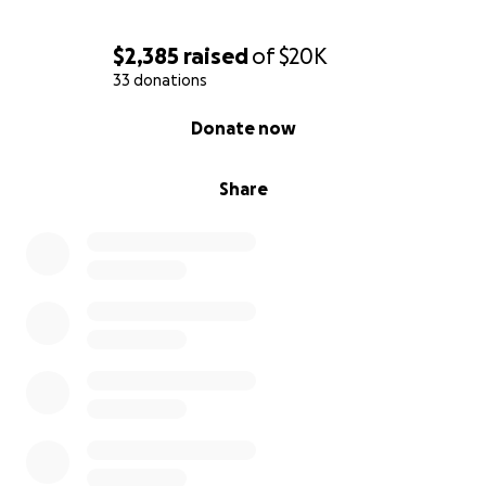
$2,385
raised
of
$20K
33 donations
0% complete
Donate now
Share