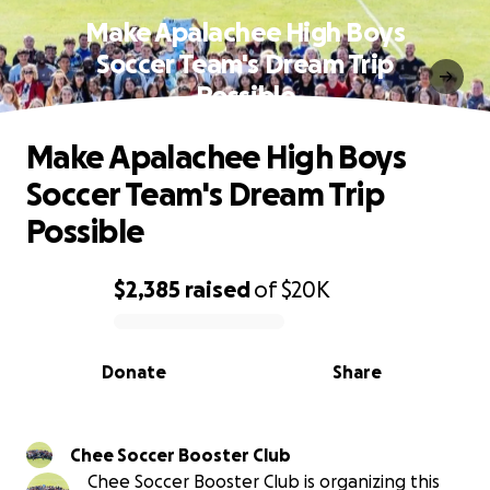
Make Apalachee High Boys
Soccer Team's Dream Trip
Possible
Make Apalachee High Boys
Soccer Team's Dream Trip
Possible
$2,385
raised
of
$20K
0% complete
Donate
Share
Chee Soccer Booster Club
Chee Soccer Booster Club is organizing this