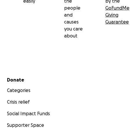
easily
the
by the
people
GoFundMe
and
Giving
causes
Guarantee
you care
about
Secondary menu
Donate
Categories
Crisis relief
Social Impact Funds
Supporter Space