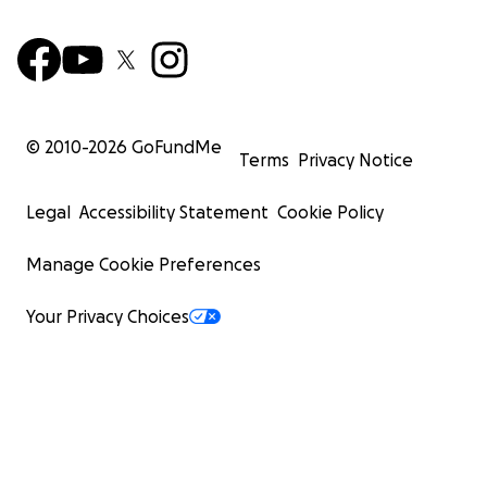
© 2010-
2026
GoFundMe
Terms
Privacy Notice
Legal
Accessibility Statement
Cookie Policy
Manage Cookie Preferences
Your Privacy Choices