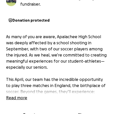
fundraiser.
Donation protected
As many of you are aware, Apalachee High School
was deeply affected by a school shooting in
September, with two of our soccer players among
the injured. As we heal, we’re committed to creating
meaningful experiences for our student-athletes—
especially our seniors.
This April, our team has the incredible opportunity
to play three matches in England, the birthplace of
soccer. Beyond the games, they’ll experience:
Read more
-Playing three matches against English student
teams