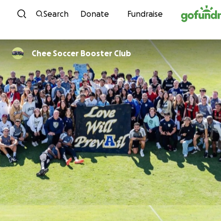
Skip to content
Search
Donate
Fundraise
Chee Soccer Booster Club