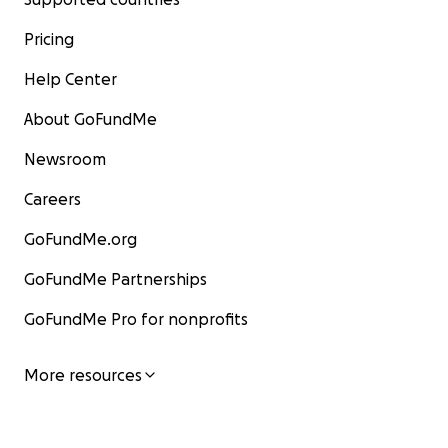
Pricing
Help Center
About GoFundMe
Newsroom
Careers
GoFundMe.org
GoFundMe Partnerships
GoFundMe Pro for nonprofits
More resources