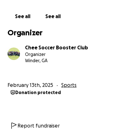
See all
See all
Organizer
Chee Soccer Booster Club
Organizer
Winder, GA
February 13th, 2025
Sports
Donation protected
Report fundraiser