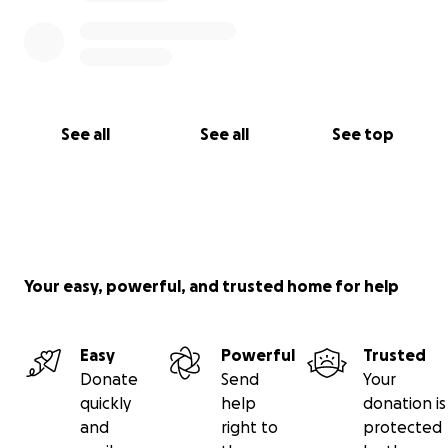
See all
See all
See top
Your easy, powerful, and trusted home for help
Easy
Powerful
Trusted
Donate
Send
Your
quickly
help
donation is
and
right to
protected