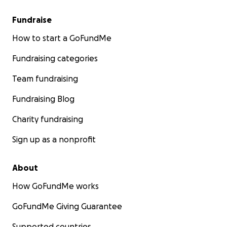
Fundraise
How to start a GoFundMe
Fundraising categories
Team fundraising
Fundraising Blog
Charity fundraising
Sign up as a nonprofit
About
How GoFundMe works
GoFundMe Giving Guarantee
Supported countries