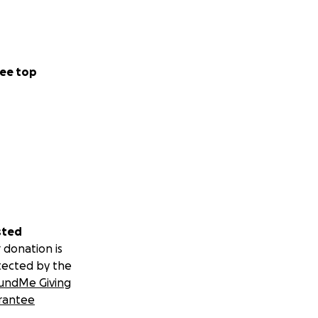
ee top
sted
 donation is
tected by the
undMe Giving
rantee