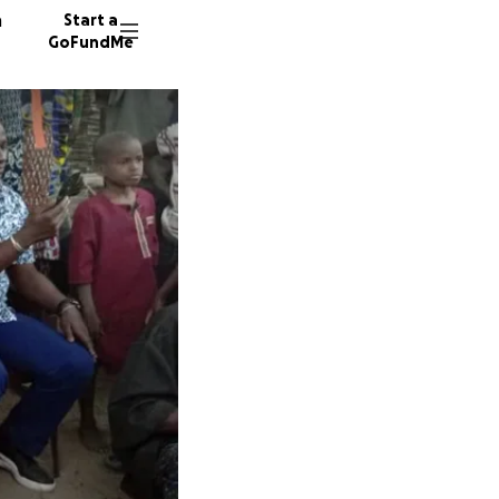
n
Start a
GoFundMe
J
F
25 dono