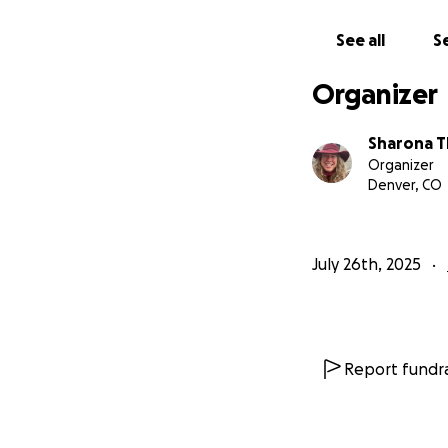
See all
Se
Organizer
Sharona 
Organizer
Denver, CO
July 26th, 2025
Report fundra