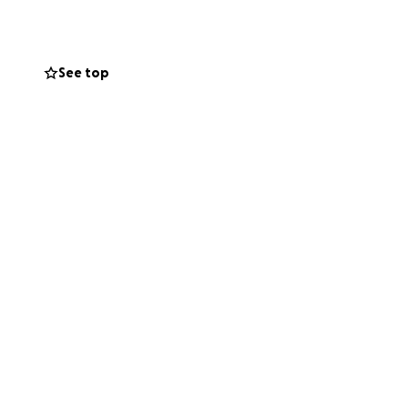
See top