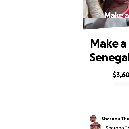
Make a 
Make a B
Senegal
$3,6
0% complete
Sharona Th
Sharona Th