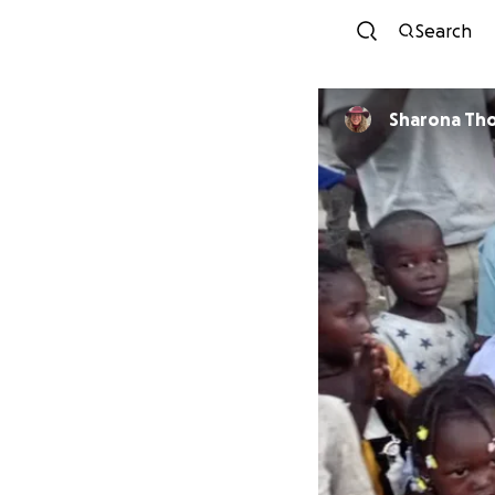
Search
Sharona Th