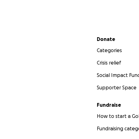
Secondary menu
Donate
Categories
Crisis relief
Social Impact Fun
Supporter Space
Fundraise
How to start a 
Fundraising categ