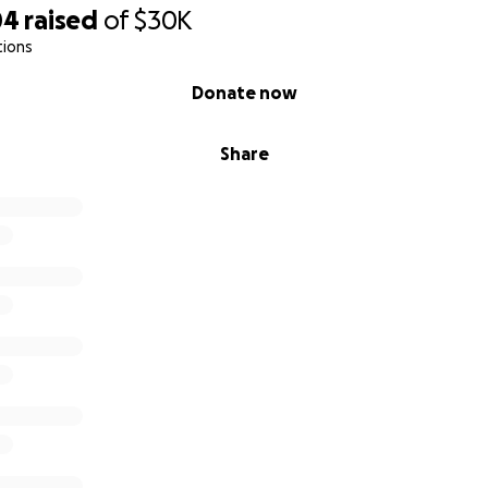
04
raised
of
$30K
tions
Donate now
Share