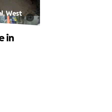
al, West
e in