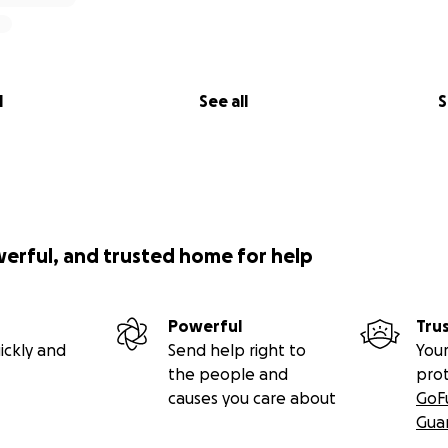
l
See all
S
werful, and trusted home for help
Powerful
Tru
ickly and
Send help right to
Your
the people and
pro
causes you care about
GoF
Gua