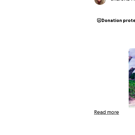
Donation prot
Read more