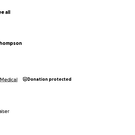
e all
Thompson
Medical
Donation protected
iser