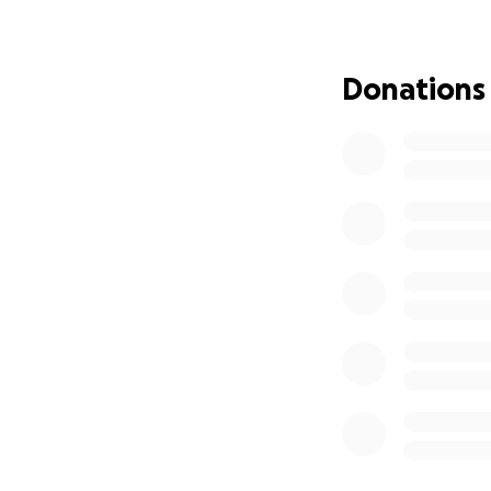
Donations