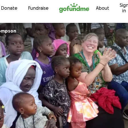
Sig
Skip to content
Donate
Fundraise
About
in
ompson