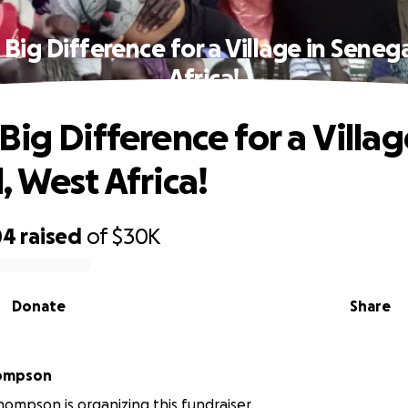
Big Difference for a Village in Seneg
Africa!
ig Difference for a Villag
, West Africa!
04
raised
of
$30K
Donate
Share
ompson
ompson is organizing this fundraiser.