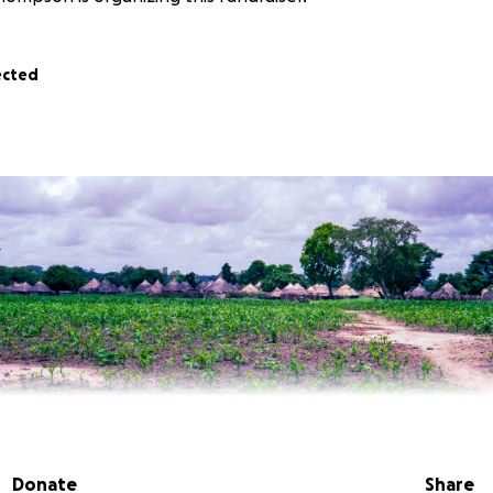
ected
Donate
Share