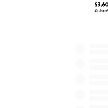
$3,6
25 dona
0% complete