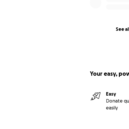
See al
Your easy, po
Easy
Donate qu
easily