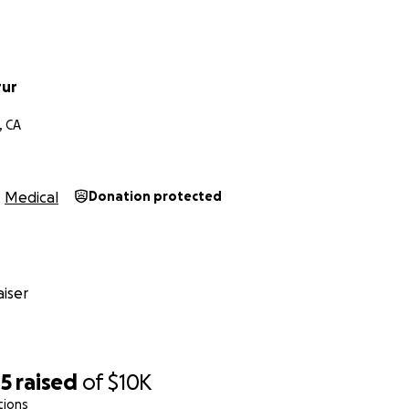
rur
, CA
Medical
Donation protected
iser
85
raised
of
$10K
tions