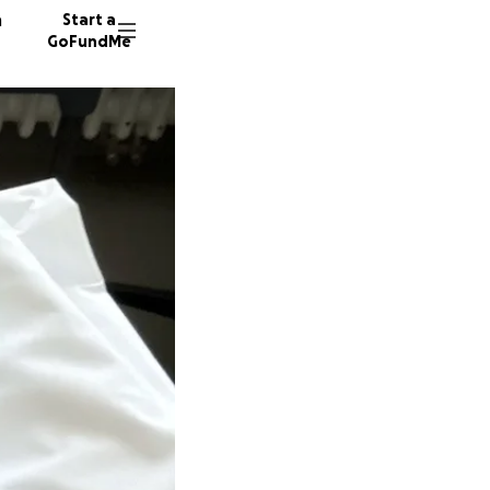
n
Start a
GoFundMe