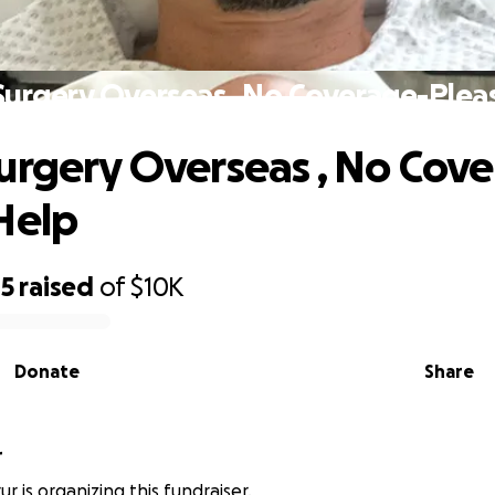
Surgery Overseas , No Coverage-Plea
urgery Overseas , No Cov
Help
85
raised
of
$10K
Donate
Share
r
r is organizing this fundraiser.