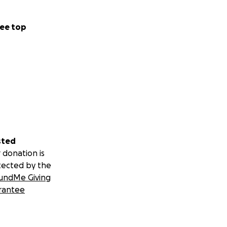
ee top
sted
 donation is
tected by the
undMe Giving
rantee