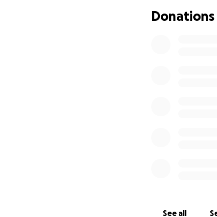
Donations
See all
Se