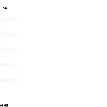
54
e all