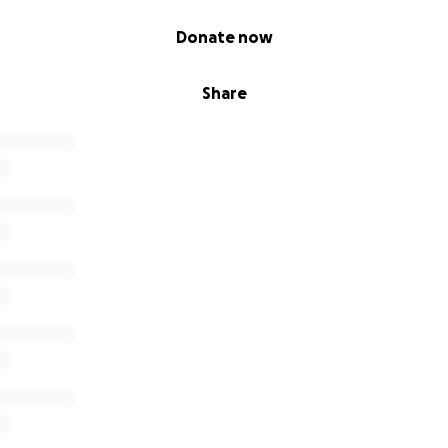
Donate now
Share