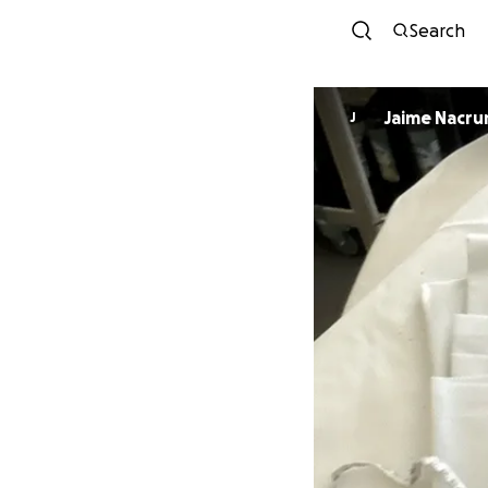
Search
Jaime Nacru
J