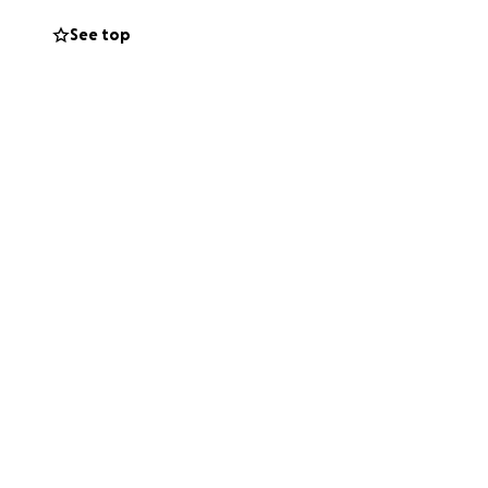
See top