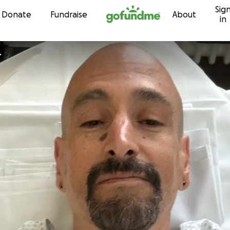
Sig
Skip to content
Donate
Fundraise
About
in
r