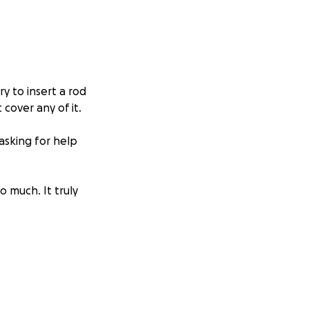
y to insert a rod
cover any of it.
asking for help
 much. It truly