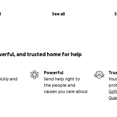
l
See all
S
werful, and trusted home for help
Powerful
Tru
ickly and
Send help right to
Your
the people and
pro
causes you care about
GoF
Gua