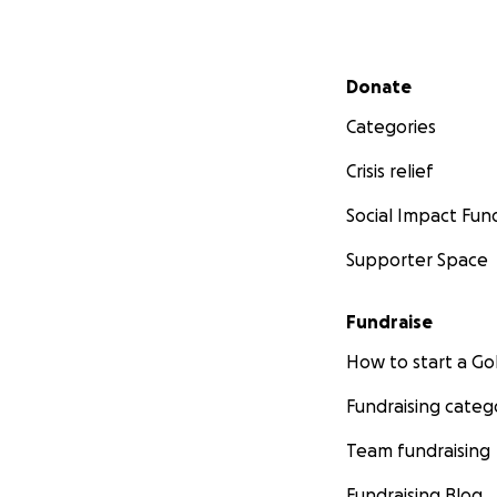
Secondary menu
Donate
Categories
Crisis relief
Social Impact Fun
Supporter Space
Fundraise
How to start a 
Fundraising categ
Team fundraising
Fundraising Blog