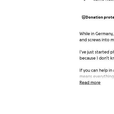
Donation prot
While in Germany
and screws into my
I’ve just started 
because I don’t k
If you can help i
means everything
Read more