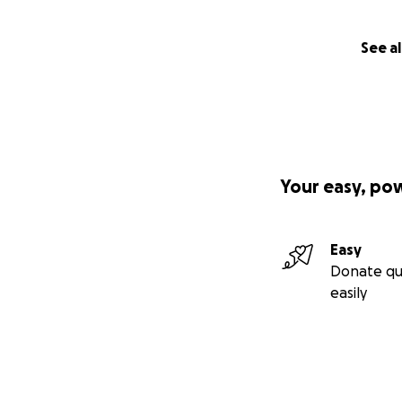
See al
Your easy, po
Easy
Donate qu
easily