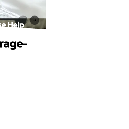
se Help
erage-