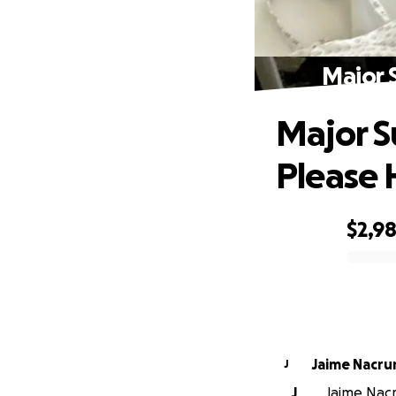
Major 
Major S
Please 
$2,9
0% complete
Jaime Nacru
J
J
Jaime Nacru