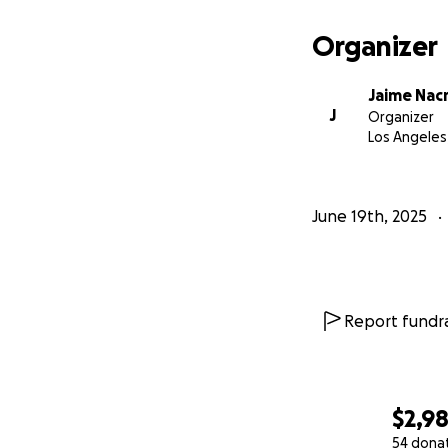
Organizer
Jaime Nac
J
Organizer
Los Angeles
June 19th, 2025
Report fundra
$2,9
54 dona