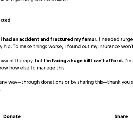
ected
,
I had an accident and fractured my femur.
I needed surger
 hip. To make things worse, I found out my insurance won’t 
physical therapy, but
I’m facing a huge bill I can’t afford.
I’m 
now how else to manage this.
n any way—through donations or by sharing this—thank you so
.
Donate
Share