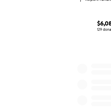
$6,0
129 dona
0% complete