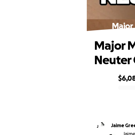
Major 
Major M
Neuter C
$6,0
0% complete
Jaime Gre
J
Jaime