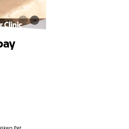
 Clinic
pay
iskers Pet