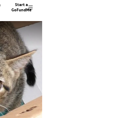
n
Start a
GoFundMe
C
C
C
129 don