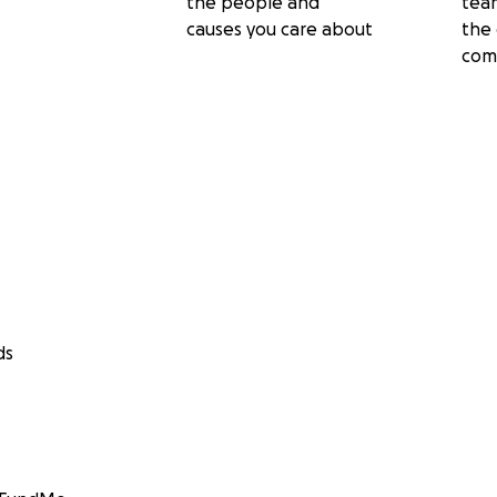
the people and
tea
causes you care about
the 
com
ds