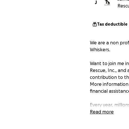
J
Rescu
Tax deductible
We are a non profi
Whiskers.
Want to join me i
Rescue, Inc., and
contribution to t
More information 
financial assistan
Every year, millio
euthanized. The g
Read more
numbers.