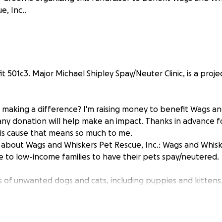
e, Inc..
t 501c3. Major Michael Shipley Spay/Neuter Clinic, is a proj
n making a difference? I'm raising money to benefit Wags a
 any donation will help make an impact. Thanks in advance f
his cause that means so much to me.
about Wags and Whiskers Pet Rescue, Inc.: Wags and Whisk
ce to low-income families to have their pets spay/neutered.
ns of unwanted dogs and cats, including puppies and kittens
ood news is that every person can make a difference to h