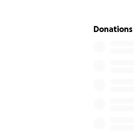
We are a non profi
Whiskers, is part
spay/neuter surge
County, Tennessee
Donations
mind is that we ar
are often offset 
the pet owner, but
expensive for us a
that need these se
help us help them
Please note:
We are
need money to cover t
offset costs and allow
community and it’s a