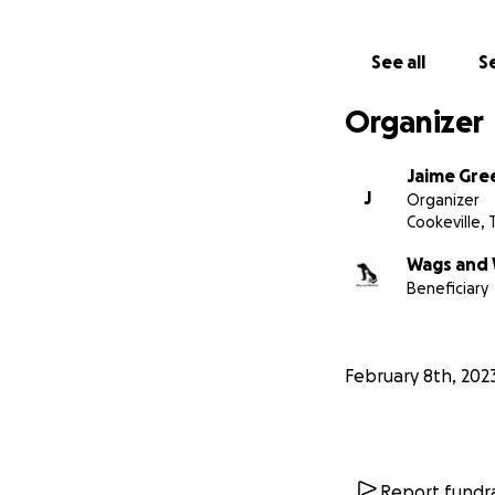
See all
Se
Organizer
Jaime Gre
J
Organizer
Cookeville, 
Wags and 
Beneficiary
February 8th, 202
Report fundra