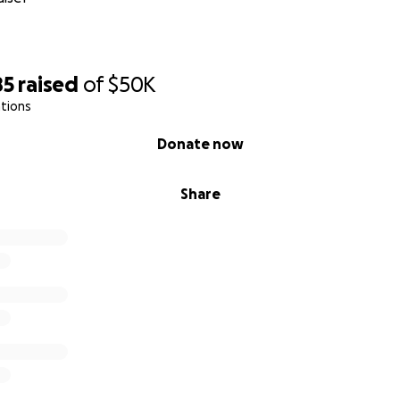
85
raised
of
$50K
tions
Donate now
Share