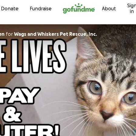
Sig
Skip to content
Donate
Fundraise
About
in
en
for
Wags and Whiskers Pet Rescue, Inc.