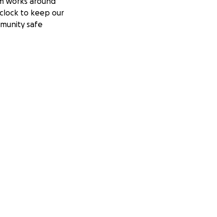
m works around
clock to keep our
munity safe