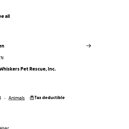
e all
en
TN
Whiskers Pet Rescue, Inc.
3
Animals
Tax deductible
iser