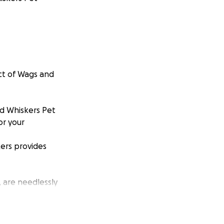
ect of Wags and
nd Whiskers Pet
or your
ers provides
, are needlessly
elp reduce these