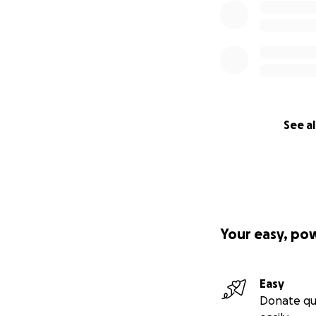
See al
Your easy, po
Easy
Donate qu