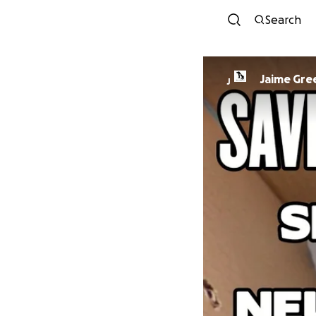
Search
Jaime Gre
J