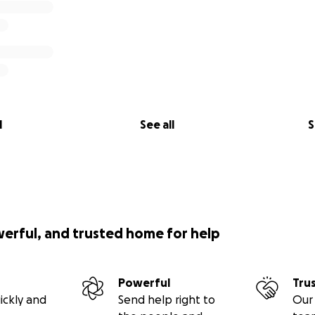
l
See all
S
werful, and trusted home for help
Powerful
Tru
ickly and
Send help right to
Our 