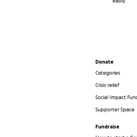
easily
Secondary menu
Donate
Categories
Crisis relief
Social Impact Fun
Supporter Space
Fundraise