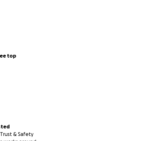
ee top
sted
Trust & Safety