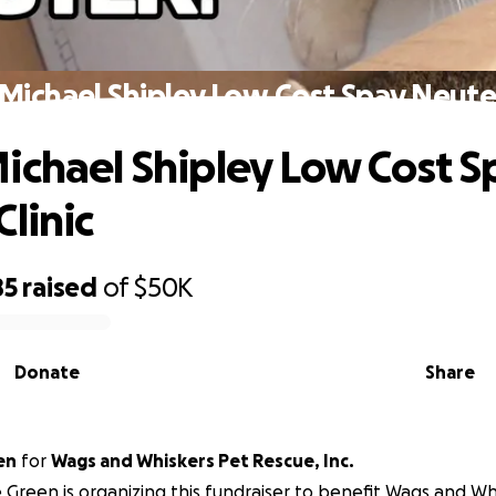
Michael Shipley Low Cost Spay Neuter
ichael Shipley Low Cost S
linic
85
raised
of
$50K
Donate
Share
en
for
Wags and Whiskers Pet Rescue, Inc.
 Green is organizing this fundraiser to benefit Wags and Wh