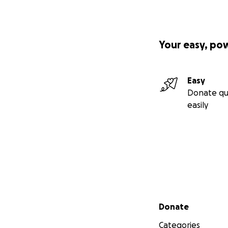
Your easy, po
Easy
Donate qu
easily
Secondary menu
Donate
Categories