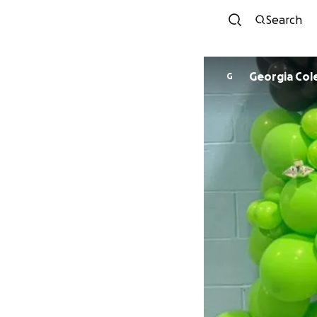
Search
Georgia Col
G