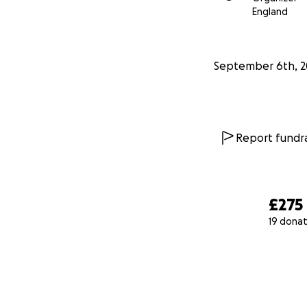
England
September 6th, 2
Report fundra
£275
19 donat
0% complete