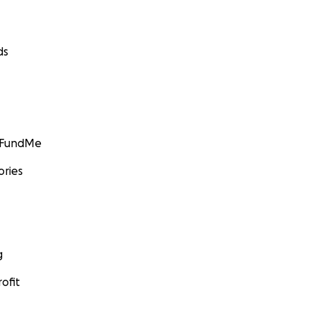
ds
GoFundMe
ories
g
ofit