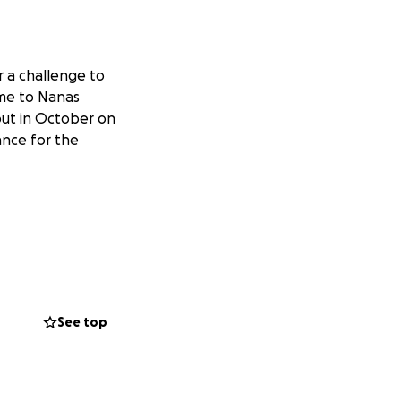
r a challenge to
ome to Nanas
 out in October on
ance for the
See top