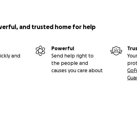
werful, and trusted home for help
Powerful
Tru
ickly and
Send help right to
Your
the people and
pro
causes you care about
GoF
Gua