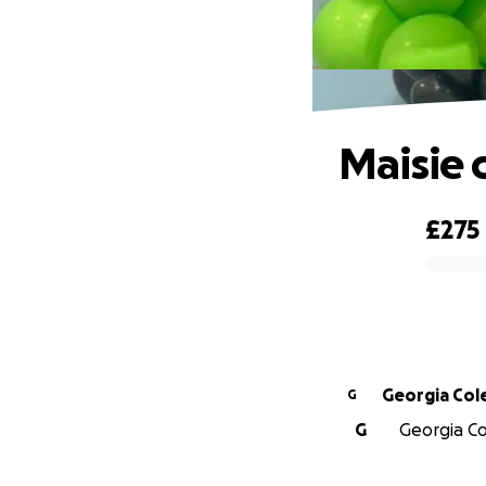
Maisie 
£275
0% complete
Georgia Col
G
G
Georgia Col