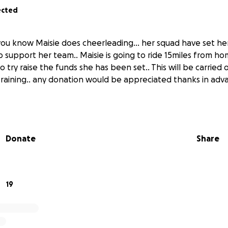
ected
f you know Maisie does cheerleading… her squad have set he
lp support her team.. Maisie is going to ride 15miles from h
To try raise the funds she has been set.. This will be carried
t raining.. any donation would be appreciated thanks in adv
Donate
Share
19