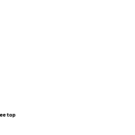
ee top