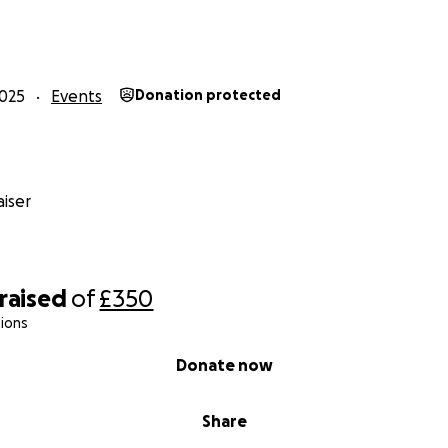
025
Events
Donation protected
iser
raised
of
£350
ions
Donate now
Share