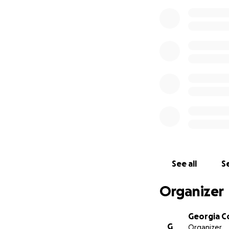
See all
Se
Organizer
Georgia C
G
Organizer