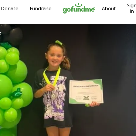
Sig
Skip to content
Donate
Fundraise
About
in
e