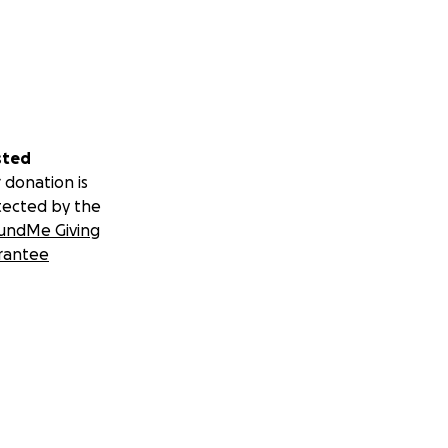
sted
 donation is
tected by the
undMe Giving
rantee