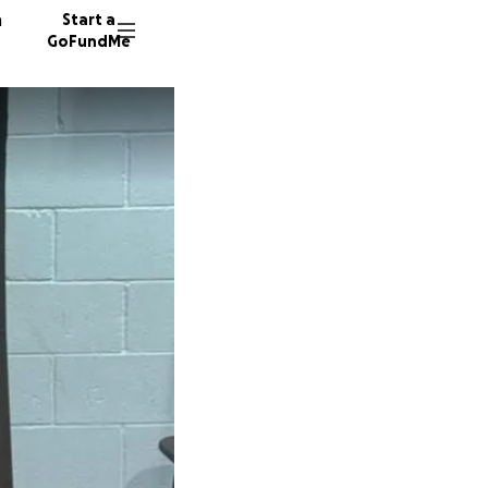
n
Start a
GoFundMe
N
B
19 dono