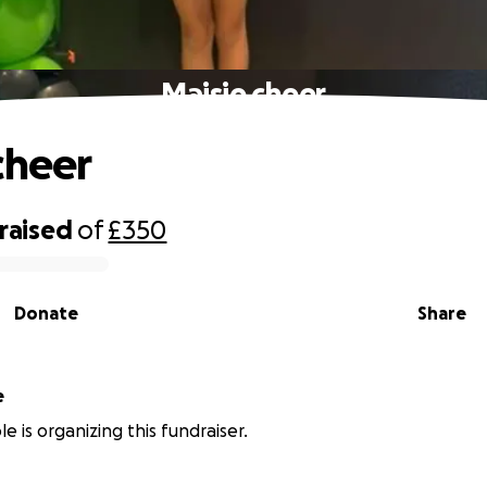
Maisie cheer
cheer
raised
of
£350
Donate
Share
e
e is organizing this fundraiser.