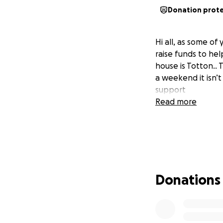
Donation prot
Hi all, as some o
raise funds to he
house is Totton.. 
a weekend it isn’
support
Read more
Donations