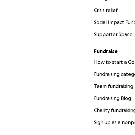
Crisis relief
Social Impact Fun
Supporter Space
Fundraise
How to start a 
Fundraising categ
Team fundraising
Fundraising Blog
Charity fundraisin
Sign up as a nonpr