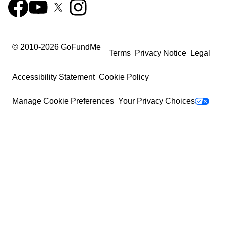
© 2010-
2026
GoFundMe
Terms
Privacy Notice
Legal
Accessibility Statement
Cookie Policy
Manage Cookie Preferences
Your Privacy Choices