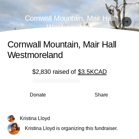
Cornwall Mountain, Mair Hall
Westmoreland
Cornwall Mountain, Mair Hall
Westmoreland
$2,830
raised
of
$3.5K
CAD
0% complete
Donate
Share
Kristina Lloyd
Kristina Lloyd is organizing this fundraiser.