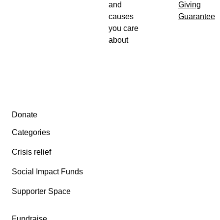
and
Giving
causes
Guarantee
you care
about
Secondary menu
Donate
Categories
Crisis relief
Social Impact Funds
Supporter Space
Fundraise