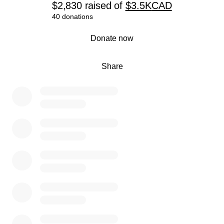
$2,830
raised
of
$3.5K
CAD
40 donations
0% complete
Donate now
Share