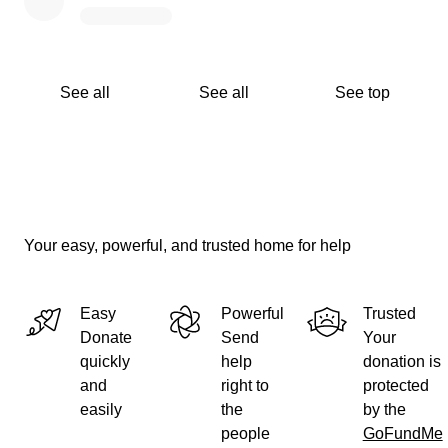
See all
See all
See top
Your easy, powerful, and trusted home for help
Easy
Powerful
Trusted
Donate
Send
Your
quickly
help
donation is
and
right to
protected
easily
the
by the
people
GoFundMe