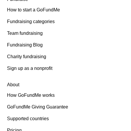
How to start a GoFundMe
Fundraising categories
Team fundraising
Fundraising Blog
Charity fundraising
Sign up as a nonprofit
About
How GoFundMe works
GoFundMe Giving Guarantee
Supported countries
Pricing