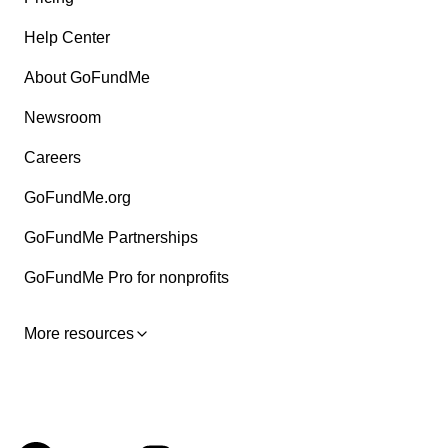
Help Center
About GoFundMe
Newsroom
Careers
GoFundMe.org
GoFundMe Partnerships
GoFundMe Pro for nonprofits
More resources