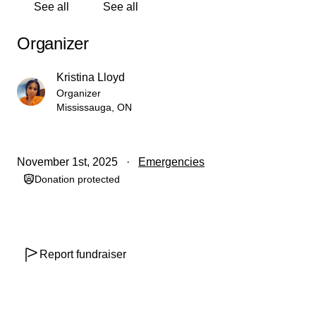
See all
See all
Kristina Lloyd
Organizer
Kristina Lloyd
Organizer
Mississauga, ON
November 1st, 2025
Emergencies
Donation protected
Report fundraiser