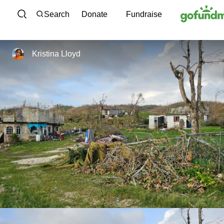
Skip to content
Search
Donate
Fundraise
Kristina Lloyd