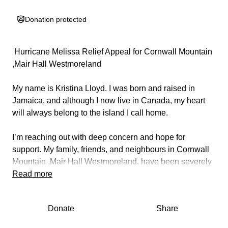
Donation protected
️ Hurricane Melissa Relief Appeal for Cornwall Mountain
,Mair Hall Westmoreland ️
My name is Kristina Lloyd. I was born and raised in
Jamaica, and although I now live in Canada, my heart
will always belong to the island I call home.
I’m reaching out with deep concern and hope for
support. My family, friends, and neighbours in Cornwall
Mountain ,Mair Hall Westmoreland, have been severely
affected by Hurricane Melissa. Many have lost their
Read more
homes, personal belongings, and access to basic
necessities. The devastation has left entire families
Donate
Share
struggling from children without clothing and diapers to
elderly residents without food or safe shelter.