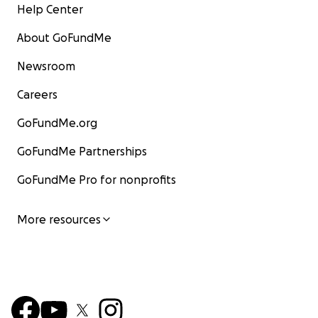
Help Center
About GoFundMe
Newsroom
Careers
GoFundMe.org
GoFundMe Partnerships
GoFundMe Pro for nonprofits
More resources