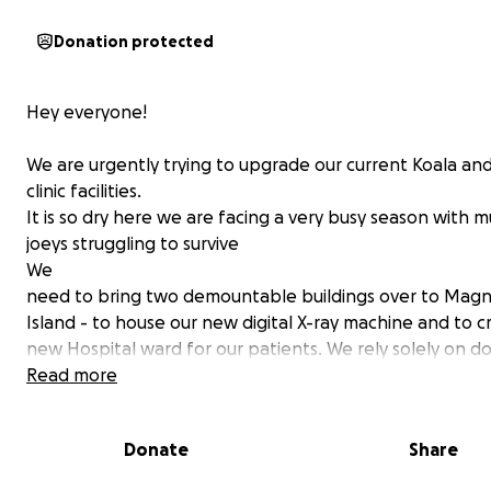
Donation protected
Hey everyone!
We are urgently trying to upgrade our current Koala and
clinic facilities.
It is so dry here we are facing a very busy season with
joeys struggling to survive
We
need to bring two demountable buildings over to Magn
Island - to house our new digital X-ray machine and to c
new Hospital ward for our patients. We rely solely on d
to run our hospital but urgently need these buildings t
Read more
the best care. Can you please spread the word and do
what you can?
Donate
Share