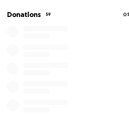
Donations
59