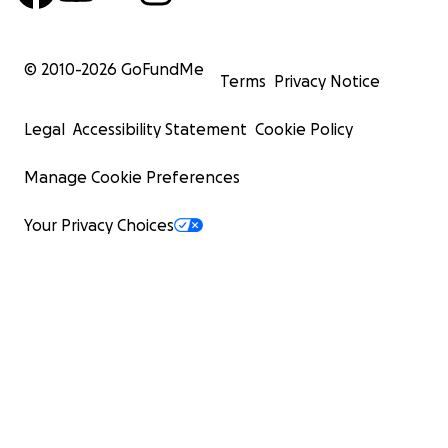
© 2010-
2026
GoFundMe
Terms
Privacy Notice
Legal
Accessibility Statement
Cookie Policy
Manage Cookie Preferences
Your Privacy Choices