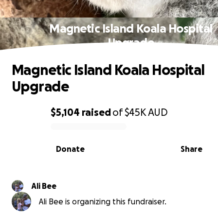
Magnetic Island Koala Hospital
Upgrade
Magnetic Island Koala Hospital
Upgrade
$5,104
raised
of
$45K
AUD
0% complete
Donate
Share
Ali Bee
Ali Bee is organizing this fundraiser.