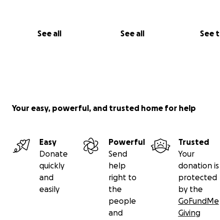
See all
See all
See 
Your easy, powerful, and trusted home for help
Easy
Powerful
Trusted
Donate
Send
Your
quickly
help
donation is
and
right to
protected
easily
the
by the
people
GoFundMe
and
Giving