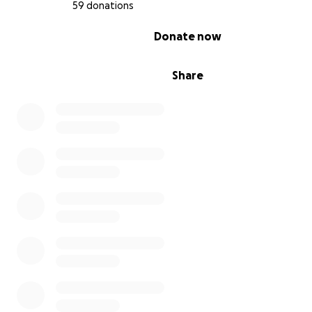
59 donations
0% complete
Donate now
Share