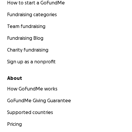
How to start a GoFundMe
Fundraising categories
Team fundraising
Fundraising Blog
Charity fundraising
Sign up as a nonprofit
About
How GoFundMe works
GoFundMe Giving Guarantee
Supported countries
Pricing