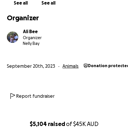
See all
See all
Organizer
Ali Bee
Organizer
Nelly Bay
September 20th, 2023
Animals
Donation protecte
Report fundraiser
$5,104
raised
of
$45K
AUD