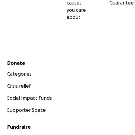
causes
Guarantee
you care
about
Secondary menu
Donate
Categories
Crisis relief
Social Impact Funds
Supporter Space
Fundraise