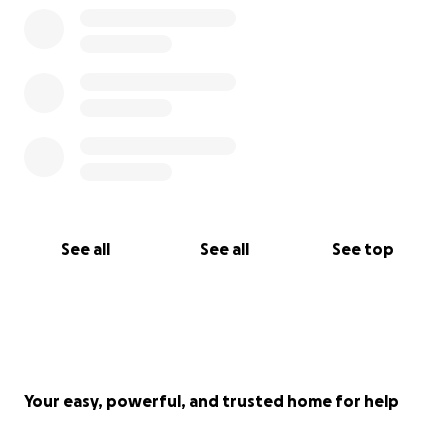
See all
See all
See top
Your easy, powerful, and trusted home for help