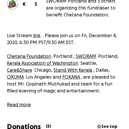
SWORAM Portland and 3 others
K
S
are organizing this fundraiser to
benefit Chetana Foundation.
Live Stream
link
. Please join us on Fri, December 4,
2020, 6:30 PM PST/9.30 AM EST.
Chetana Foundation
Portland ,
SWORAM
Portland,
Kerala Association of Washington
Seattle,
Care&Share
Chicago,
Stand With Kerala
, Dallas,
ORUMA
Los Angeles and
FOKANA
, are pleased to
host Mr. Gopinath Muthukad and team for a fun
filled evening of magic and entertainment.
The event will be held on Fri, December 4, 2020, 6:30
Read more
PM – 8:30 PM PST. There will be a magic show,
followed by an interactive session where Professor
Donations
Muthukad will teach kids some magic tricks.
131
See top