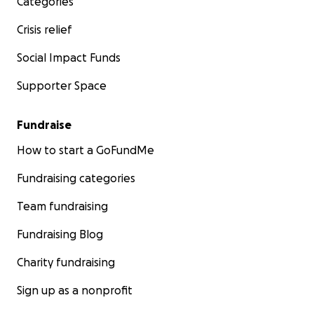
Categories
Crisis relief
Social Impact Funds
Supporter Space
Fundraise
How to start a GoFundMe
Fundraising categories
Team fundraising
Fundraising Blog
Charity fundraising
Sign up as a nonprofit