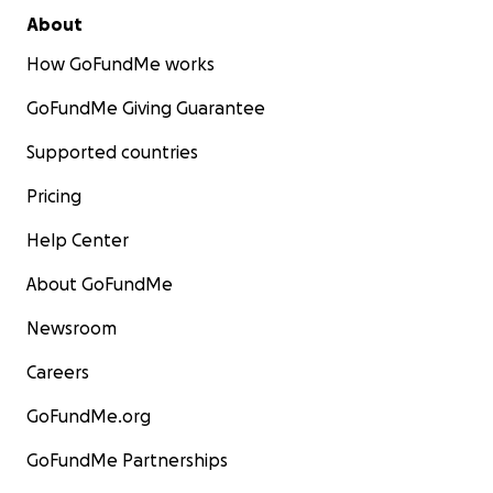
About
How GoFundMe works
GoFundMe Giving Guarantee
Supported countries
Pricing
Help Center
About GoFundMe
Newsroom
Careers
GoFundMe.org
GoFundMe Partnerships