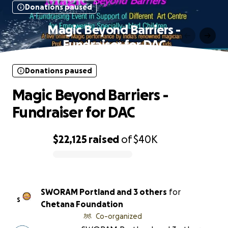
Donations paused
Magic Beyond Barriers -
Fundraiser for DAC
Donations paused
Magic Beyond Barriers -
Fundraiser for DAC
$22,125
raised
of
$40K
0% complete
SWORAM Portland and 3 others
for
S
Chetana Foundation
Co-organized