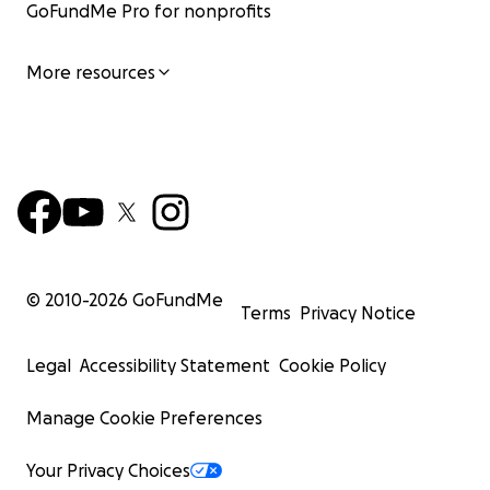
GoFundMe Pro for nonprofits
More resources
© 2010-
2026
GoFundMe
Terms
Privacy Notice
Legal
Accessibility Statement
Cookie Policy
Manage Cookie Preferences
Your Privacy Choices