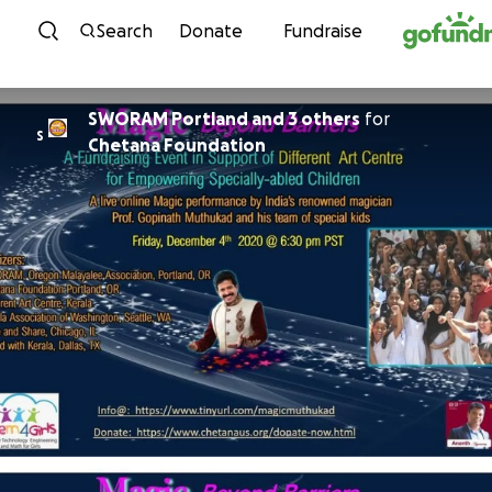
Skip to content
Search
Donate
Fundraise
SWORAM Portland and 3 others
for
S
Chetana Foundation