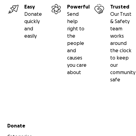
Easy
Powerful
Trusted
Donate
Send
Our Trust
quickly
help
& Safety
and
right to
team
easily
the
works
people
around
and
the clock
causes
to keep
you care
our
about
community
safe
Secondary menu
Donate