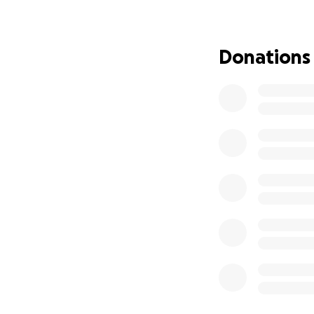
(new and old) to 
struggling to fin
Donations
If you can help ma
love those) and y
I'll even send a 
happiest hooman
Love,
Maggie May.