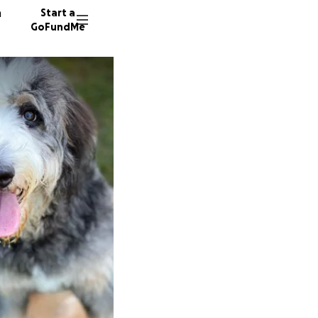
n
Start a
GoFundMe