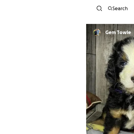
Search
Gem Towle