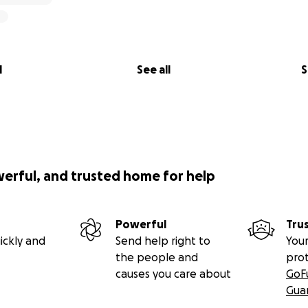
l
See all
S
werful, and trusted home for help
Powerful
Tru
ickly and
Send help right to
Your
the people and
pro
causes you care about
GoF
Gua