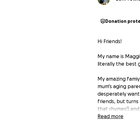
Donation prot
Hi Friends!
My name is Maggie
literally the best
My amazing famiy 
mum's aging parent
desperately want
friends, but turns 
that rhymes!) and 
Read more
Problem, is appare
where I live) is n
to foster me unti