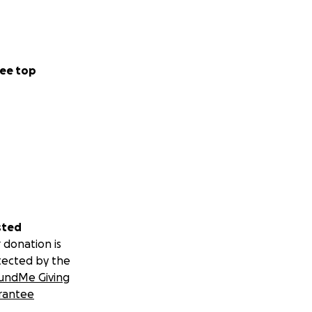
ee top
sted
 donation is
tected by the
undMe Giving
rantee