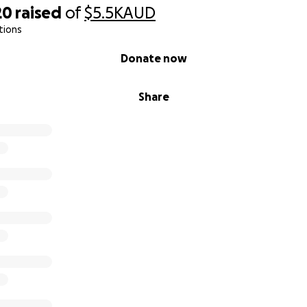
20
raised
of
$5.5K
AUD
tions
Donate now
Share