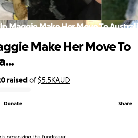
lp Maggie Make Her Move To Australia
aggie Make Her Move To
a...
20
raised
of
$5.5K
AUD
Donate
Share
is organizing this fundraiser.