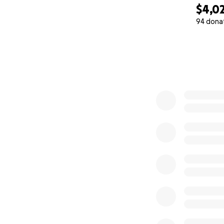
$4,0
94 dona
0% complete