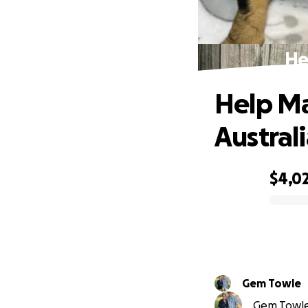
He
Help M
Australi
$4,0
0% complete
Gem Towle
Gem Towle 