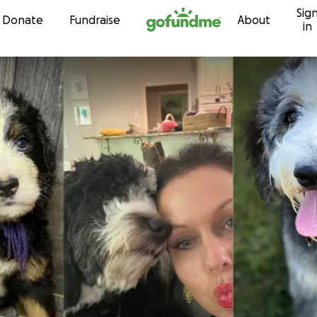
Sig
Skip to content
Donate
Fundraise
About
in