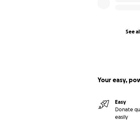
See al
Your easy, po
Easy
Donate qu
easily