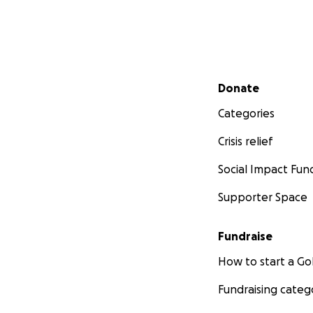
Secondary menu
Donate
Categories
Crisis relief
Social Impact Fun
Supporter Space
Fundraise
How to start a 
Fundraising categ