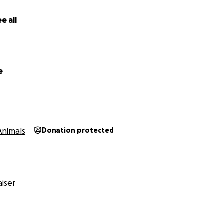
e all
e
Animals
Donation protected
iser