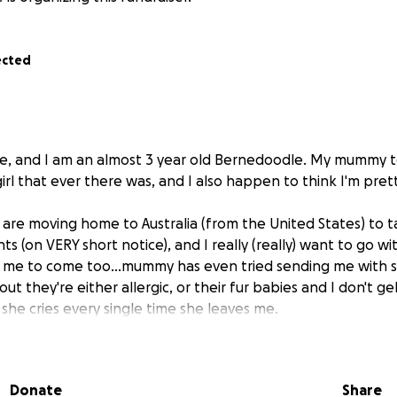
ected
, and I am an almost 3 year old Bernedoodle. My mummy te
 girl that ever there was, and I also happen to think I'm pr
are moving home to Australia (from the United States) to t
s (on VERY short notice), and I really (really) want to go w
 me to come too...mummy has even tried sending me with 
out they're either allergic, or their fur babies and I don't ge
she cries every single time she leaves me.
ntly moving a puppy like me allllll the way to Austraya (tha
ot only expensive, but it's a PROCESS. Mummy has a wonderfu
Donate
Share
l I can actually get on a plane, but needs some help from 