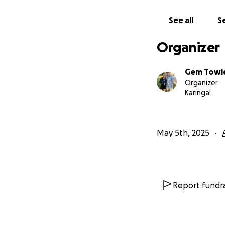
See all
Se
Organizer
Gem Towl
Organizer
Karingal
May 5th, 2025
Report fundra