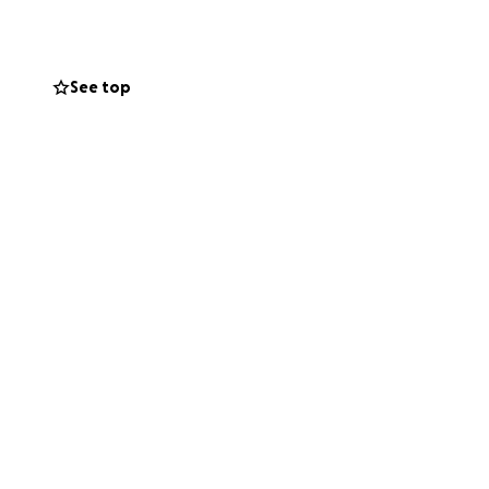
 and my family are
are a LOT.)
See top
and snuggles (I
does that a lot).
my family) the