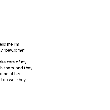
lls me I'm
etty "pawsome"
ake care of my
ith them, and they
some of her
l too well (hey,
t's super far from
l friend lined up
my hooman friends