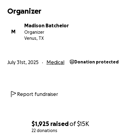
Organizer
Madison Batchelor
M
Organizer
Venus, TX
July 31st, 2025
Medical
Donation protected
Report fundraiser
$1,925
raised
of
$15K
22 donations