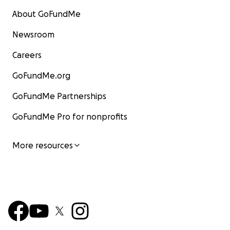
About GoFundMe
Newsroom
Careers
GoFundMe.org
GoFundMe Partnerships
GoFundMe Pro for nonprofits
More resources