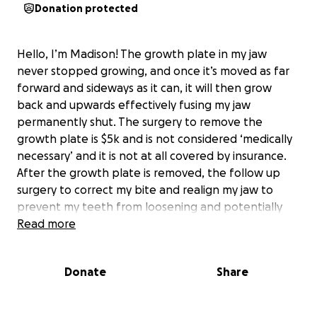
Donation protected
Hello, I’m Madison! The growth plate in my jaw
never stopped growing, and once it’s moved as far
forward and sideways as it can, it will then grow
back and upwards effectively fusing my jaw
permanently shut. The surgery to remove the
growth plate is $5k and is not considered ‘medically
necessary’ and it is not at all covered by insurance.
After the growth plate is removed, the follow up
surgery to correct my bite and realign my jaw to
prevent my teeth from loosening and potentially
falling out and to allow me to properly chew and
Read more
speak costs $30k, and is also not covered by
insurance. Me and my family cannot afford either of
Donate
Share
these surgeries and would appreciate any help from
donations or spreading the campaign. Thank you for
your time! Please consider helping out.