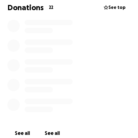
Donations
22
See top
See all
See all