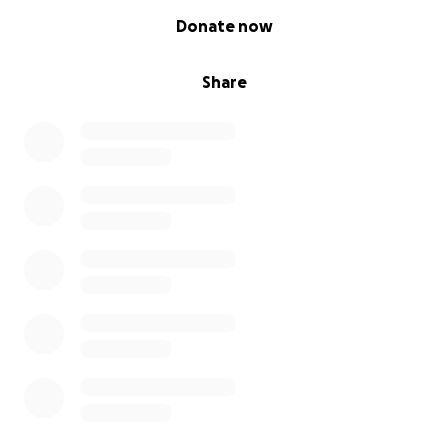
0% complete
Donate now
Share