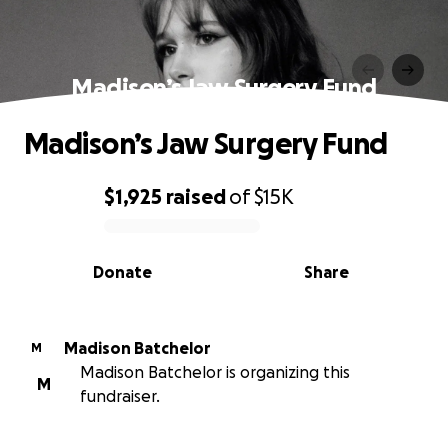
Madison’s Jaw Surgery Fund
Madison’s Jaw Surgery Fund
$1,925
raised
of
$15K
0% complete
Donate
Share
Madison Batchelor
M
Madison Batchelor is organizing this
M
fundraiser.