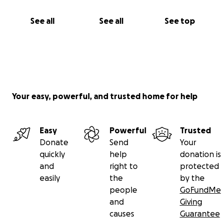
See all
See all
See top
Your easy, powerful, and trusted home for help
Easy
Powerful
Trusted
Donate
Send
Your
quickly
help
donation is
and
right to
protected
easily
the
by the
people
GoFundMe
and
Giving
causes
Guarantee