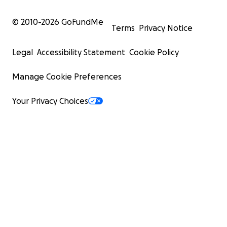
© 2010-
2026
GoFundMe
Terms
Privacy Notice
Legal
Accessibility Statement
Cookie Policy
Manage Cookie Preferences
Your Privacy Choices