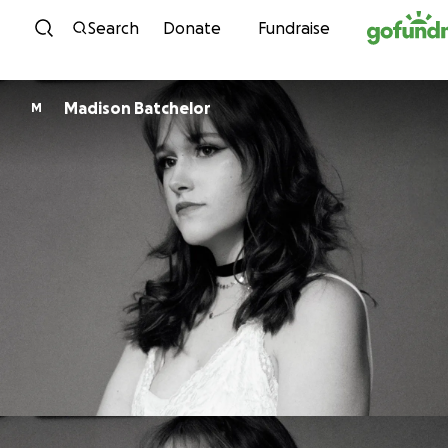
Skip to content
Search
Donate
Fundraise
Madison Batchelor
M