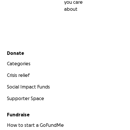
you care
about
Secondary menu
Donate
Categories
Crisis relief
Social Impact Funds
Supporter Space
Fundraise
How to start a GoFundMe