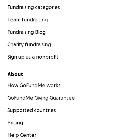
Fundraising categories
Team fundraising
Fundraising Blog
Charity fundraising
Sign up as a nonprofit
About
How GoFundMe works
GoFundMe Giving Guarantee
Supported countries
Pricing
Help Center