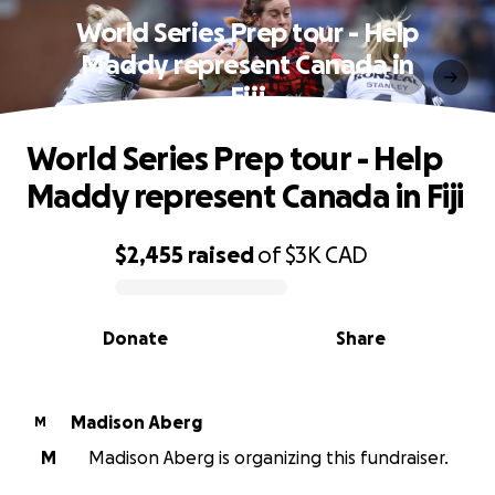
World Series Prep tour - Help
Maddy represent Canada in
Fiji
World Series Prep tour - Help
Maddy represent Canada in Fiji
$2,455
raised
of
$3K
CAD
0% complete
Donate
Share
Madison Aberg
M
M
Madison Aberg is organizing this fundraiser.