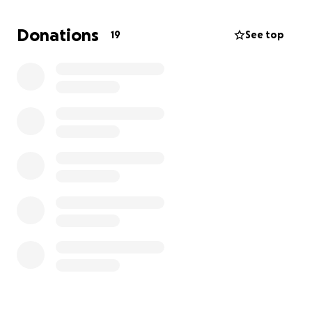
represent Canada at the highest level and chase
the dream of competing at the 2026 RLWC.
Donations
19
See top
Your support means the world! Thank you for taking
the time to read, cheering me on, and sharing this
campaign.
With gratitude,
Maddy