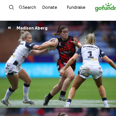
Skip to content
Search
Donate
Fundraise
Madison Aberg
M