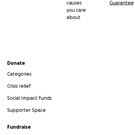
causes
Guarantee
you care
about
Secondary menu
Donate
Categories
Crisis relief
Social Impact Funds
Supporter Space
Fundraise