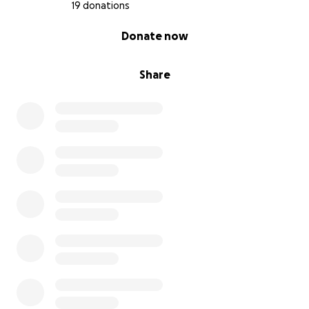
19 donations
0% complete
Donate now
Share