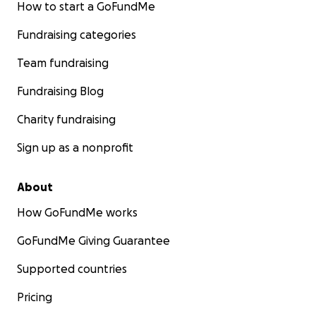
How to start a GoFundMe
Fundraising categories
Team fundraising
Fundraising Blog
Charity fundraising
Sign up as a nonprofit
About
How GoFundMe works
GoFundMe Giving Guarantee
Supported countries
Pricing