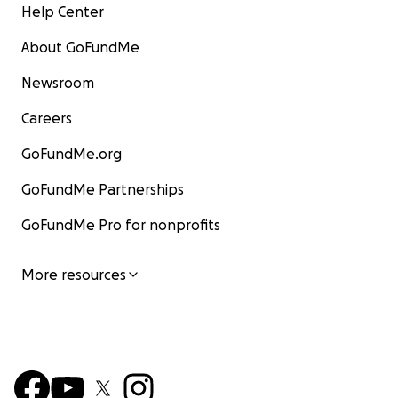
Help Center
About GoFundMe
Newsroom
Careers
GoFundMe.org
GoFundMe Partnerships
GoFundMe Pro for nonprofits
More resources