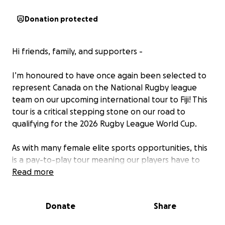
Donation protected
Hi friends, family, and supporters -
I’m honoured to have once again been selected to
represent Canada on the National Rugby league
team on our upcoming international tour to Fiji! This
tour is a critical stepping stone on our road to
qualifying for the 2026 Rugby League World Cup.
As with many female elite sports opportunities, this
is a pay-to-play tour meaning our players have to
bear the cost of travel, accommodation and other
Read more
tour fees.
Donate
Share
If you’re able to support with a donation, big or
small, it would go directly toward allowing me to