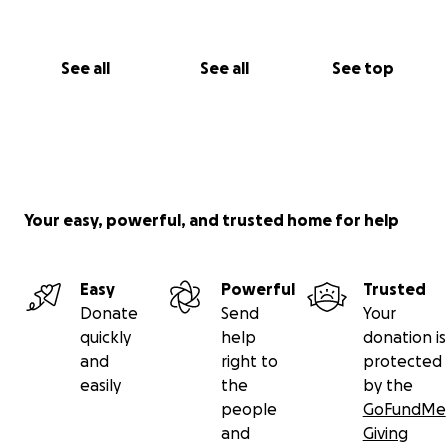
See all
See all
See top
Your easy, powerful, and trusted home for help
Easy
Powerful
Trusted
Donate
Send
Your
quickly
help
donation is
and
right to
protected
easily
the
by the
people
GoFundMe
and
Giving