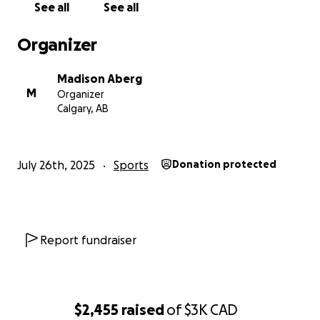
See all
See all
Organizer
Madison Aberg
M
Organizer
Calgary, AB
July 26th, 2025
Sports
Donation protected
Report fundraiser
$2,455
raised
of
$3K
CAD