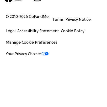
© 2010-
2026
GoFundMe
Terms
Privacy Notice
Legal
Accessibility Statement
Cookie Policy
Manage Cookie Preferences
Your Privacy Choices