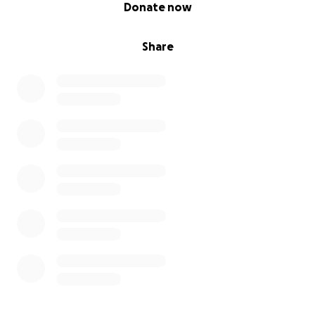
0% complete
Donate now
Share