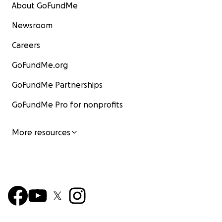
About GoFundMe
Newsroom
Careers
GoFundMe.org
GoFundMe Partnerships
GoFundMe Pro for nonprofits
More resources