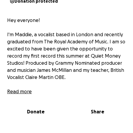
Donation protected
Hey everyone!
I'm Maddie, a vocalist based in London and recently
graduated from The Royal Academy of Music. I am so
excited to have been given the opportunity to
record my first record this summer at Quiet Money
Studios! Produced by Grammy Nominated producer
and musician James McMillan and my teacher, British
Vocalist Claire Martin OBE.
This page is to help raise money to fund the EP, and
Read more
especially the amazing musicians playing on the
record. If you are able to donate, I would truly
Donate
Share
appreciate it. Thank you so much.
Lots of love - Maddie x