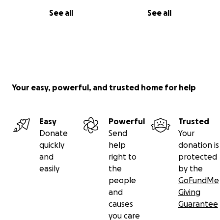
See all
See all
Your easy, powerful, and trusted home for help
Easy
Powerful
Trusted
Donate
Send
Your
quickly
help
donation is
and
right to
protected
easily
the
by the
people
GoFundMe
and
Giving
causes
Guarantee
you care