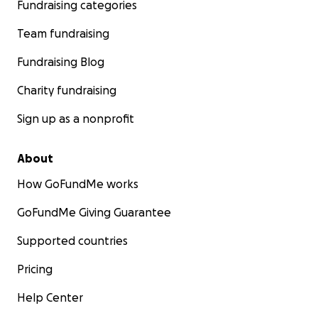
Fundraising categories
Team fundraising
Fundraising Blog
Charity fundraising
Sign up as a nonprofit
About
How GoFundMe works
GoFundMe Giving Guarantee
Supported countries
Pricing
Help Center