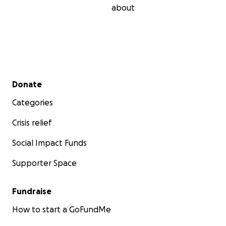
about
Secondary menu
Donate
Categories
Crisis relief
Social Impact Funds
Supporter Space
Fundraise
How to start a GoFundMe