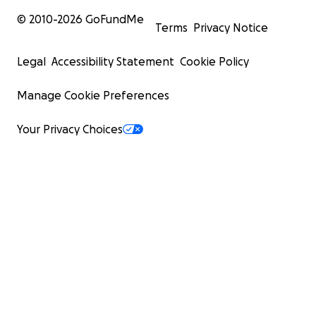
© 2010-
2026
GoFundMe
Terms
Privacy Notice
Legal
Accessibility Statement
Cookie Policy
Manage Cookie Preferences
Your Privacy Choices