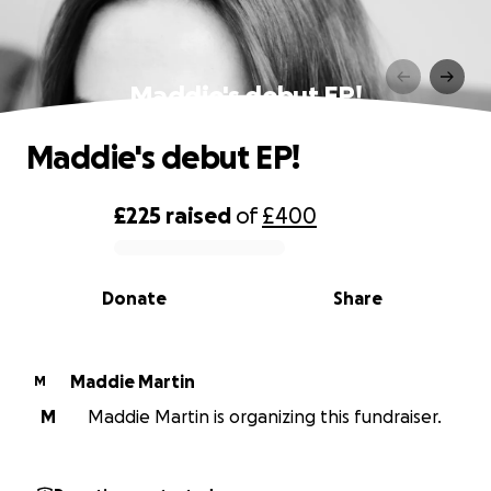
Maddie's debut EP!
Maddie's debut EP!
£225
raised
of
£400
0% complete
Donate
Share
Maddie Martin
M
M
Maddie Martin is organizing this fundraiser.