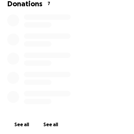
Donations
7
See all
See all