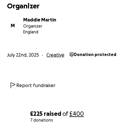
Organizer
Maddie Martin
M
Organizer
England
July 22nd, 2025
Creative
Donation protected
Report fundraiser
£225
raised
of
£400
7 donations