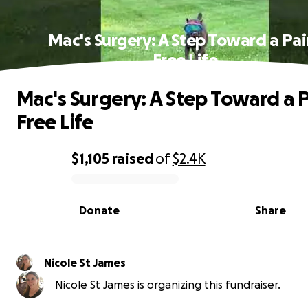
Mac's Surgery: A Step Toward a Pai
Free Life
Mac's Surgery: A Step Toward a P
Free Life
$1,105
raised
of
$2.4K
0% complete
Donate
Share
Nicole St James
Nicole St James is organizing this fundraiser.