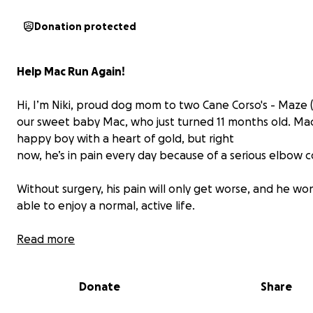
Donation protected
Help Mac Run Again!
Hi, I’m Niki, proud dog mom to two Cane Corso's - Maze 
our sweet baby Mac, who just turned 11 months old. Mac 
happy boy with a heart of gold, but right
now, he’s in pain every day because of a serious elbow c
Without surgery, his pain will only get worse, and he wo
able to enjoy a normal, active life.
We’ve tried medication, but it’s only a short-term fix and
Read more
harm his liver and kidneys if used long-term. Two veteri
surgeons have confirmed that Mac needs
Donate
Share
surgery as soon as possible and it comes with a
$6,500
p
We’ve applied for financing, but it doesn’t even cover a 