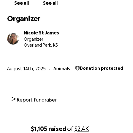
See all
See all
Organizer
Nicole St James
Organizer
Overland Park, KS
August 14th, 2025
Animals
Donation protected
Report fundraiser
$1,105
raised
of
$2.4K