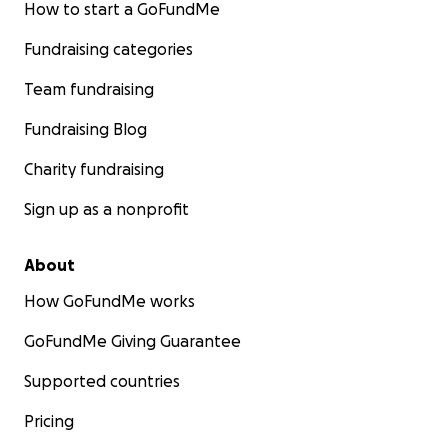
How to start a GoFundMe
Fundraising categories
Team fundraising
Fundraising Blog
Charity fundraising
Sign up as a nonprofit
About
How GoFundMe works
GoFundMe Giving Guarantee
Supported countries
Pricing