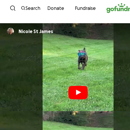
Skip to content
Search
Donate
Fundraise
Nicole St James