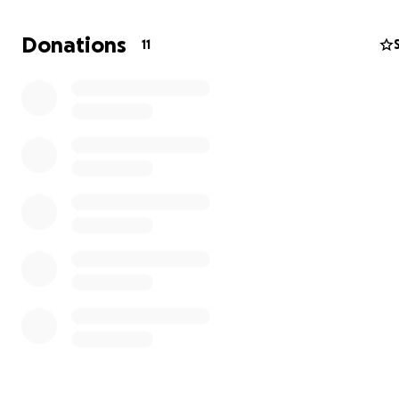
of the cost.
Donations
11
Mac is the happiest, most loving pup. You can’t meet hi
without falling in love. Right now, he can’t run and play 
Maze for more than a few minutes without limping.
It breaks my heart to see his puppyhood slipping away.
How you can help:
Donate any amount — every single dollar matters.
Share Mac’s story with friends, family, and dog lovers.
Your kindness will help give Mac the pain-free, tail-wagg
he deserves. From the bottom of my heart, thank you