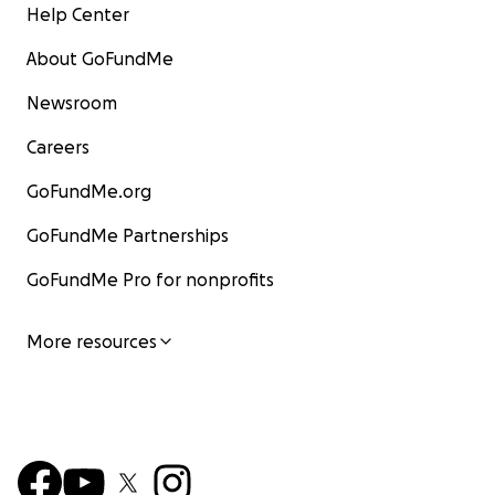
Help Center
About GoFundMe
Newsroom
Careers
GoFundMe.org
GoFundMe Partnerships
GoFundMe Pro for nonprofits
More resources