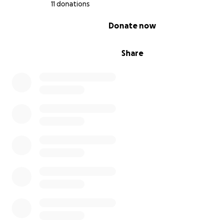
11 donations
0% complete
Donate now
Share
More About Mac’s Condition
Mac came to us at 9 weeks old, a bouncy, goofy Cane C
puppy. One day, after all his vaccinations, I noticed he 
limping on his right front leg. I thought maybe
he’d been roughhousing with Maze and just needed a re
the limp didn’t go away.
We checked his paws, his leg, and after a week took hi
vet. X-rays confirmed
Ununited Anconeal Process
(
UAP
), a developmental defect in large-breed dogs wh
of the elbow joint doesn’t fuse properly.