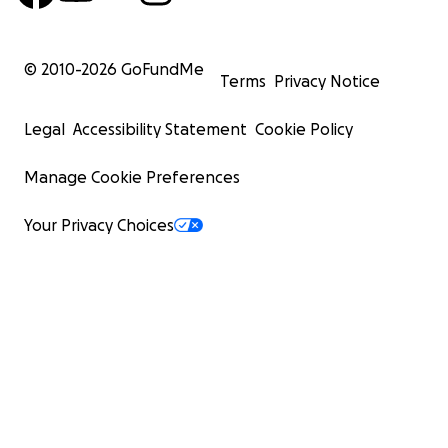
© 2010-
2026
GoFundMe
Terms
Privacy Notice
Legal
Accessibility Statement
Cookie Policy
Manage Cookie Preferences
Your Privacy Choices