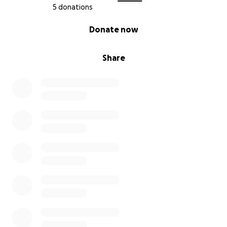
5 donations
0% complete
Donate now
Share