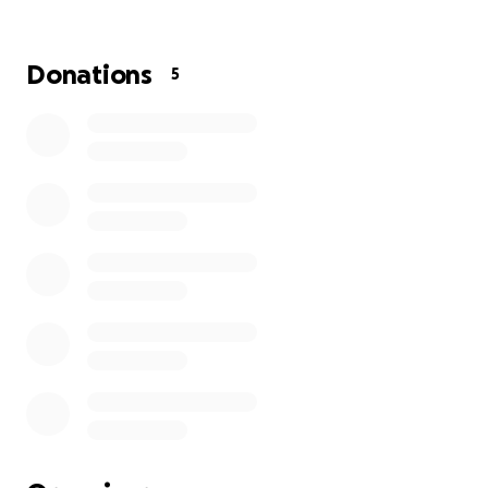
who will be diagnosed in the future. For information,
support or just someone to talk to, call 0808 808 00
00 or visit macmillan.org.uk/whateveryouneed
Donations
5