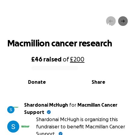
Macmillion cancer research
Macmillion cancer research
£46
raised
of
£200
0% complete
Donate
Share
Shardonai McHugh
for
Macmillan Cancer
Support
Shardonai McHugh is organizing this
fundraiser to benefit Macmillan Cancer
Support.