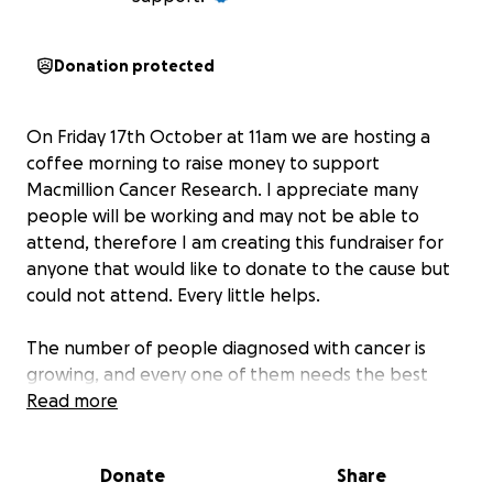
Donation protected
On Friday 17th October at 11am we are hosting a
coffee morning to raise money to support
Macmillion Cancer Research. I appreciate many
people will be working and may not be able to
attend, therefore I am creating this fundraiser for
anyone that would like to donate to the cause but
could not attend. Every little helps.
The number of people diagnosed with cancer is
growing, and every one of them needs the best
support to meet their unique needs. That's why we'll
Read more
do whatever it takes to help everyone living with
cancer across the UK get the support they need
Donate
Share
right now and transform cancer care for everyone