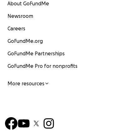
About GoFundMe
Newsroom
Careers
GoFundMe.org
GoFundMe Partnerships
GoFundMe Pro for nonprofits
More resources