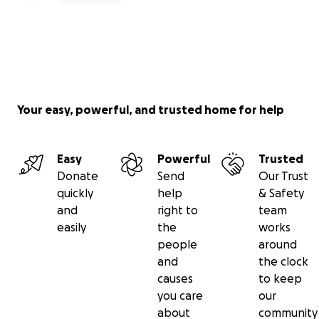
Your easy, powerful, and trusted home for help
Easy
Powerful
Trusted
Donate
Send
Our Trust
quickly
help
& Safety
and
right to
team
easily
the
works
people
around
and
the clock
causes
to keep
you care
our
about
community