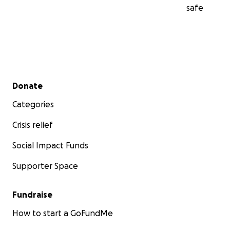
safe
Secondary menu
Donate
Categories
Crisis relief
Social Impact Funds
Supporter Space
Fundraise
How to start a GoFundMe