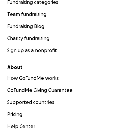
Fundraising categories
Team fundraising
Fundraising Blog
Charity fundraising
Sign up as a nonprofit
About
How GoFundMe works
GoFundMe Giving Guarantee
Supported countries
Pricing
Help Center