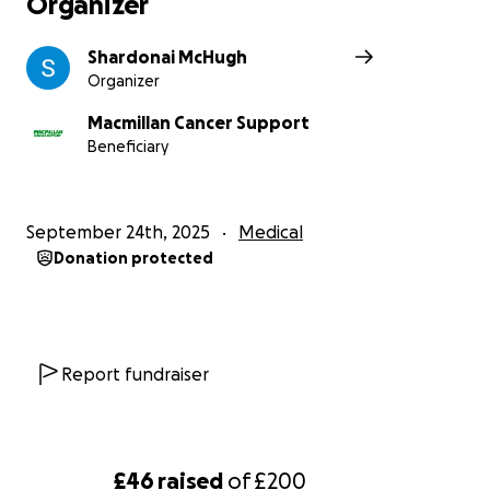
Organizer
Shardonai McHugh
Organizer
Macmillan Cancer Support
Beneficiary
September 24th, 2025
Medical
Donation protected
Report fundraiser
£46
raised
of
£200