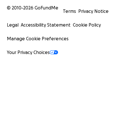
© 2010-
2026
GoFundMe
Terms
Privacy Notice
Legal
Accessibility Statement
Cookie Policy
Manage Cookie Preferences
Your Privacy Choices