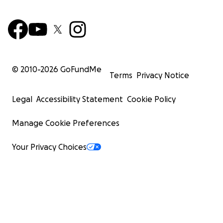
© 2010-
2026
GoFundMe
Terms
Privacy Notice
Legal
Accessibility Statement
Cookie Policy
Manage Cookie Preferences
Your Privacy Choices