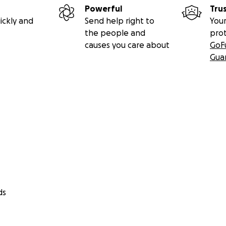
Powerful
Tru
ickly and
Send help right to
Your
the people and
pro
causes you care about
GoF
Gua
ds