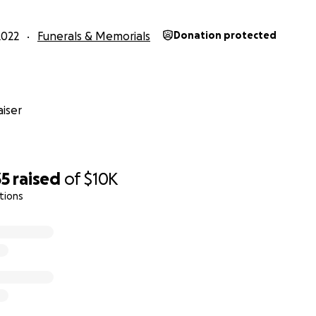
2022
Funerals & Memorials
Donation protected
iser
35
raised
of
$10K
tions