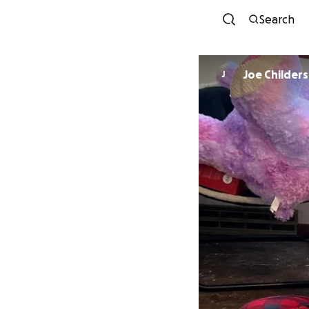
Search
Joe Childers
J