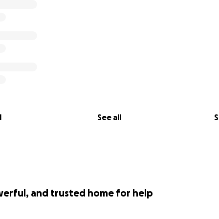
l
See all
S
werful, and trusted home for help