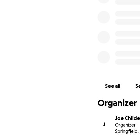
See all
Se
Organizer
Joe Childe
J
Organizer
Springfield