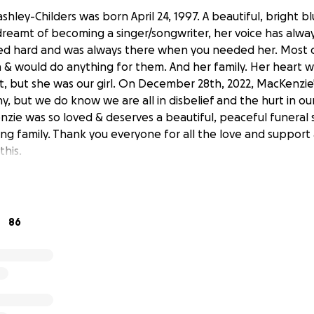
shley-Childers was born April 24, 1997. A beautiful, bright bl
reamt of becoming a singer/songwriter, her voice has alwa
ved hard and was always there when you needed her. Most of
n & would do anything for them. And her family. Her heart w
t, but she was our girl. On December 28th, 2022, MacKenzie'
 but we do know we are all in disbelief and the hurt in our
zie was so loved & deserves a beautiful, peaceful funeral 
ving family. Thank you everyone for all the love and support 
this.
86