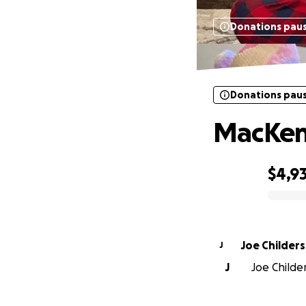
Donations pau
Donations pau
MacKenz
$4,9
0% complete
Joe Childers
J
J
Joe Childer