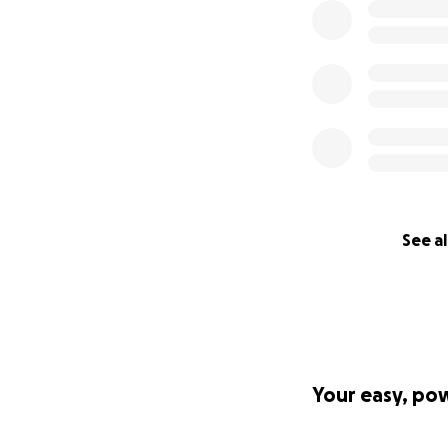
See al
Your easy, po