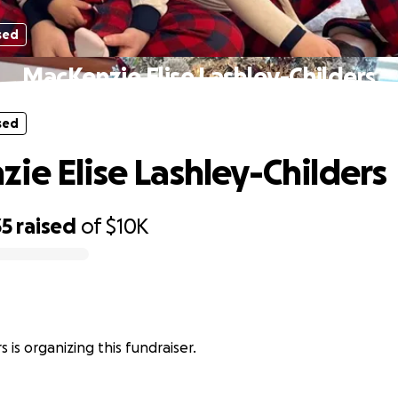
sed
MacKenzie Elise Lashley-Childers
sed
ie Elise Lashley-Childers
35
raised
of
$10K
s is organizing this fundraiser.