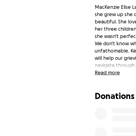
MacKenzie Elise La
she grew up she d
beautiful. She lo
her three childre
she wasn't perfec
We don't know why,
unfathomable. Ken
will help our grie
navigate through 
Read more
Donations