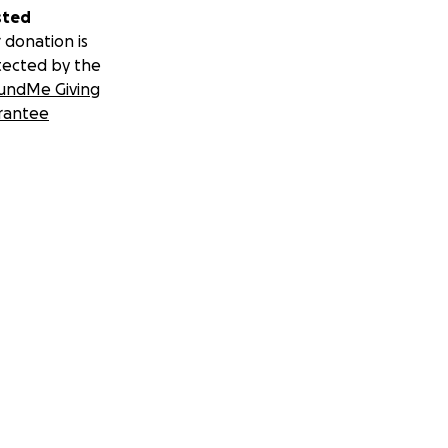
sted
 donation is
tected by the
undMe Giving
rantee