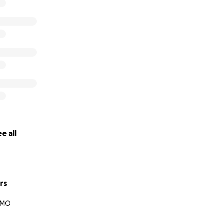
e all
rs
, MO