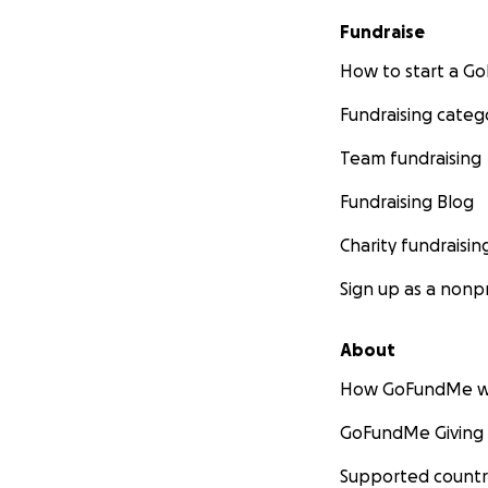
Fundraise
How to start a 
Fundraising categ
Team fundraising
Fundraising Blog
Charity fundraisin
Sign up as a nonpr
About
How GoFundMe w
GoFundMe Giving
Supported countr