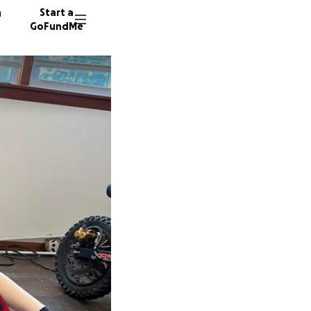
n
Start a
GoFundMe
E
A
86 dono