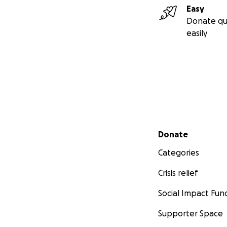
Easy
Donate qu
easily
Secondary menu
Donate
Categories
Crisis relief
Social Impact Fun
Supporter Space