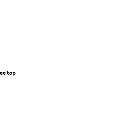
ee top