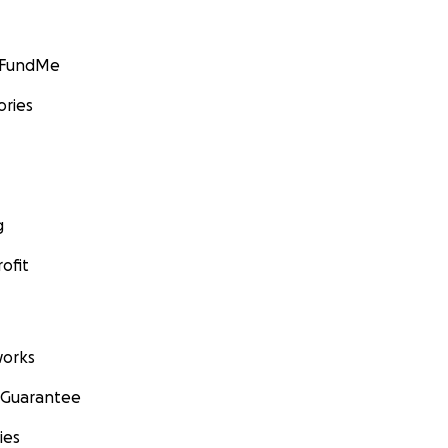
GoFundMe
ories
g
ofit
orks
 Guarantee
ies