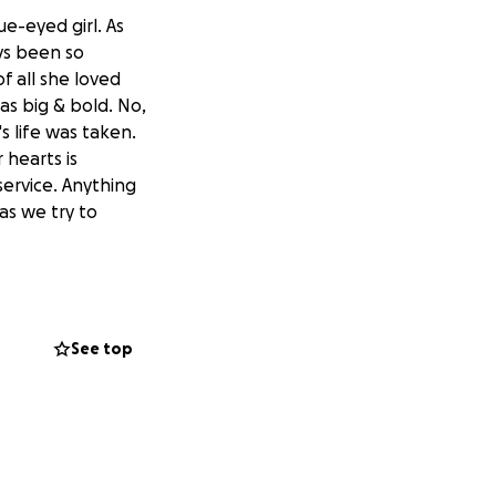
ue-eyed girl. As
ys been so
 all she loved
as big & bold. No,
s life was taken.
 hearts is
service. Anything
as we try to
See top