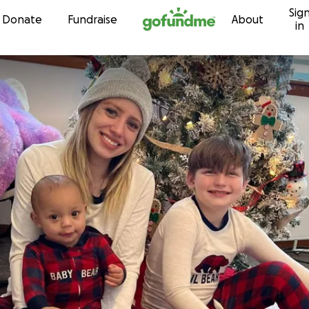
Sig
Skip to content
Donate
Fundraise
About
in