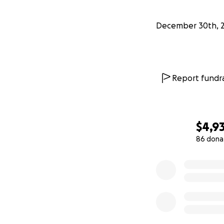
December 30th, 
Report fundra
$4,9
86 dona
0% complete