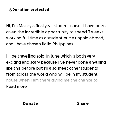
Donation protected
Hi, I’m Macey a final year student nurse. I have been
given the incredible opportunity to spend 3 weeks
working full time as a student nurse unpaid abroad,
and I have chosen IloIlo Philippines.
I’ll be travelling solo, in June which is both very
exciting and scary because I’ve never done anything
like this before but I’ll also meet other students
from across the world who will be in my student
house when I am there giving me the chance to
learn and grow alongside peers who have the same
Read more
passion and interests as me
Donate
Share
This placement is entirely self funded I’ll be working
for free volunteering my time, covering my own