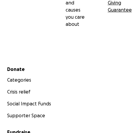
and
Giving
causes
Guarantee
you care
about
Secondary menu
Donate
Categories
Crisis relief
Social Impact Funds
Supporter Space
Fundraise