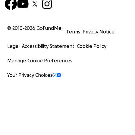
© 2010-
2026
GoFundMe
Terms
Privacy Notice
Legal
Accessibility Statement
Cookie Policy
Manage Cookie Preferences
Your Privacy Choices