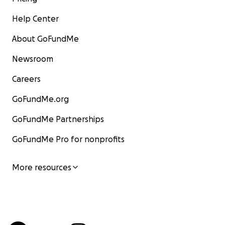
Help Center
About GoFundMe
Newsroom
Careers
GoFundMe.org
GoFundMe Partnerships
GoFundMe Pro for nonprofits
More resources