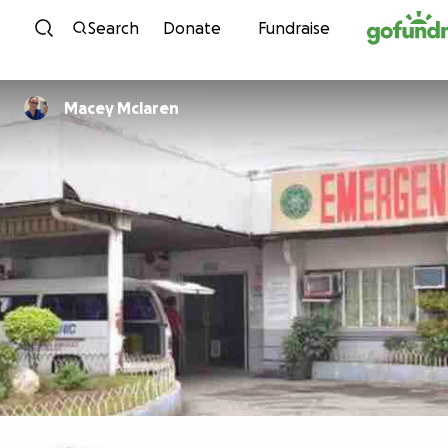
Skip to content
Search
Donate
Fundraise
Macey Mclaren