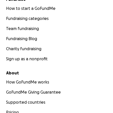
How to start a GoFundMe
Fundraising categories
Team fundraising
Fundraising Blog
Charity fundraising
Sign up as a nonprofit
About
How GoFundMe works
GoFundMe Giving Guarantee
Supported countries
Pricing