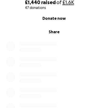
£1,440
raised
of
£1.6K
47 donations
0% complete
Donate now
Share