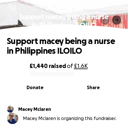
Support macey being a nurse
in Philippines ILOILO
Support macey being a nurse
in Philippines ILOILO
£1,440
raised
of
£1.6K
0% complete
Donate
Share
Macey Mclaren
Macey Mclaren is organizing this fundraiser.