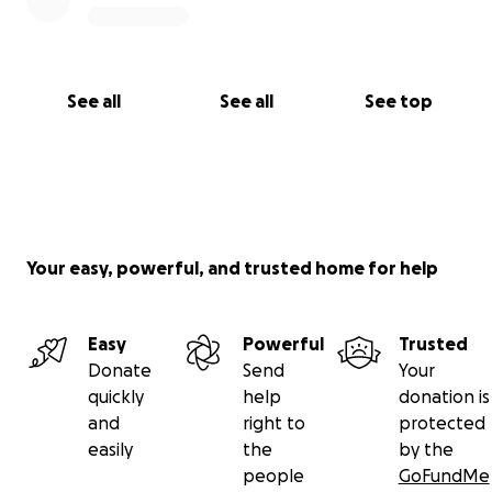
See all
See all
See top
Your easy, powerful, and trusted home for help
Easy
Powerful
Trusted
Donate
Send
Your
quickly
help
donation is
and
right to
protected
easily
the
by the
people
GoFundMe