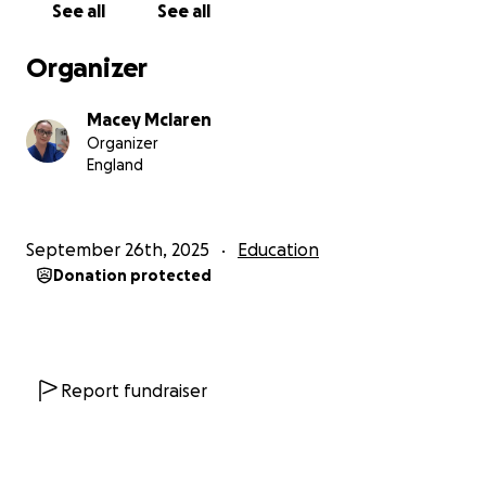
See all
See all
as make a meaningful difference to those who are
not as fortunate as us.
Organizer
All donations will go directly towards essential costs-
Macey Mclaren
flights,visas,transport,insurance and vaccinations.
Organizer
England
Every contribution bit or small will bring me closer to
this chance to make meaningful differences in
patients lives.
September 26th, 2025
Education
Donation protected
Thankyou
PS: I will be sharing lots of updates and photos
during my 3 weeks in the Philippines. you can follow
my journey from travelling to coming home and
Report fundraiser
everything in between so you will be able to see the
impact of your donations.