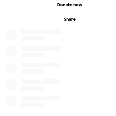
0% complete
Donate now
Share
With the holidays just around the corner, Brave LIttle Fig
excited to host our 2nd Annual Christmas Party! The party
welcome more than 150 BLFF family members and is ma