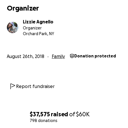
job, which allowed me to serve sick children, would be 
Organizer
after 10 years. I knew what I needed to do and although
would be a challenging road ahead, within 3 weeks, I
Lizzie Agnello
established BLFF. Despite having no funding in our initia
Organizer
I worked hard to establish our roots and grow the numb
Orchard Park, NY
families we could impact. BLFF has quickly had a positiv
in our community and in response to our growth, we ha
offered 20 outings in less than one year.
August 26th, 2018
Family
Donation protected
More children are joining BLFF each day but we still ha
incredibly limited resources.
I remain devoted to this 
which is my life’s calling and it is my goal to be able to d
Report fundraiser
my time fully to Brave Little Fighters in the months and 
come. Building awareness, as well as a team, and creati
implementing our outings at no cost takes a tremendou
amount of time and effort and I need your support to 
$37,575
raised
of
$60K
to continue this work.
798 donations