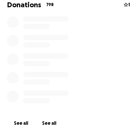
our superhero photo shoot.
Donations
798
See all
See all
For a bit of background, in November 2018, I learned th