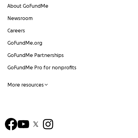
About GoFundMe
Newsroom
Careers
GoFundMe.org
GoFundMe Partnerships
GoFundMe Pro for nonprofits
More resources