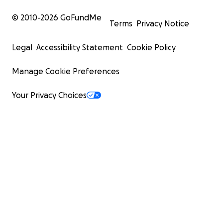
© 2010-
2026
GoFundMe
Terms
Privacy Notice
Legal
Accessibility Statement
Cookie Policy
Manage Cookie Preferences
Your Privacy Choices