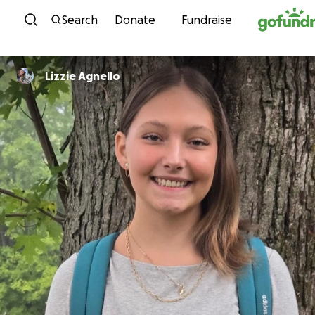
Skip to content
Search
Donate
Fundraise
Lizzie Agnello