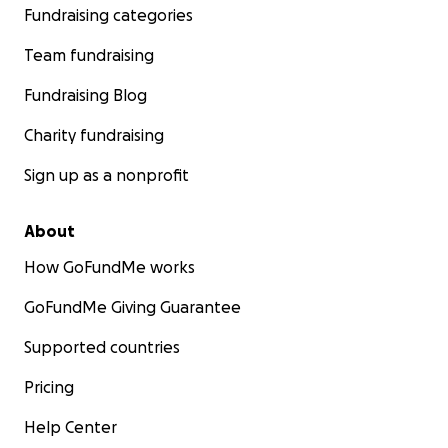
Fundraising categories
Sincerely,
Team fundraising
Elizabeth + Brave Little Fighters
Fundraising Blog
"Together, we can make things brighter.
Charity fundraising
Sign up as a nonprofit
About
How GoFundMe works
GoFundMe Giving Guarantee
Supported countries
Pricing
Help Center