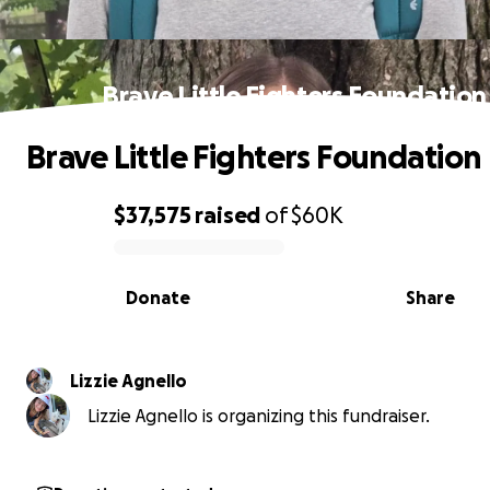
Brave Little Fighters Foundation
Brave Little Fighters Foundation
$37,575
raised
of
$60K
0% complete
Donate
Share
Lizzie Agnello
Lizzie Agnello is organizing this fundraiser.