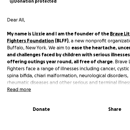
Donation protected
Dear All,
My name is Lizzie and I am the founder of the
Brave Lit
Fighters Foundation
(BLFF)
, a new nonprofit organizati
Buffalo, New York. We aim to
ease the heartache, uncer
and challenges faced by children with serious illnesses
offering outings year round, all free of charge
. Brave 
Fighters face a range of illnesses including cancer, cystic 
spina bifida, chiari malformation, neurological disorders,
rheumatic diseases and other serious and terminal illnes
Read more
Brave Outings offer a unique kind of healing in a carefr
atmosphere. Sports game, superhero family photo shoot
Donate
Share
and cooking classes, and trips to the pumpkin farm an
parks are just a few of the outings we’ve hosted so far.
father said that he had not seen his son smile in so long..