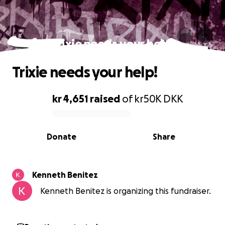
Trixie needs your help!
Trixie needs your help!
kr 4,651
raised
of
kr50K
DKK
0% complete
Donate
Share
Kenneth Benitez
Kenneth Benitez is organizing this fundraiser.