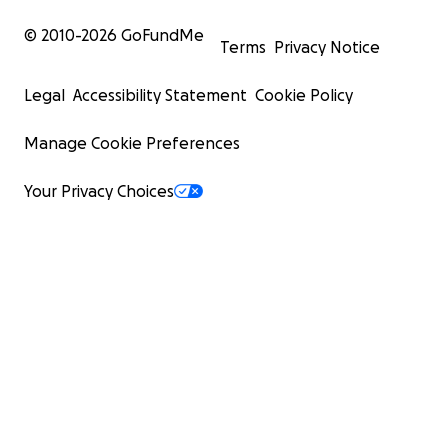
© 2010-
2026
GoFundMe
Terms
Privacy Notice
Legal
Accessibility Statement
Cookie Policy
Manage Cookie Preferences
Your Privacy Choices