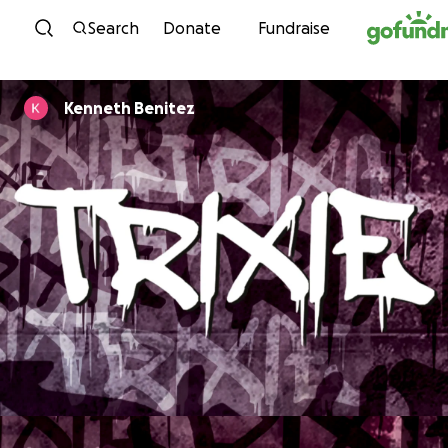
Skip to content
Search
Donate
Fundraise
Kenneth Benitez