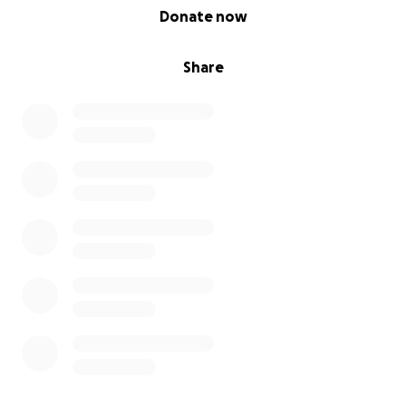
0% complete
Donate now
Share