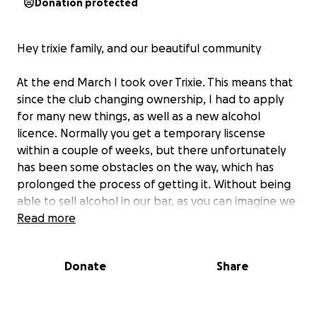
Donation protected
Hey trixie family, and our beautiful community
At the end March I took over Trixie. This means that
since the club changing ownership, I had to apply
for many new things, as well as a new alcohol
licence. Normally you get a temporary liscense
within a couple of weeks, but there unfortunately
has been some obstacles on the way, which has
prolonged the process of getting it. Without being
able to sell alcohol in our bar, as you can imagine we
have only been able to make a minimal amount of
Read more
profit, and our revenue has been very much
affected by it.
Donate
Share
This has also prevented us in being able to open up
our future cocktailbar - during regular hours, and