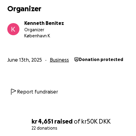
Organizer
Kenneth Benitez
Organizer
København K
June 13th, 2025
Business
Donation protected
Report fundraiser
kr 4,651
raised
of
kr50K
DKK
22 donations