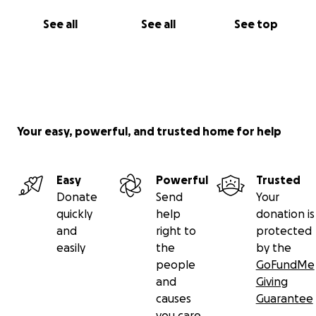
See all
See all
See top
Your easy, powerful, and trusted home for help
Easy
Powerful
Trusted
Donate
Send
Your
quickly
help
donation is
and
right to
protected
easily
the
by the
people
GoFundMe
and
Giving
causes
Guarantee
you care