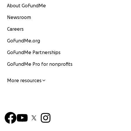
About GoFundMe
Newsroom
Careers
GoFundMe.org
GoFundMe Partnerships
GoFundMe Pro for nonprofits
More resources