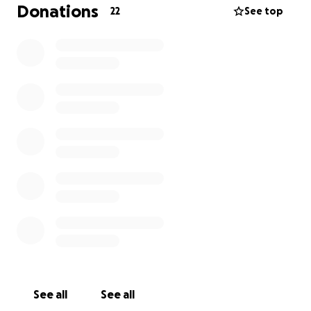
more days during the week. It's now gone 9 weeks
Donations
22
See top
since we first applied, and its finally in the last
process before being legally validated
With that said we're in desperate need of your
contribution to continue the future of Trixie, and the
magical moments we have yet to experience
together. Any amount is truly appreciated.
Thank you for your love and support
Lots of love,
Kenneth, Philip and dream trixie team
See all
See all