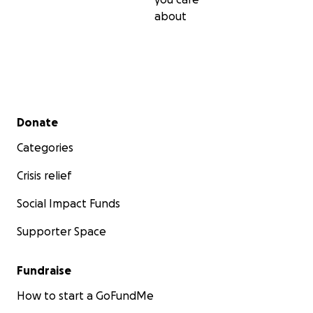
about
Secondary menu
Donate
Categories
Crisis relief
Social Impact Funds
Supporter Space
Fundraise
How to start a GoFundMe