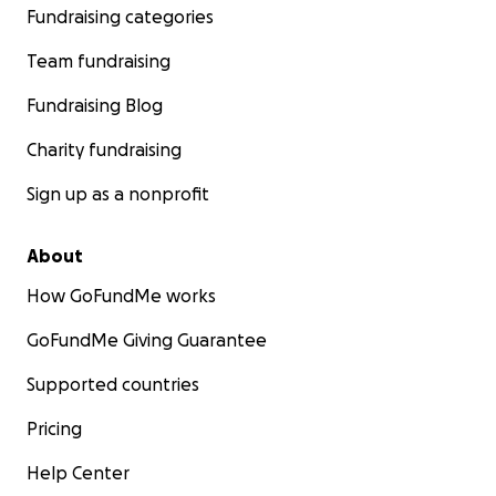
Fundraising categories
Team fundraising
Fundraising Blog
Charity fundraising
Sign up as a nonprofit
About
How GoFundMe works
GoFundMe Giving Guarantee
Supported countries
Pricing
Help Center