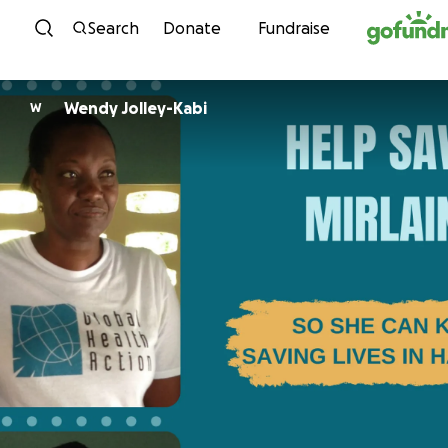
Skip to content
Search
Donate
Fundraise
Wendy Jolley-Kabi
W