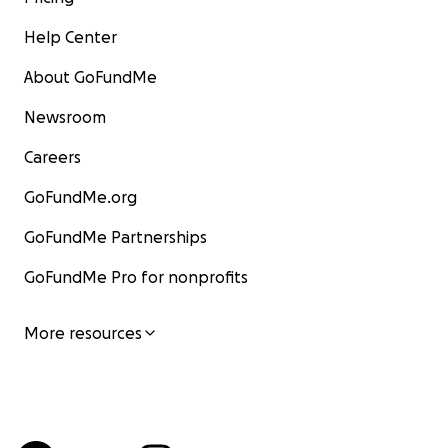
Help Center
About GoFundMe
Newsroom
Careers
GoFundMe.org
GoFundMe Partnerships
GoFundMe Pro for nonprofits
More resources