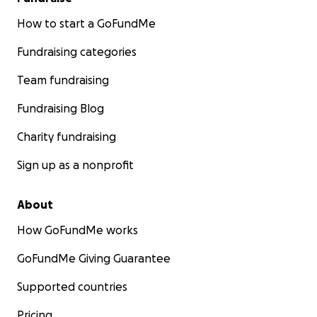
How to start a GoFundMe
Fundraising categories
Team fundraising
Fundraising Blog
Charity fundraising
Sign up as a nonprofit
About
How GoFundMe works
GoFundMe Giving Guarantee
Supported countries
Pricing