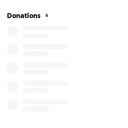
can keep protecting the health and futures of
mothers and children.
Donations
6
Donate now and
be part of her story of hope and
healing.