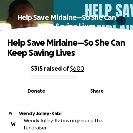
Help Save Mirlaine—So She Can
Keep Saving Lives
Help Save Mirlaine—So She Can
Keep Saving Lives
$315
raised
of
$600
0% complete
Donate
Share
Wendy Jolley-Kabi
W
Wendy Jolley-Kabi is organizing this
W
fundraiser.