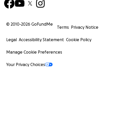
© 2010-
2026
GoFundMe
Terms
Privacy Notice
Legal
Accessibility Statement
Cookie Policy
Manage Cookie Preferences
Your Privacy Choices