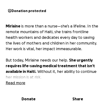
Donation protected
Mirlaine
is more than a nurse—she’s a lifeline. In the
remote mountains of
Haiti, she trains
frontline
health workers and dedicates every day to
saving
the lives of mothers and children
in her community.
Her work is vital, her impact immeasurable.
But today, Mirlaine needs our help.
She urgently
requires life-saving medical treatment that isn’t
available in Haiti.
Without it, her ability to continue
her mission is at risk.
Read more
Your donation can change that.
By contributing,
you’re not just helping Mirlaine—you’re ensuring she
Donate
Share
can return to the communities that depend on her.
Together, we can give her the care she needs so she