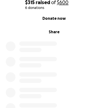
$315
raised
of
$600
6 donations
0% complete
Donate now
Share