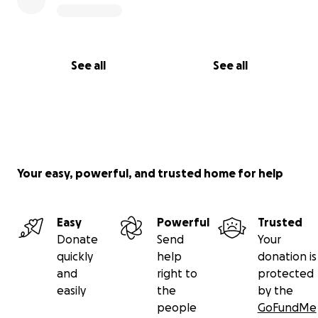
See all
See all
Your easy, powerful, and trusted home for help
Easy
Powerful
Trusted
Donate
Send
Your
quickly
help
donation is
and
right to
protected
easily
the
by the
people
GoFundMe