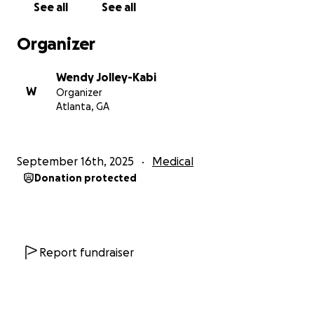
See all
See all
Organizer
Wendy Jolley-Kabi
W
Organizer
Atlanta, GA
September 16th, 2025
Medical
Donation protected
Report fundraiser