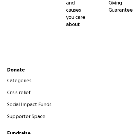
and
Giving
causes
Guarantee
you care
about
Secondary menu
Donate
Categories
Crisis relief
Social Impact Funds
Supporter Space
Fundraise