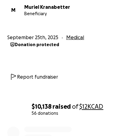
Muriel Kranabetter
M
Beneficiary
September 25th, 2025
Medical
Donation protected
Report fundraiser
$10,138
raised
of
$12K
CAD
56 donations
0% complete