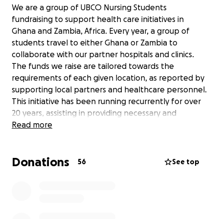
We are a group of UBCO Nursing Students
fundraising to support health care initiatives in
Ghana and Zambia, Africa. Every year, a group of
students travel to either Ghana or Zambia to
collaborate with our partner hospitals and clinics.
The funds we raise are tailored towards the
requirements of each given location, as reported by
supporting local partners and healthcare personnel.
This initiative has been running recurrently for over
20 years, assisting in providing necessary and
emergent medicines, supplies, and equipment to
Read more
communities when they need it most.
Donations
As nursing students, we are deeply passionate about
56
See top
global health equity and the opportunity to learn
from and work alongside our partners in Ghana and
Zambia. Each of us is motivated by a commitment to
compassionate care and the belief that access to
essential healthcare resources should not be limited