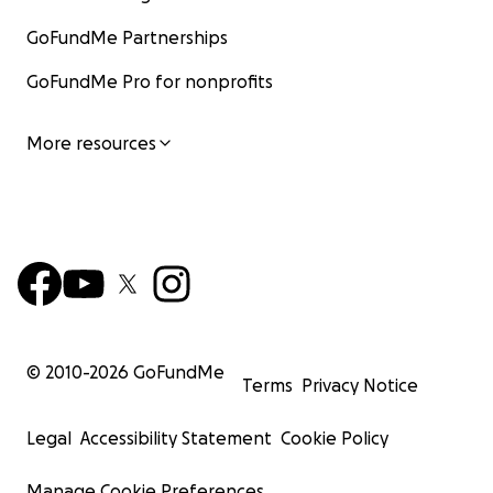
GoFundMe Partnerships
GoFundMe Pro for nonprofits
More resources
© 2010-
2026
GoFundMe
Terms
Privacy Notice
Legal
Accessibility Statement
Cookie Policy
Manage Cookie Preferences