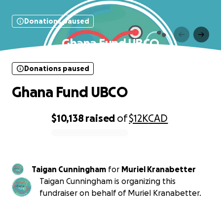
Donations paused
Ghana Fund UBCO
Donations paused
Ghana Fund UBCO
$10,138
raised
of
$12K
CAD
0% complete
Taigan Cunningham
for
Muriel Kranabetter
Taigan Cunningham is organizing this
fundraiser on behalf of Muriel Kranabetter.