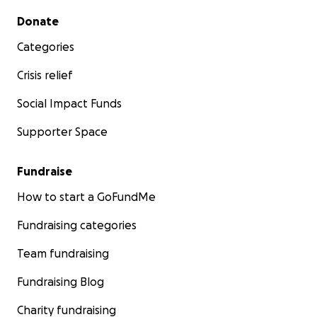
Secondary menu
Donate
Categories
Crisis relief
Social Impact Funds
Supporter Space
Fundraise
How to start a GoFundMe
Fundraising categories
Team fundraising
Fundraising Blog
Charity fundraising