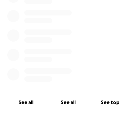
See all
See all
See top