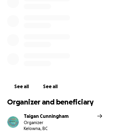
by geography. If you share this passion or feel
inspired by the impact this initiative continues to
make, we invite you to join us in supporting this
cause through a donation.
Spread awareness! Please share our mission with
your family and friends! Every voice counts.
Together, we can spark change.
Thank you for taking the time to read our purpose.
We are grateful for your interest and support.
See all
See all
Austin, Kiara, Kenna, Laura, and Taigan
Organizer and beneficiary
Taigan Cunningham
Organizer
Kelowna, BC