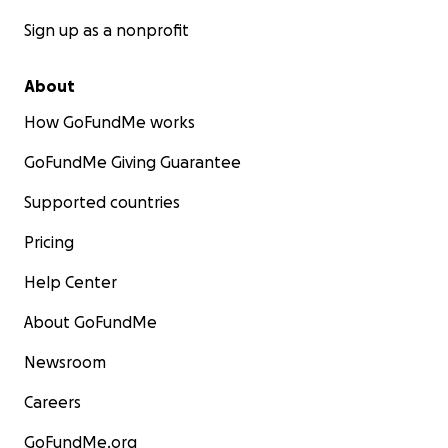
Sign up as a nonprofit
About
How GoFundMe works
GoFundMe Giving Guarantee
Supported countries
Pricing
Help Center
About GoFundMe
Newsroom
Careers
GoFundMe.org