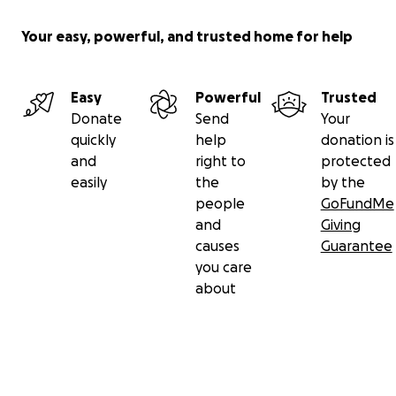
Your easy, powerful, and trusted home for help
Easy
Powerful
Trusted
Donate
Send
Your
quickly
help
donation is
and
right to
protected
easily
the
by the
people
GoFundMe
and
Giving
causes
Guarantee
you care
about