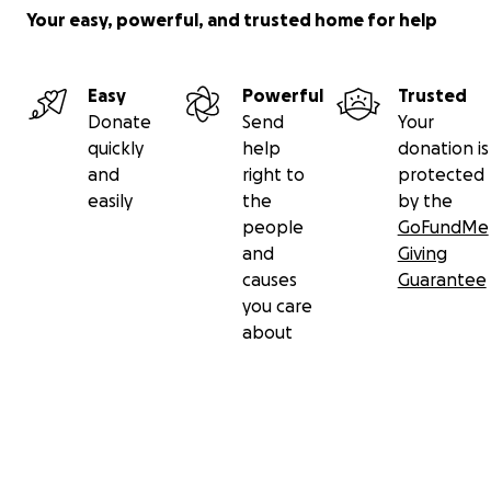
Your easy, powerful, and trusted home for help
Easy
Powerful
Trusted
Donate
Send
Your
quickly
help
donation is
and
right to
protected
easily
the
by the
people
GoFundMe
and
Giving
causes
Guarantee
you care
about
Secondary menu