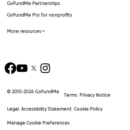
GoFundMe Partnerships
GoFundMe Pro for nonprofits
More resources
© 2010-
2026
GoFundMe
Terms
Privacy Notice
Legal
Accessibility Statement
Cookie Policy
Manage Cookie Preferences