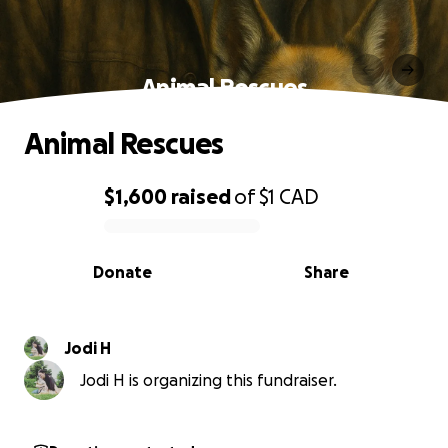
Animal Rescues
Animal Rescues
$1,600
raised
of
$1
CAD
0% complete
Donate
Share
Jodi H
Jodi H is organizing this fundraiser.