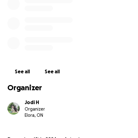
See all
See all
Organizer
Jodi H
Organizer
Elora, ON