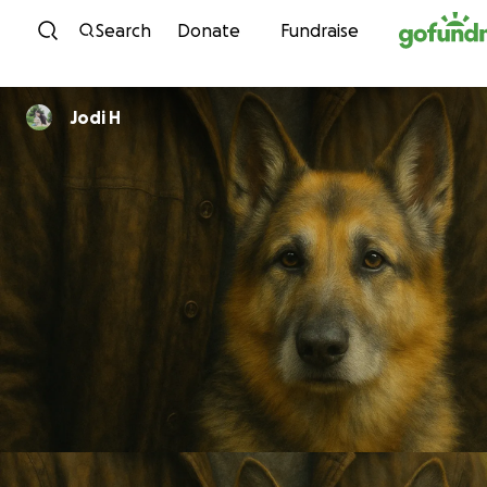
Skip to content
Search
Donate
Fundraise
Jodi H