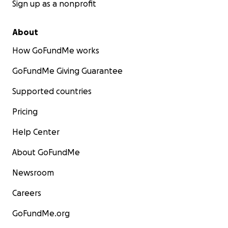
Sign up as a nonprofit
About
How GoFundMe works
GoFundMe Giving Guarantee
Supported countries
Pricing
Help Center
About GoFundMe
Newsroom
Careers
GoFundMe.org