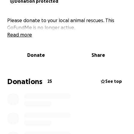
Donation protected
Please donate to your local animal rescues. This
GoFundMe is no longer active.
Read more
Donate
Share
Donations
25
See top