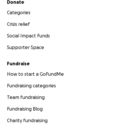
Donate
Categories
Crisis relief
Social Impact Funds
Supporter Space
Fundraise
How to start a GoFundMe
Fundraising categories
Team fundraising
Fundraising Blog
Charity fundraising