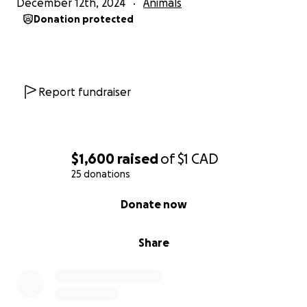
December 12th, 2024
Animals
Donation protected
Report fundraiser
$1,600
raised
of
$1
CAD
25 donations
0% complete
Donate now
Share