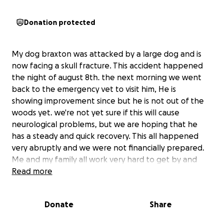
Donation protected
My dog braxton was attacked by a large dog and is
now facing a skull fracture. This accident happened
the night of august 8th. the next morning we went
back to the emergency vet to visit him, He is
showing improvement since but he is not out of the
woods yet. we're not yet sure if this will cause
neurological problems, but we are hoping that he
has a steady and quick recovery. This all happened
very abruptly and we were not financially prepared.
Me and my family all work very hard to get by and
we will do anything we can to keep our little boy
Read more
healthy and okay. We have a loan for $6,600, which
we only have $600 left of. Any donations could help
Donate
Share
save our sweet boy and anything will be deeply
appreciated.