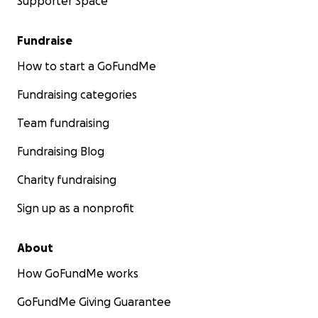
Supporter Space
Fundraise
How to start a GoFundMe
Fundraising categories
Team fundraising
Fundraising Blog
Charity fundraising
Sign up as a nonprofit
About
How GoFundMe works
GoFundMe Giving Guarantee