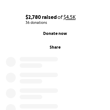
$2,780
raised
of
$4.5K
36 donations
0% complete
Donate now
Share