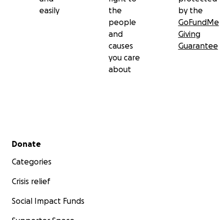
easily
the
by the
people
GoFundMe
and
Giving
causes
Guarantee
you care
about
Secondary menu
Donate
Categories
Crisis relief
Social Impact Funds