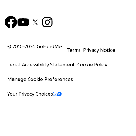
© 2010-
2026
GoFundMe
Terms
Privacy Notice
Legal
Accessibility Statement
Cookie Policy
Manage Cookie Preferences
Your Privacy Choices