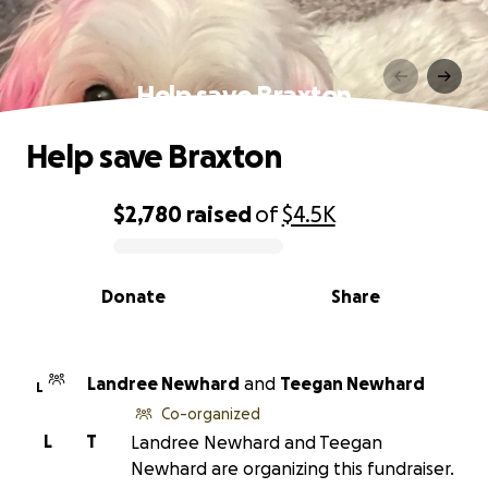
Help save Braxton
Help save Braxton
$2,780
raised
of
$4.5K
0% complete
Donate
Share
Landree Newhard
and
Teegan Newhard
L
Co-organized
L
T
Landree Newhard and Teegan
Newhard are organizing this fundraiser.