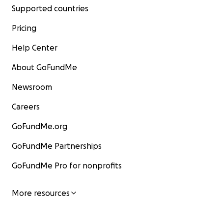
Supported countries
Pricing
Help Center
About GoFundMe
Newsroom
Careers
GoFundMe.org
GoFundMe Partnerships
GoFundMe Pro for nonprofits
More resources