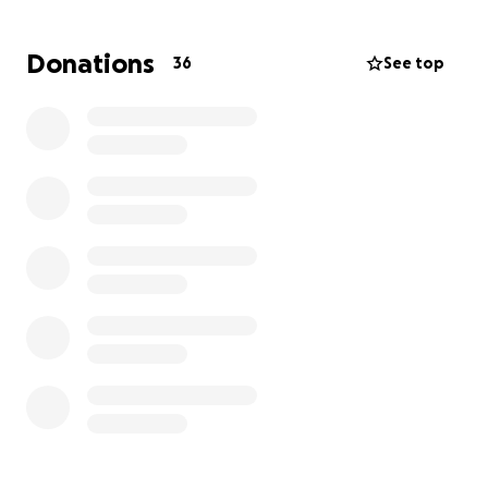
Donations
36
See top