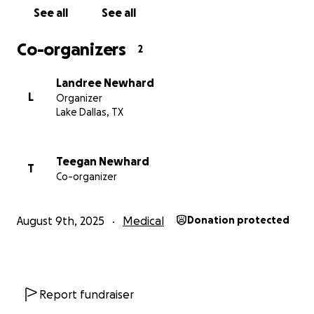
See all
See all
Co-organizers
2
Landree Newhard
L
Organizer
Lake Dallas, TX
Teegan Newhard
T
Co-organizer
August 9th, 2025
Medical
Donation protected
Report fundraiser