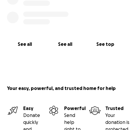
See all
See all
See top
Your easy, powerful, and trusted home for help
Easy
Powerful
Trusted
Donate
Send
Your
quickly
help
donation is
and
right to
protected