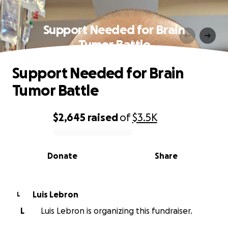
Support Needed for Brain
Tumor Battle
Support Needed for Brain
Tumor Battle
$2,645
raised
of
$3.5K
0% complete
Donate
Share
Luis Lebron
L
L
Luis Lebron is organizing this fundraiser.