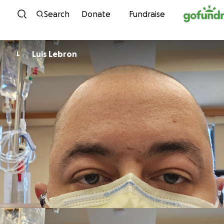
Skip to content
Search
Donate
Fundraise
Luis Lebron
L