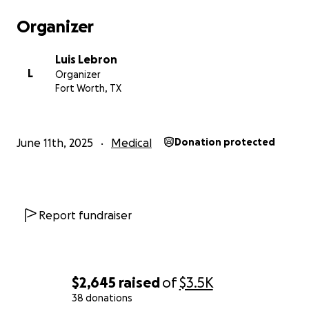
Organizer
Luis Lebron
L
Organizer
Fort Worth, TX
June 11th, 2025
Medical
Donation protected
Report fundraiser
$2,645
raised
of
$3.5K
38 donations