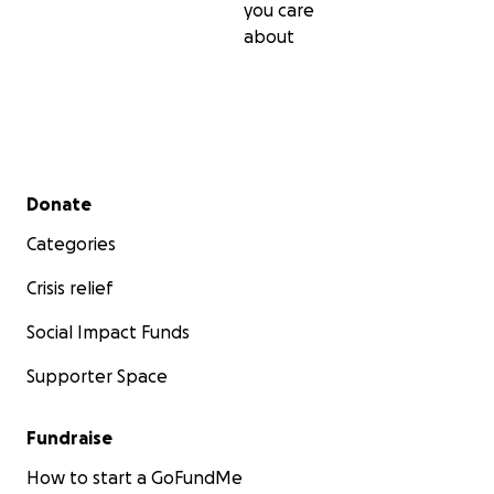
you care
about
Secondary menu
Donate
Categories
Crisis relief
Social Impact Funds
Supporter Space
Fundraise
How to start a GoFundMe