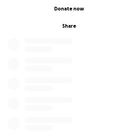
0% complete
Donate now
Share