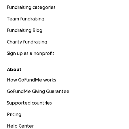
Fundraising categories
Team fundraising
Fundraising Blog
Charity fundraising
Sign up as a nonprofit
About
How GoFundMe works
GoFundMe Giving Guarantee
Supported countries
Pricing
Help Center