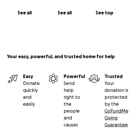
See all
See all
See top
Your easy, powerful, and trusted home for help
Easy
Powerful
Trusted
Donate
Send
Your
quickly
help
donation is
and
right to
protected
easily
the
by the
people
GoFundMe
and
Giving
causes
Guarantee