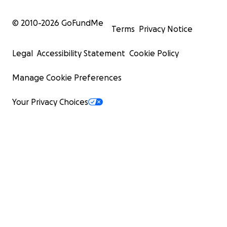
© 2010-
2026
GoFundMe
Terms
Privacy Notice
Legal
Accessibility Statement
Cookie Policy
Manage Cookie Preferences
Your Privacy Choices