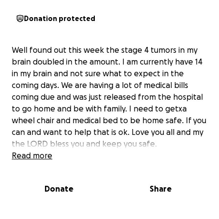
Donation protected
Well found out this week the stage 4 tumors in my
brain doubled in the amount. I am currently have 14
in my brain and not sure what to expect in the
coming days. We are having a lot of medical bills
coming due and was just released from the hospital
to go home and be with family. I need to getxa
wheel chair and medical bed to be home safe. If you
can and want to help that is ok. Love you all and my
the LORD bless you and keep you safe.
Read more
Donate
Share