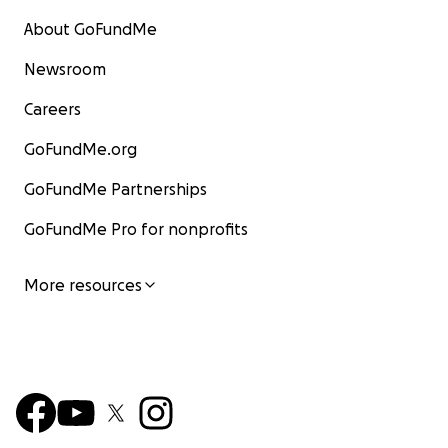
About GoFundMe
Newsroom
Careers
GoFundMe.org
GoFundMe Partnerships
GoFundMe Pro for nonprofits
More resources