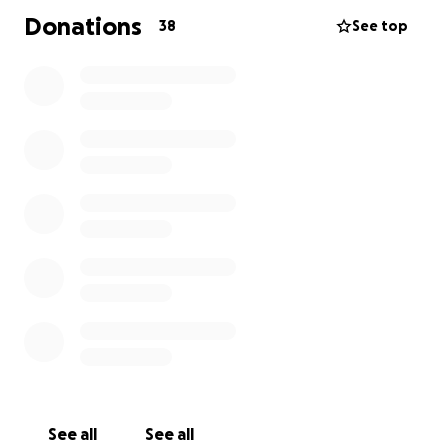
Donations
38
See top
See all
See all