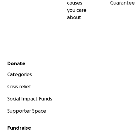
causes
Guarantee
you care
about
Secondary menu
Donate
Categories
Crisis relief
Social Impact Funds
Supporter Space
Fundraise