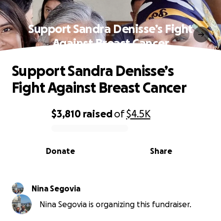
Support Sandra Denisse’s Fight
Against Breast Cancer
Support Sandra Denisse’s
Fight Against Breast Cancer
$3,810
raised
of
$4.5K
0% complete
Donate
Share
Nina Segovia
Nina Segovia is organizing this fundraiser.