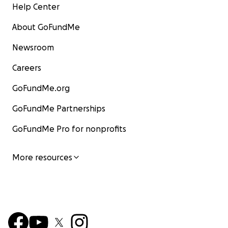
Help Center
About GoFundMe
Newsroom
Careers
GoFundMe.org
GoFundMe Partnerships
GoFundMe Pro for nonprofits
More resources