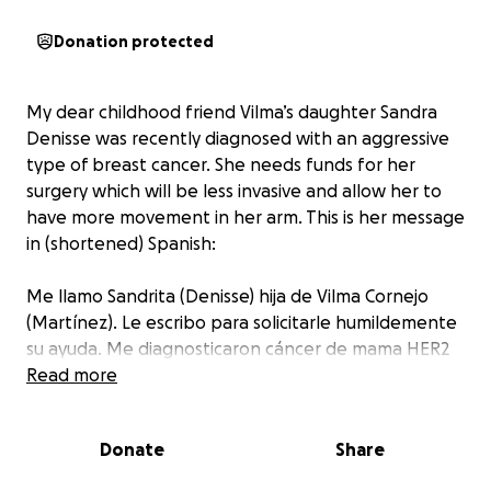
Donation protected
My dear childhood friend Vilma’s daughter Sandra
Denisse was recently diagnosed with an aggressive
type of breast cancer. She needs funds for her
surgery which will be less invasive and allow her to
have more movement in her arm. This is her message
in (shortened) Spanish:
Me llamo Sandrita (Denisse) hija de Vilma Cornejo
(Martínez). Le escribo para solicitarle humildemente
su ayuda. Me diagnosticaron cáncer de mama HER2
positivo, luminal B, en enero y necesito una cirugía
Read more
antes del 17 de julio. Debido a limitaciones
económicas, me someteré a una mastectomía. Sin
Donate
Share
embargo, existe la posibilidad de un procedimiento
menos invasivo, una cuadrantectomía, que cuesta