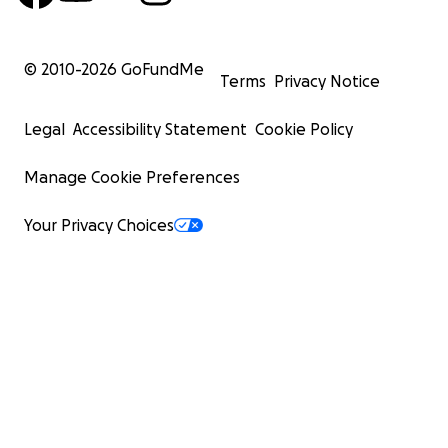
© 2010-
2026
GoFundMe
Terms
Privacy Notice
Legal
Accessibility Statement
Cookie Policy
Manage Cookie Preferences
Your Privacy Choices