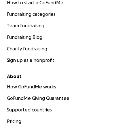
How to start a GoFundMe
Fundraising categories
Team fundraising
Fundraising Blog
Charity fundraising
Sign up as a nonprofit
About
How GoFundMe works
GoFundMe Giving Guarantee
Supported countries
Pricing