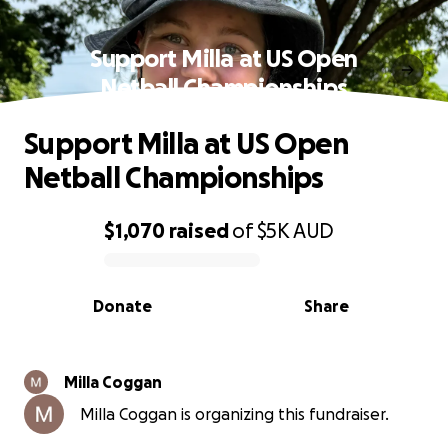
Support Milla at US Open
Netball Championships
Support Milla at US Open
Netball Championships
$1,070
raised
of
$5K
AUD
0% complete
Donate
Share
Milla Coggan
Milla Coggan is organizing this fundraiser.