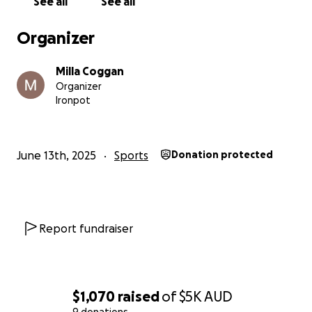
See all
See all
Organizer
Milla Coggan
Organizer
Ironpot
June 13th, 2025
Sports
Donation protected
Report fundraiser
$1,070
raised
of
$5K
AUD