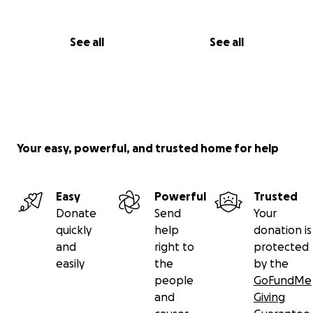
See all
See all
Your easy, powerful, and trusted home for help
Easy
Powerful
Trusted
Donate
Send
Your
quickly
help
donation is
and
right to
protected
easily
the
by the
people
GoFundMe
and
Giving