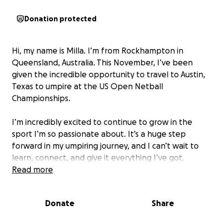
Donation protected
Hi, my name is Milla. I’m from Rockhampton in
Queensland, Australia. This November, I’ve been
given the incredible opportunity to travel to Austin,
Texas to umpire at the US Open Netball
Championships.
I’m incredibly excited to continue to grow in the
sport I’m so passionate about. It’s a huge step
forward in my umpiring journey, and I can’t wait to
learn, connect, and give it everything I’ve got.
Read more
However, as this opportunity is partly self-funded,
I’m reaching out for support to help cover travel,
Donate
Share
and accommodation. Any contribution, no matter
how big or small, would mean the world to me and