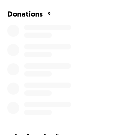
will go directly toward making this dream possible.
Donations
9
Thank you so much for your generosity and support,
it truly means everything!