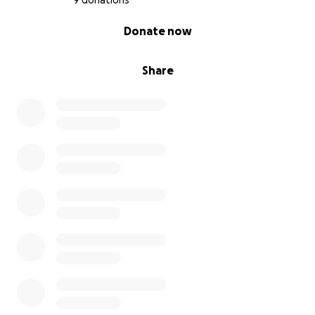
9 donations
0% complete
Donate now
Share