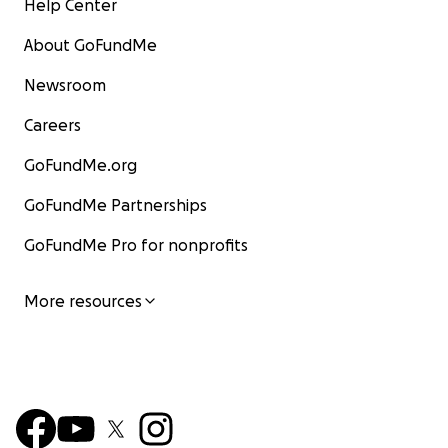
Help Center
About GoFundMe
Newsroom
Careers
GoFundMe.org
GoFundMe Partnerships
GoFundMe Pro for nonprofits
More resources