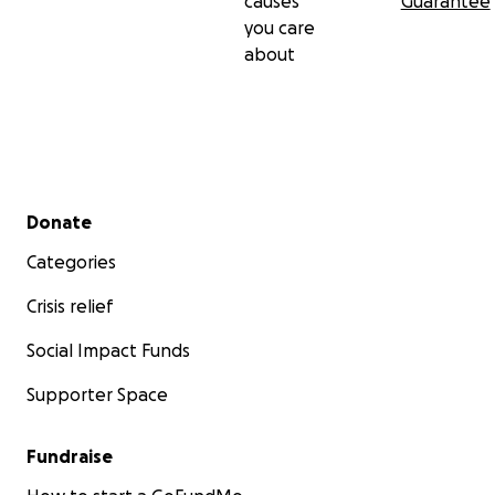
causes
Guarantee
you care
about
Secondary menu
Donate
Categories
Crisis relief
Social Impact Funds
Supporter Space
Fundraise