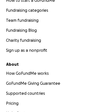
How to start a GoFundMe
Fundraising categories
Team fundraising
Fundraising Blog
Charity fundraising
Sign up as a nonprofit
About
How GoFundMe works
GoFundMe Giving Guarantee
Supported countries
Pricing