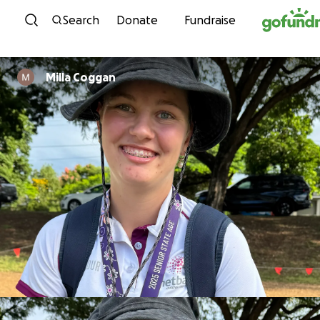
Skip to content
Search
Donate
Fundraise
Milla Coggan