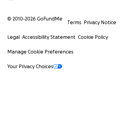
© 2010-
2026
GoFundMe
Terms
Privacy Notice
Legal
Accessibility Statement
Cookie Policy
Manage Cookie Preferences
Your Privacy Choices