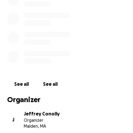
sunday, monday, tuesday october 28th, 29th and 30th 2
have a good start on the recording budget but still nee
contribution(s) to pay off this new (for us) recording stu
coolidge corner, brookline to ensure that enough comp
mixes are realized over the course of three days planne
NEW songs including two brand new originals and a re
version of poets classic
See all
See all
Organizer
Jeffrey Conolly
J
Organizer
Malden, MA