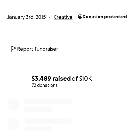
January 3rd, 2015
Creative
Donation protected
Report fundraiser
$3,489
raised
of
$10K
72 donations
0% complete