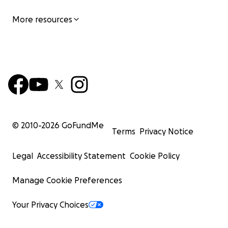
More resources
© 2010-
2026
GoFundMe
Terms
Privacy Notice
Legal
Accessibility Statement
Cookie Policy
Manage Cookie Preferences
Your Privacy Choices