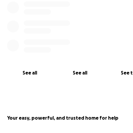
See all
See all
See 
Your easy, powerful, and trusted home for help