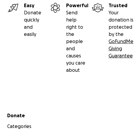
Easy
Powerful
Trusted
Donate
Send
Your
quickly
help
donation is
and
right to
protected
easily
the
by the
people
GoFundMe
and
Giving
causes
Guarantee
you care
about
Secondary menu
Donate
Categories