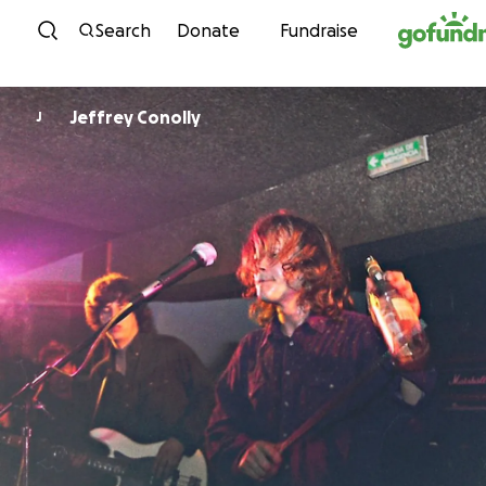
Skip to content
Search
Donate
Fundraise
Jeffrey Conolly
J