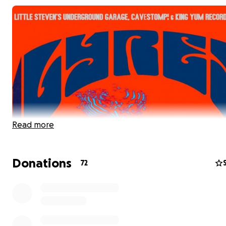
Read more
Donations
72
LYRES finyl recording session for our new album IS book