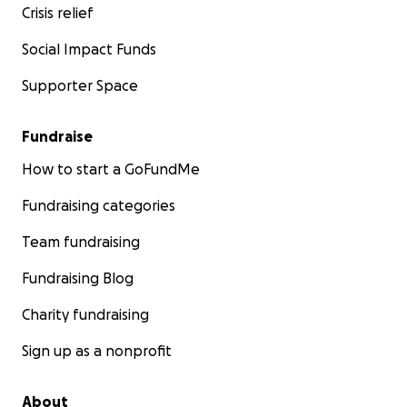
Crisis relief
Social Impact Funds
Supporter Space
Fundraise
How to start a GoFundMe
Fundraising categories
Team fundraising
Fundraising Blog
Charity fundraising
Sign up as a nonprofit
About