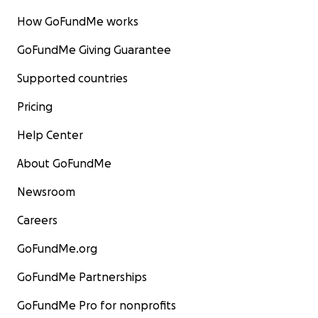
How GoFundMe works
GoFundMe Giving Guarantee
Supported countries
Pricing
Help Center
About GoFundMe
Newsroom
Careers
GoFundMe.org
GoFundMe Partnerships
GoFundMe Pro for nonprofits