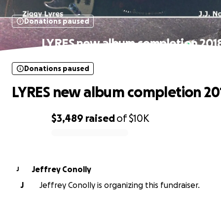
Donations paused
LYRES new album completion 201
Donations paused
LYRES new album completion 20
$3,489
raised
of
$10K
0% complete
Jeffrey Conolly
J
J
Jeffrey Conolly is organizing this fundraiser.