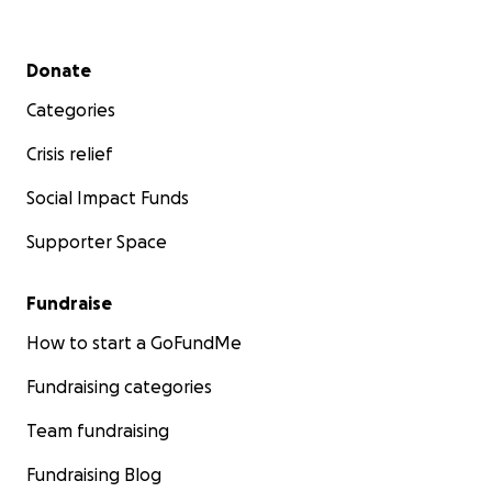
Secondary menu
Donate
Categories
Crisis relief
Social Impact Funds
Supporter Space
Fundraise
How to start a GoFundMe
Fundraising categories
Team fundraising
Fundraising Blog