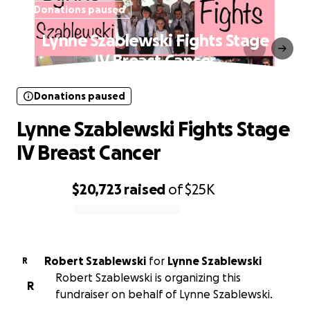
Donations paused
Lynne Szablewski Fights Stage
IV Breast Cancer
Donations paused
Lynne Szablewski Fights Stage
IV Breast Cancer
$20,723
raised
of
$25K
0% complete
Robert Szablewski
for
Lynne Szablewski
R
Robert Szablewski is organizing this
R
fundraiser on behalf of Lynne Szablewski.