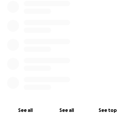
Thank you so much for all your support and
prayers!!
Let’s watch Lynne Kick Cancer out the Door in
2024!!!!
See all
See all
See top