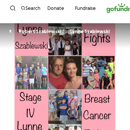
Skip to content
Search
Donate
Fundraise
Robert Szablewski
for
Lynne Szablewski
R