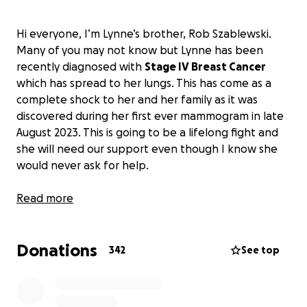
Hi everyone, I’m Lynne’s brother, Rob Szablewski.
Many of you may not know but Lynne has been
recently diagnosed with
Stage IV Breast Cancer
which has spread to her lungs. This has come as a
complete shock to her and her family as it was
discovered during her first ever mammogram in late
August 2023. This is going to be a lifelong fight and
she will need our support even though I know she
would never ask for help.
Lynne has always worked very hard to support her
Read more
large family. Between her husband, Steve Morey,
and herself they have and continue to raise 8
Donations
children. They have 6 boys and 2 girls, ages ranging
342
See top
from 13 to 27. Lynne has worked for Toms River
Regional Schools in NJ as a high school mathematics
teacher for over 20 years. She has also worked as a