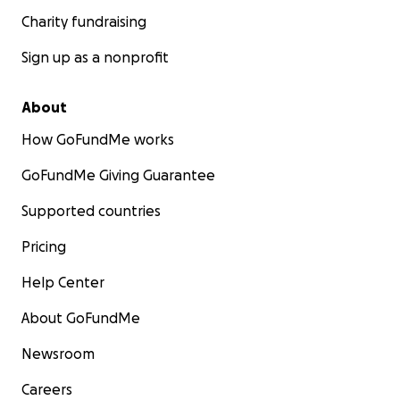
Charity fundraising
Sign up as a nonprofit
About
How GoFundMe works
GoFundMe Giving Guarantee
Supported countries
Pricing
Help Center
About GoFundMe
Newsroom
Careers