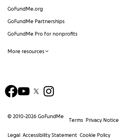
GoFundMe.org
GoFundMe Partnerships
GoFundMe Pro for nonprofits
More resources
© 2010-
2026
GoFundMe
Terms
Privacy Notice
Legal
Accessibility Statement
Cookie Policy