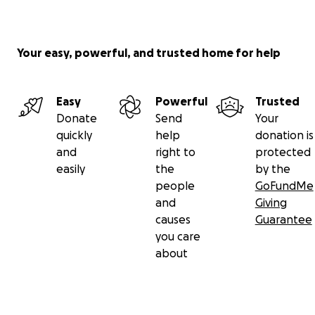
Your easy, powerful, and trusted home for help
Easy
Powerful
Trusted
Donate
Send
Your
quickly
help
donation is
and
right to
protected
easily
the
by the
people
GoFundMe
and
Giving
causes
Guarantee
you care
about