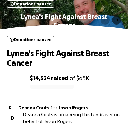
Donations paused
Lynea's Fight Against Breast
Cancer
Donations paused
Lynea's Fight Against Breast
Cancer
$14,534
raised
of
$65K
0% complete
Deanna Couts
for
Jason Rogers
D
Deanna Couts is organizing this fundraiser on
D
behalf of Jason Rogers.