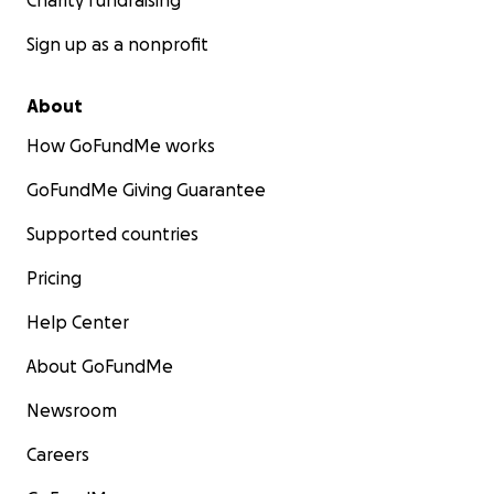
Charity fundraising
Sign up as a nonprofit
About
How GoFundMe works
GoFundMe Giving Guarantee
Supported countries
Pricing
Help Center
About GoFundMe
Newsroom
Careers