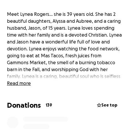
Meet Lynea Rogers… she is 39 years old. She has 2
beautiful daughters, Alyssa and Aubree, and a caring
husband, Jason, of 15 years. Lynea loves spending
time with her family and is a devoted Christian. Lynea
and Jason have a wonderful life full of love and
devotion. Lynea enjoys watching the food network,
going to eat at Mas Tacos, fresh juices from
Gammons Market, the smell of a burning tobacco
barn in the Fall, and worshipping God with her
family. Lynea is a caring, beautiful soul who is selfless
in giving to others, more than she has ever given to
Read more
herself.
Donations
What you don’t see on the outside is that Lynea has
139
See top
been struggling with breast cancer since 2015 when
she was diagnosed with breast cancer Her2- positive
estrogen type. She went through all the treatments