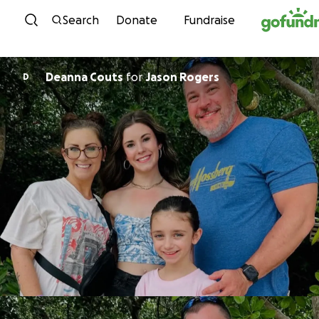
Skip to content
Search
Donate
Fundraise
Deanna Couts
for
Jason Rogers
D