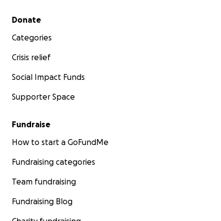
others, as they go down yet another path in life
Secondary menu
Donate
that we know she can come out of with her
strength intact. With the love of friends and family,
Categories
support, and this treatment we are hopeful in giving
her a better quality of life moving forward.
Crisis relief
Social Impact Funds
Supporter Space
Fundraise
How to start a GoFundMe
Fundraising categories
Team fundraising
Fundraising Blog