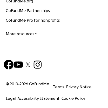
GoFundMe.org
GoFundMe Partnerships
GoFundMe Pro for nonprofits
More resources
© 2010-
2026
GoFundMe
Terms
Privacy Notice
Legal
Accessibility Statement
Cookie Policy