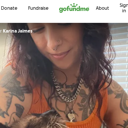
Sig
Skip to content
Donate
Fundraise
About
in
r
Karina Jaimes