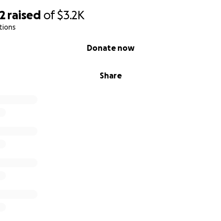
2
raised
of
$3.2K
tions
Donate now
Share