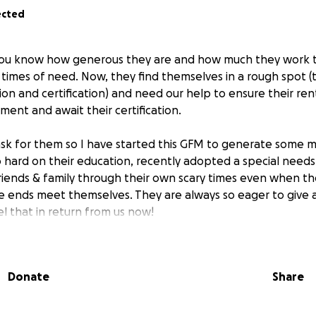
ected
 you know how generous they are and how much they work t
n times of need. Now, they find themselves in a rough spot (
n and certification) and need our help to ensure their rent
ent and await their certification.
 ask for them so I have started this GFM to generate some m
 hard on their education, recently adopted a special needs
riends & family through their own scary times even when t
e ends meet themselves. They are always so eager to give a
l that in return from us now!
lp them cover basic needs (rent/food/medicine/transportatio
m through the transition from full-time student to employme
Donate
Share
they'll continue exhausting all efforts to make money while
ct to have their certification within 60 days.