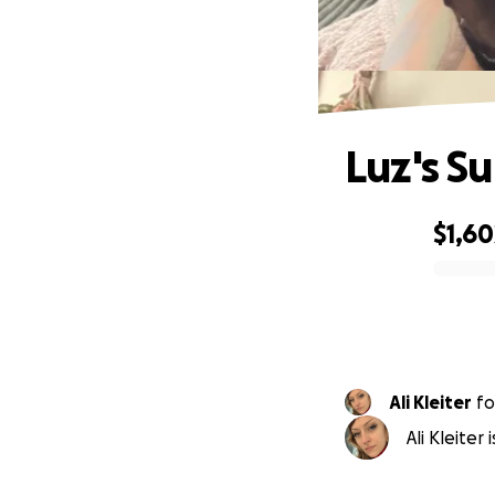
Luz's S
$1,60
0% complete
Ali Kleiter
fo
Ali Kleiter