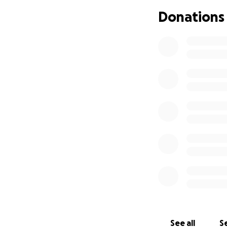
If you can spare a
Donations
momentum, it woul
you for any donat
See all
Se