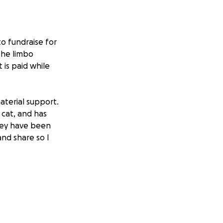
o fundraise for
the limbo
 is paid while
aterial support.
 cat, and has
hey have been
nd share so I
n) for July &
nt in their field.
 applying for