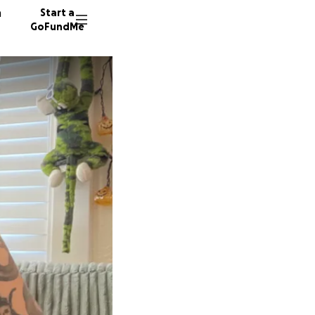
n
Start a
GoFundMe