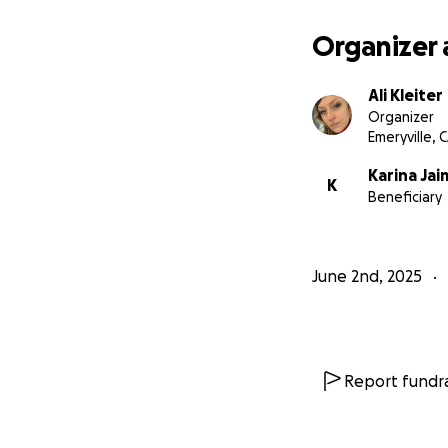
Organizer 
Ali Kleiter
Organizer
Emeryville, 
Karina Jai
K
Beneficiary
June 2nd, 2025
Report fundra