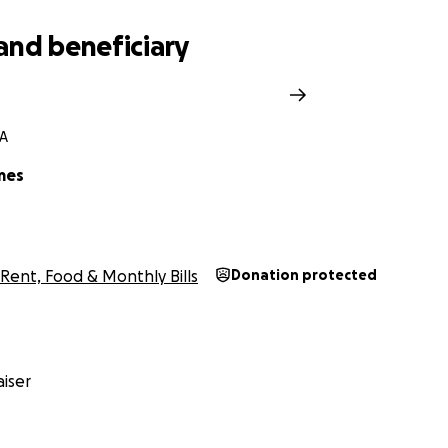
and beneficiary
CA
mes
Rent, Food & Monthly Bills
Donation protected
iser