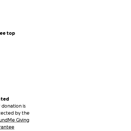
ee top
sted
 donation is
tected by the
undMe Giving
rantee