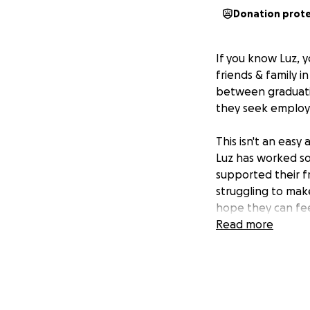
Donation prot
If you know Luz,
friends & family i
between graduatio
they seek employm
This isn't an easy
Luz has worked so
supported their f
struggling to mak
hope they can fee
Read more
I'm looking to he
August to get the
In the meantime, 
positions and expe