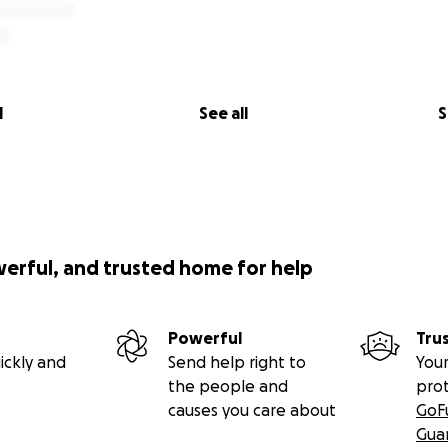
l
See all
S
werful, and trusted home for help
Powerful
Tru
ickly and
Send help right to
Your
the people and
pro
causes you care about
GoF
Gua