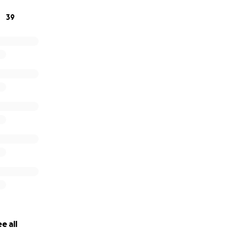
nything to help my best friend get their footing and not los
39
d be so appreciated. I know there are so many causes to g
ion & a share!
e all