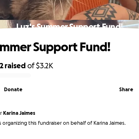
Luz's Summer Support Fund!
ummer Support Fund!
2
raised
of
$3.2K
Donate
Share
r
Karina Jaimes
 is organizing this fundraiser on behalf of Karina Jaimes.