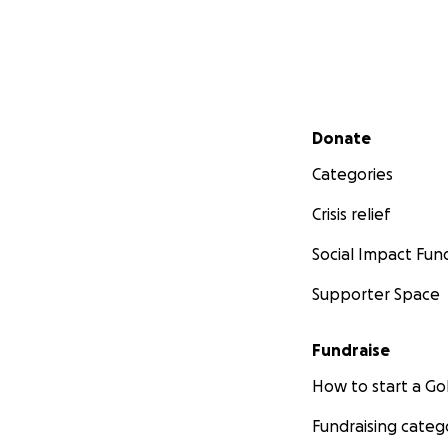
Secondary menu
Donate
Categories
Crisis relief
Social Impact Fun
Supporter Space
Fundraise
How to start a 
Fundraising categ