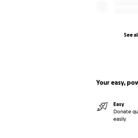
See al
Your easy, po
Easy
Donate qu
easily