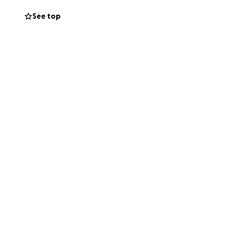
e this incredible
See top
ive to so thank