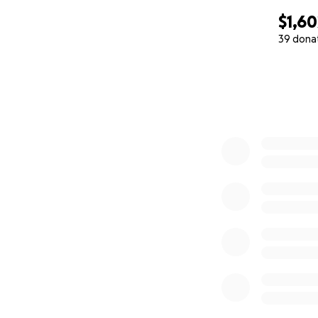
$1,60
39 dona
0% complete