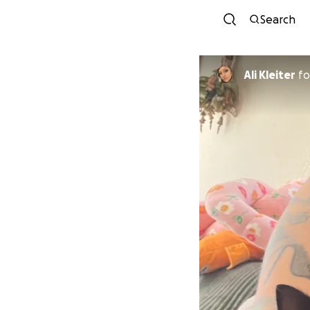
Search
Ali Kleiter
fo