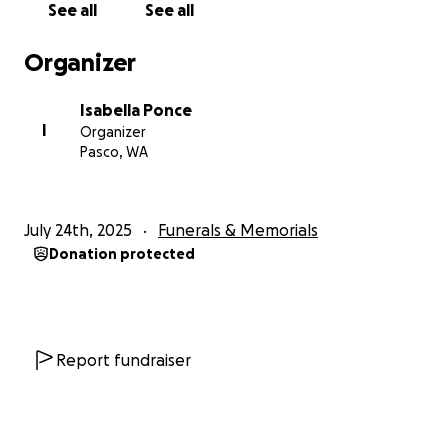
See all
See all
Organizer
Isabella Ponce
I
Organizer
Pasco, WA
July 24th, 2025
Funerals & Memorials
Donation protected
Report fundraiser