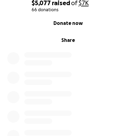
$5,077
raised
of
$7K
66 donations
0% complete
Donate now
Share