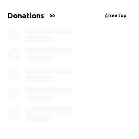
make us laugh and reunite with each other. WE
NEED AND WANT JUSTICE FOR LUPITA
Donations
66
See top
Anything helps. Thank you. From the ponce
penaloza family
#JUSTICE4LUPITA