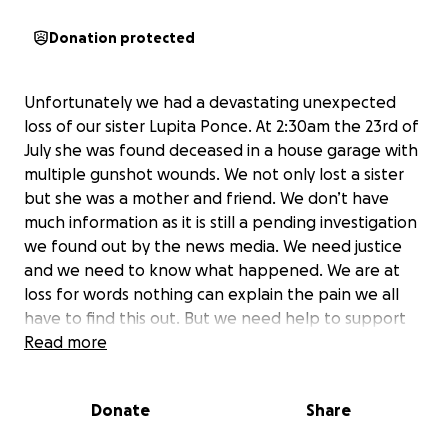
Donation protected
Unfortunately we had a devastating unexpected
loss of our sister Lupita Ponce. At 2:30am the 23rd of
July she was found deceased in a house garage with
multiple gunshot wounds. We not only lost a sister
but she was a mother and friend. We don’t have
much information as it is still a pending investigation
we found out by the news media. We need justice
and we need to know what happened. We are at
loss for words nothing can explain the pain we all
have to find this out. But we need help to support
our family in the hard time. My mother and father
Read more
are distraught and me and my sisters are having a
hard time to help with everything that is happening.
Donate
Share
Lupita was the best sister although we all had our
issues with each other she always made her way to