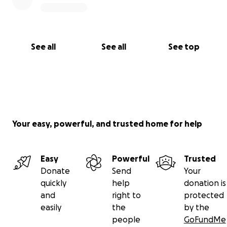
See all
See all
See top
Your easy, powerful, and trusted home for help
Easy
Powerful
Trusted
Donate
Send
Your
quickly
help
donation is
and
right to
protected
easily
the
by the
people
GoFundMe