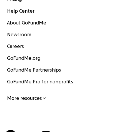
Help Center
About GoFundMe
Newsroom
Careers
GoFundMe.org
GoFundMe Partnerships
GoFundMe Pro for nonprofits
More resources