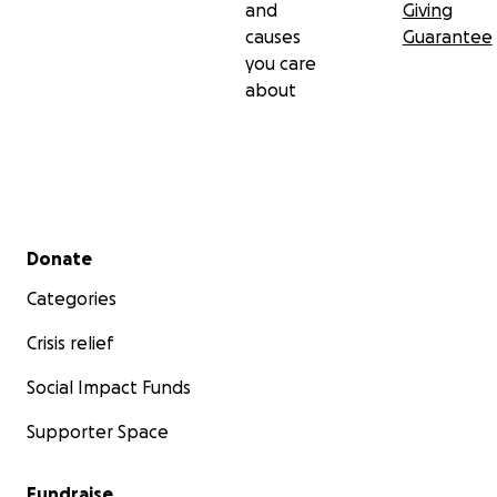
and
Giving
causes
Guarantee
you care
about
Secondary menu
Donate
Categories
Crisis relief
Social Impact Funds
Supporter Space
Fundraise