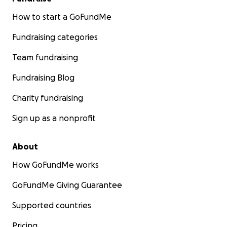
How to start a GoFundMe
Fundraising categories
Team fundraising
Fundraising Blog
Charity fundraising
Sign up as a nonprofit
About
How GoFundMe works
GoFundMe Giving Guarantee
Supported countries
Pricing