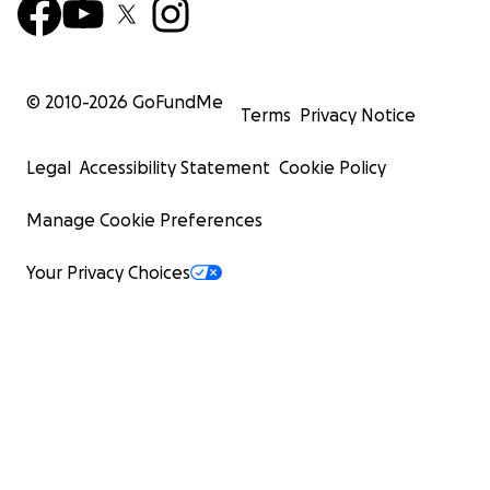
© 2010-
2026
GoFundMe
Terms
Privacy Notice
Legal
Accessibility Statement
Cookie Policy
Manage Cookie Preferences
Your Privacy Choices