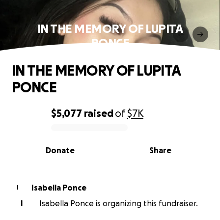
IN THE MEMORY OF LUPITA
PONCE
IN THE MEMORY OF LUPITA
PONCE
$5,077
raised
of
$7K
0% complete
Donate
Share
Isabella Ponce
I
I
Isabella Ponce is organizing this fundraiser.