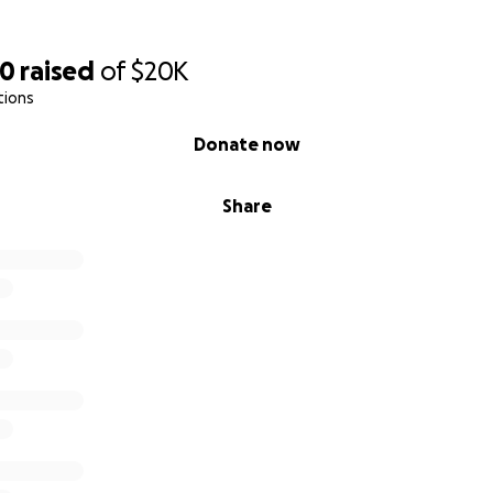
40
raised
of
$20K
tions
Donate now
Share