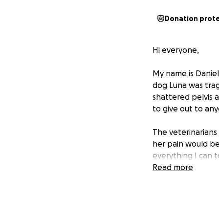
Donation prot
Hi everyone,
My name is Daniel
dog Luna was tragi
shattered pelvis a
to give out to an
The veterinarians 
her pain would be
everything I can 
Read more
Unfortunately, the 
more than I can m
Any amount — even