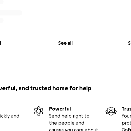
l
See all
S
werful, and trusted home for help
Powerful
Tru
ickly and
Send help right to
Your
the people and
pro
causes you care about
GoF