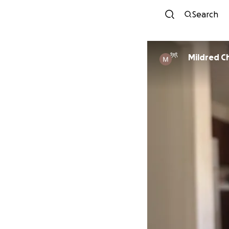
Search
Mildred C