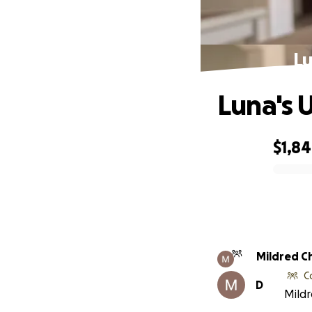
Lu
Luna's 
$1,8
0% complete
Mildred C
C
D
Mildr