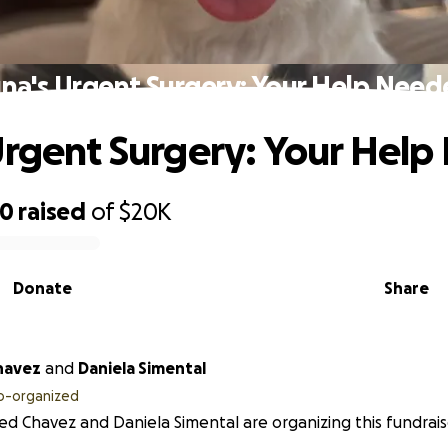
na's Urgent Surgery: Your Help Nee
Urgent Surgery: Your Hel
40
raised
of
$20K
Donate
Share
havez
and
Daniela Simental
o-organized
ed Chavez and Daniela Simental are organizing this fundrais