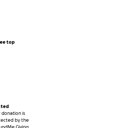
ee top
sted
 donation is
tected by the
undMe Giving