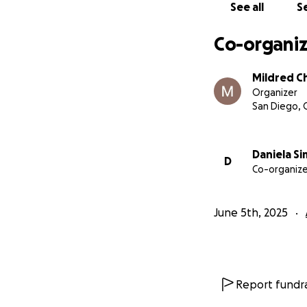
See all
Se
Co-organiz
Mildred C
Organizer
San Diego, 
Daniela Si
D
Co-organize
June 5th, 2025
Report fundra