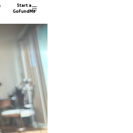
n
Start a
GoFundMe