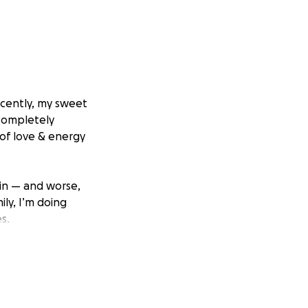
ecently, my sweet
 completely
 of love & energy
ain — and worse,
ly, I’m doing
s.
it all myself, it’s
lp.
r to saving her