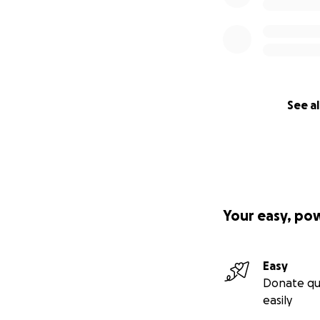
See al
Your easy, po
Easy
Donate qu
easily