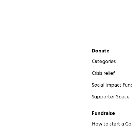
Secondary menu
Donate
Categories
Crisis relief
Social Impact Fun
Supporter Space
Fundraise
How to start a 