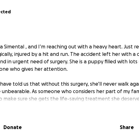
ected
a Simental , and I’m reaching out with a heavy heart. Just r
cally, injured by a hit and run. The accident left her with a
nd in urgent need of surgery. She is a puppy filled with lots
yone who gives her attention.
have told us that without this surgery, she’ll never walk ag
 unbearable. As someone who considers her part of my fami
to make sure she gets the life-saving treatment she deserve
cost of her surgery is $20,000. As much as I wish I could cover 
anage on my own. That’s why I’m humbly asking for your he
Donate
Share
 $1 — would make a difference and bring us one step close