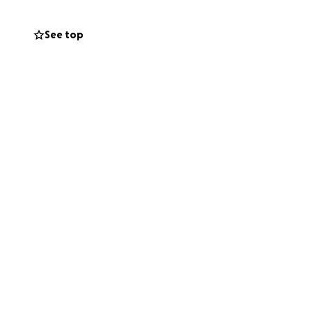
uld also mean the
See top
o health. We’re so