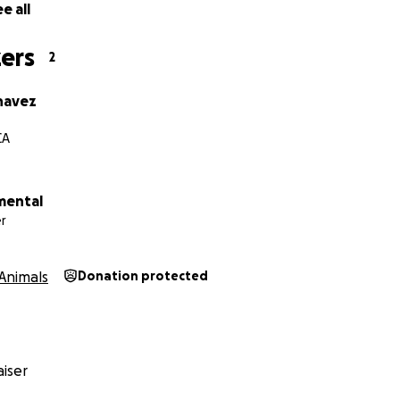
e all
ers
2
havez
CA
mental
r
Animals
Donation protected
iser