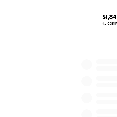
$1,8
45 dona
0% complete