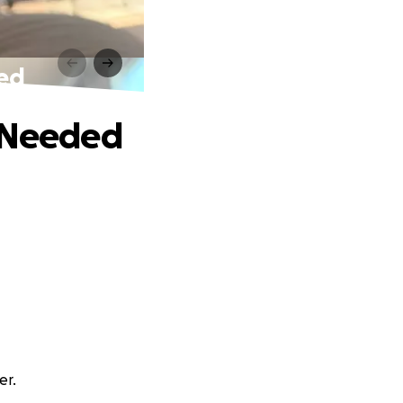
ded
p Needed
er.