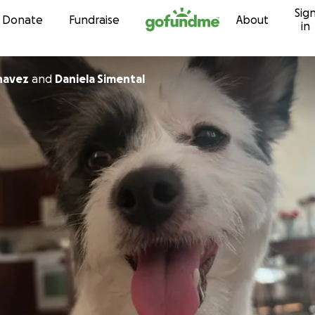
Sig
Skip to content
Donate
Fundraise
About
in
havez
and
Daniela Simental