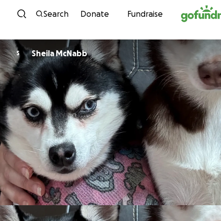
Skip to content
Search
Donate
Fundraise
Sheila McNabb
S