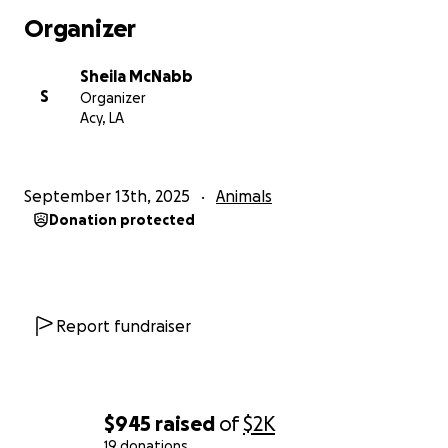
Organizer
Sheila McNabb
S
Organizer
Acy, LA
September 13th, 2025
Animals
Donation protected
Report fundraiser
$945
raised
of
$2K
19 donations