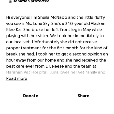
Donation protected
Hi everyone! I’m Sheila McNabb and the little fluffy
you see is Ms. Luna Sky. She’s a 2 1/2 year old Alaskan
Klee Kai. She broke her left front leg in May while
playing with her sister. We took her immediately to
our local vet. Unfortunately she did not receive
proper treatment for the first month for the kind of
break she had. I took her to get a second opinion an
hour away from our home and she had received the
best care ever from Dr. Reese and the team at
Harahan Vet Hospital. Luna loves her vet family and
we’re been trying to heal her break since late May.
Read more
Unfortunately her last X-rays did not show
continued healing and surgery or amputation is now
Donate
Share
our only option. We’ve exhausted our emergency
funds trying to care for a broken leg and weekly
recasting for 3 months. Her surgery is estimated to