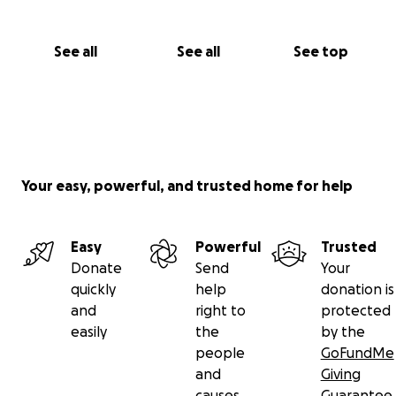
See all
See all
See top
Your easy, powerful, and trusted home for help
Easy
Powerful
Trusted
Donate
Send
Your
quickly
help
donation is
and
right to
protected
easily
the
by the
people
GoFundMe
and
Giving
causes
Guarantee