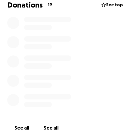
be around 5,500 plus aftercare. Any help would be
Donations
19
See top
greatly appreciated. She’s so young and so active,
we’d really like to keep her little leg. Thank you all in
advance for just reading her story. Please make sure
any emergency vet you use is truly capable of
helping your little fluffy.
See all
See all