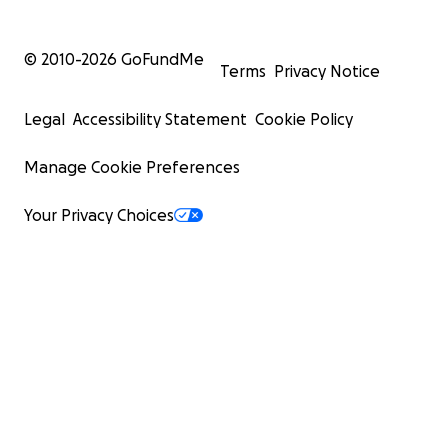
© 2010-
2026
GoFundMe
Terms
Privacy Notice
Legal
Accessibility Statement
Cookie Policy
Manage Cookie Preferences
Your Privacy Choices