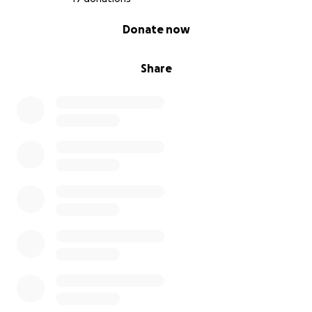
0% complete
Donate now
Share