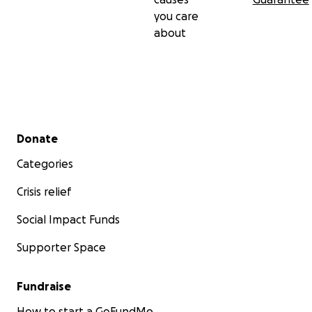
you care
about
Secondary menu
Donate
Categories
Crisis relief
Social Impact Funds
Supporter Space
Fundraise
How to start a GoFundMe