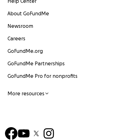
Help Center
About GoFundMe
Newsroom
Careers
GoFundMe.org
GoFundMe Partnerships
GoFundMe Pro for nonprofits
More resources