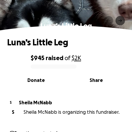
Luna’s Little Leg
Luna’s Little Leg
$945
raised
of
$2K
0% complete
Donate
Share
Sheila McNabb
S
S
Sheila McNabb is organizing this fundraiser.