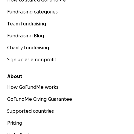
Fundraising categories
Team fundraising
Fundraising Blog
Charity fundraising
Sign up as a nonprofit
About
How GoFundMe works
GoFundMe Giving Guarantee
Supported countries
Pricing