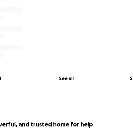
l
See all
S
werful, and trusted home for help