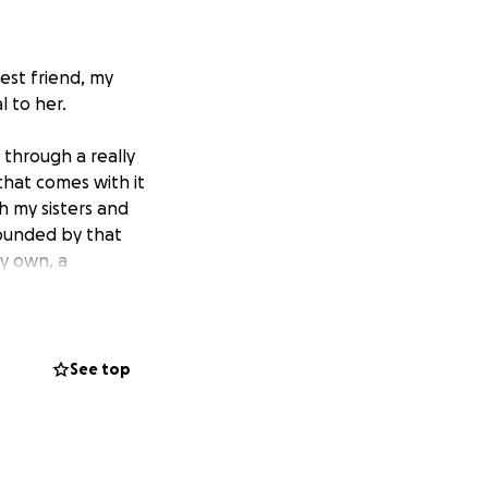
st friend, my
l to her.
 through a really
that comes with it
h my sisters and
rounded by that
my own, a
s feeling defeated
She sent me a
See top
r family, we
ll of sweetness.