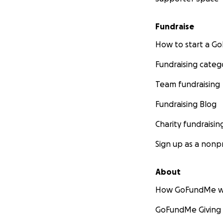
If you’ve met Luna
of belly rubs, adv
Fundraise
treatment progre
How to start a 
read this, for car
Fundraising categ
With love and gra
Gena & Luna
Team fundraising
Fundraising Blog
Charity fundraisin
Sign up as a nonpr
About
How GoFundMe w
GoFundMe Giving