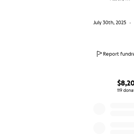
in my power for h
Costs
July 30th, 2025
So far, I've spent 
subsequent trea
devastating. Emot
Report fundra
and now we’re fac
$8,2
119 dona
0% complete