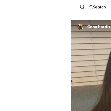
Search
Gena Hardi