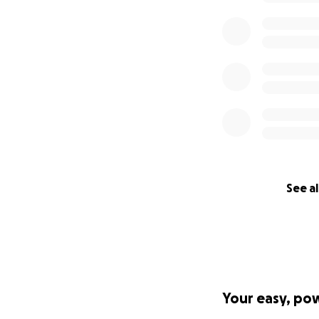
See al
Your easy, po