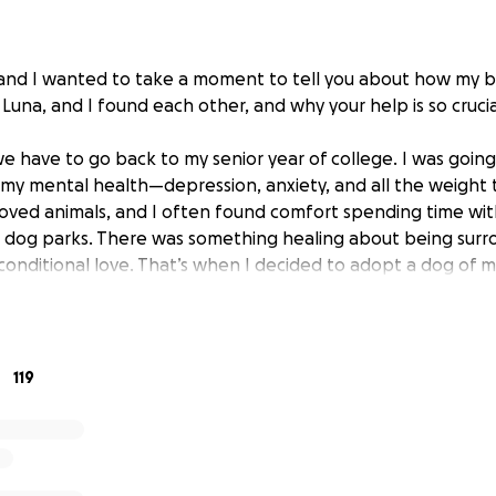
nd I wanted to take a moment to tell you about how my be
 Luna, and I found each other, and why your help is so crucia
 we have to go back to my senior year of college. I was going
h my mental health—depression, anxiety, and all the weight 
loved animals, and I often found comfort spending time wit
al dog parks. There was something healing about being sur
nconditional love. That’s when I decided to adopt a dog of 
d bring some of that light into my daily life.
 to adopt an older dog, but circumstances didn’t align. I wa
lue, my mom called and asked, “Do you want this puppy?” 
119
hat moment on, I couldn’t say no. After talking to her foste
. She was just three months old—tiny, bright-eyed, and fu