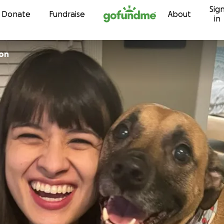
Sig
Skip to content
Donate
Fundraise
About
in
son