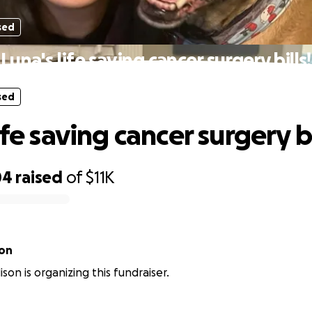
sed
Luna's life saving cancer surgery bills!
sed
ife saving cancer surgery bi
04
raised
of
$11K
son
son is organizing this fundraiser.