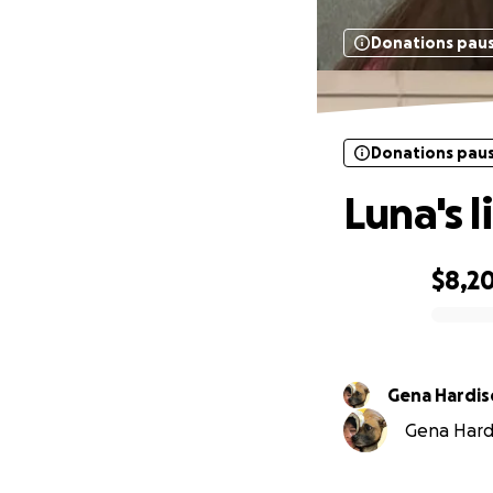
Donations pau
Donations pau
Luna's l
$8,2
0% complete
Gena Hardi
Gena Hardi