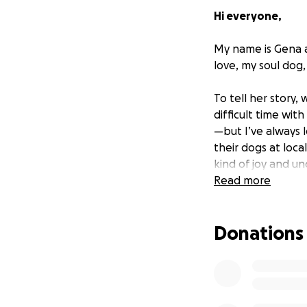
Hi everyone,
My name is Gena a
love, my soul dog,
To tell her story,
difficult time wit
—but I’ve always 
their dogs at loc
kind of joy and u
companion who coul
Read more
I originally hoped
Donations
when out of the b
picture and from t
brought Luna home
She still is.