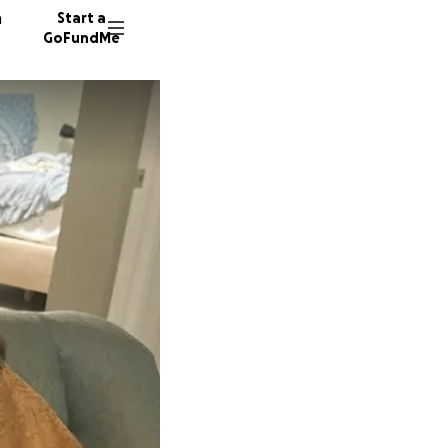
n
Start a
GoFundMe
T
D
A
119 don