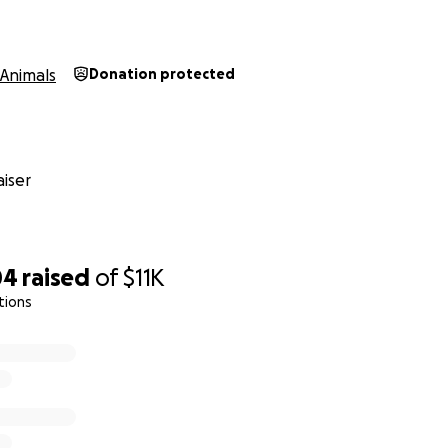
er.
Animals
Donation protected
nearly $3,000 just on tests and diagnostics, all on credit.
Sur
tments are quoted at between $20,000 to $22,000.
Financ
ionally, it’s even harder. Just a week ago, she seemed com
iser
ing this.
04
raised
of
$11K
tions