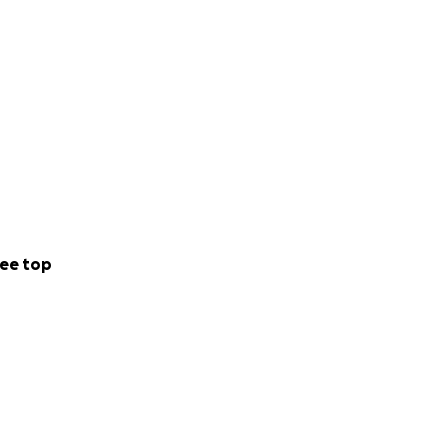
ee top