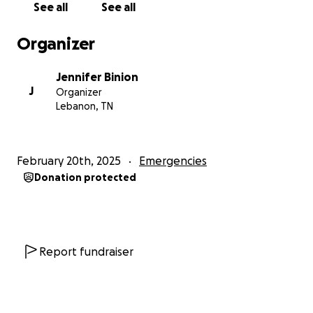
See all
See all
Organizer
Jennifer Binion
J
Organizer
Lebanon, TN
February 20th, 2025
Emergencies
Donation protected
Report fundraiser