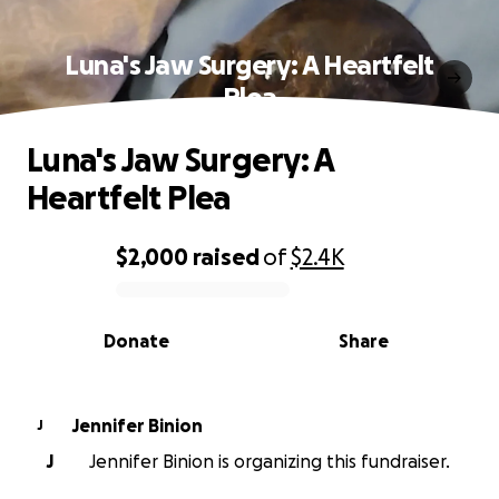
Luna's Jaw Surgery: A Heartfelt
Plea
Luna's Jaw Surgery: A
Heartfelt Plea
$2,000
raised
of
$2.4K
0% complete
Donate
Share
Jennifer Binion
J
J
Jennifer Binion is organizing this fundraiser.