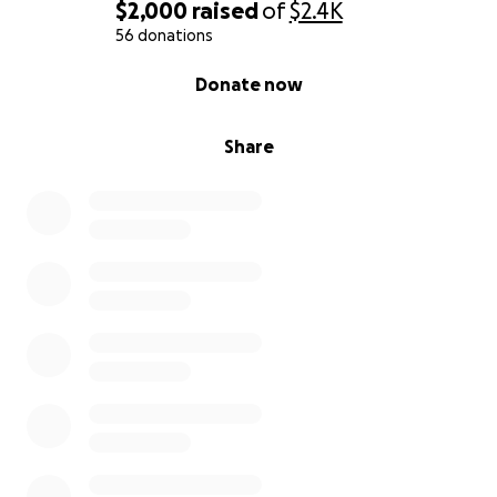
$2,000
raised
of
$2.4K
56 donations
0% complete
Donate now
Share