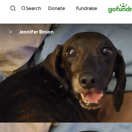
Skip to content
Search
Donate
Fundraise
Jennifer Binion
J