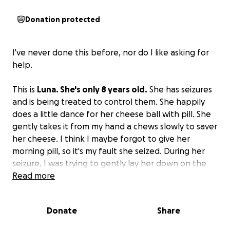
Donation protected
I've never done this before, nor do I like asking for
help.
This is
Luna. She's only 8 years old.
She has seizures
and is being treated to control them. She happily
does a little dance for her cheese ball with pill. She
gently takes it from my hand a chews slowly to saver
her cheese. I think I maybe forgot to give her
morning pill, so it's my fault she seized. During her
seizure, I was trying to gently lay her down on the
floor, but in the process of pulling her out of the
Read more
covers where she was in my lap, she accidentally
grabbed a chunk of my stomach and was clamping
Donate
Share
down. I tried my best to gently get her off, but
there was a pop. Now, I wish I had just let her bite