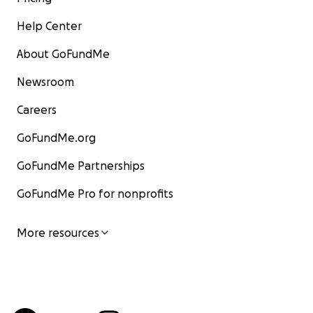
Help Center
About GoFundMe
Newsroom
Careers
GoFundMe.org
GoFundMe Partnerships
GoFundMe Pro for nonprofits
More resources