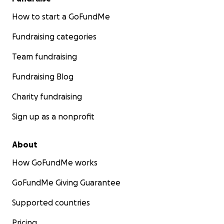
How to start a GoFundMe
Fundraising categories
Team fundraising
Fundraising Blog
Charity fundraising
Sign up as a nonprofit
About
How GoFundMe works
GoFundMe Giving Guarantee
Supported countries
Pricing