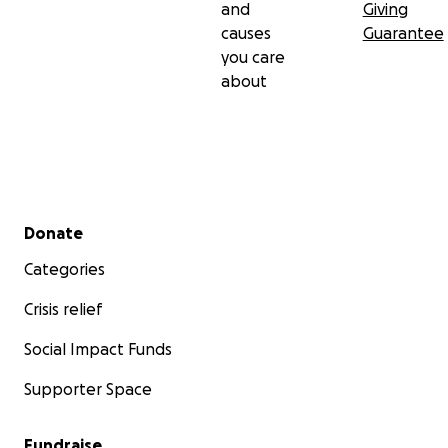
and
Giving
causes
Guarantee
you care
about
Secondary menu
Donate
Categories
Crisis relief
Social Impact Funds
Supporter Space
Fundraise