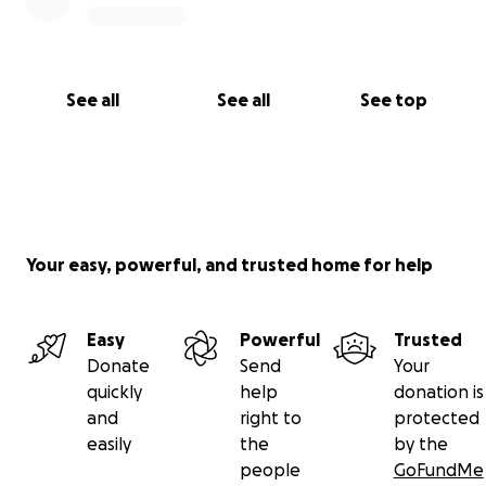
See all
See all
See top
Your easy, powerful, and trusted home for help
Easy
Powerful
Trusted
Donate
Send
Your
quickly
help
donation is
and
right to
protected
easily
the
by the
people
GoFundMe