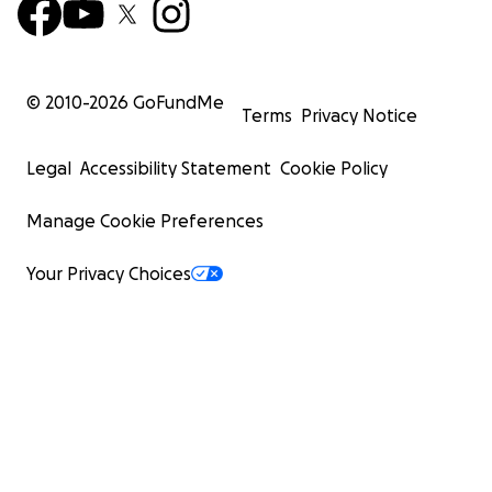
© 2010-
2026
GoFundMe
Terms
Privacy Notice
Legal
Accessibility Statement
Cookie Policy
Manage Cookie Preferences
Your Privacy Choices