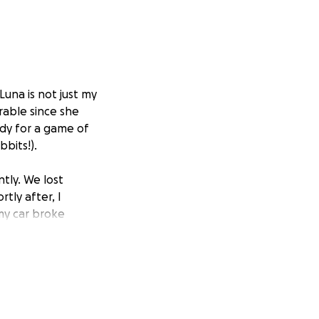
Luna is not just my
rable since she
eady for a game of
bits!).
tly. We lost
tly after, I
my car broke
sically,
 recently started
 has
 have come back