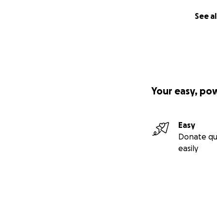
See al
Your easy, po
Easy
Donate qu
easily