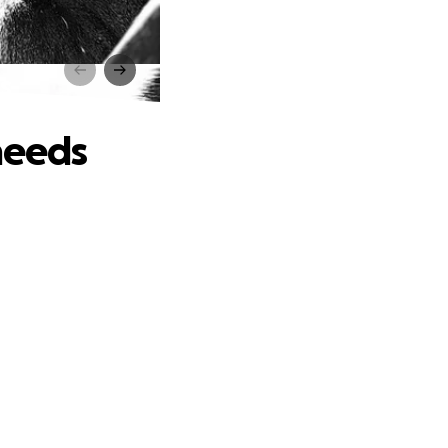
s
needs