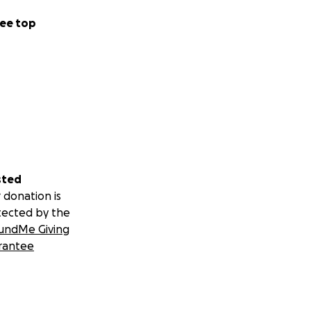
ee top
sted
 donation is
tected by the
undMe Giving
rantee