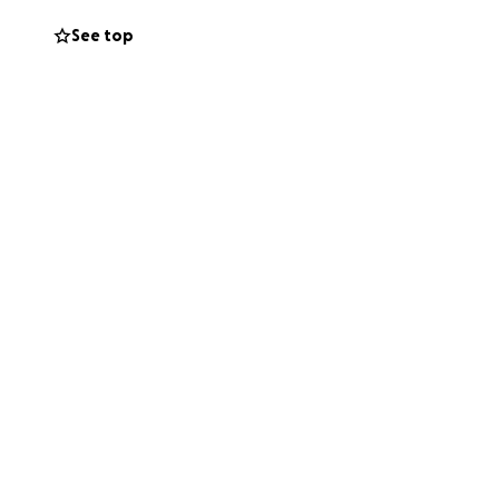
See top
clude tooth
the emotional toll
e to cover the
eeds me, and I
 small, will go
en just share this