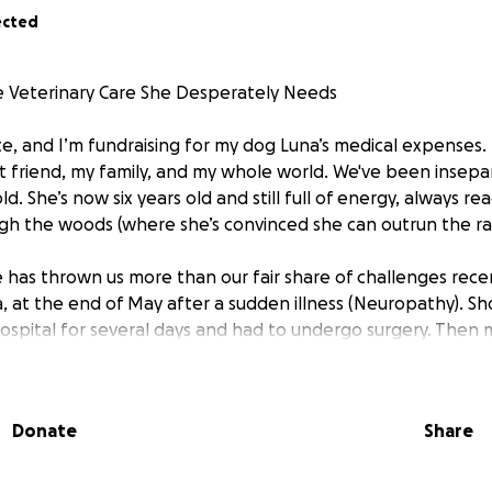
ected
e Veterinary Care She Desperately Needs
e, and I’m fundraising for my dog Luna’s medical expenses. 
 friend, my family, and my whole world. We've been insepa
ld. She’s now six years old and still full of energy, always r
ugh the woods (where she’s convinced she can outrun the rab
e has thrown us more than our fair share of challenges recen
a, at the end of May after a sudden illness (Neuropathy). Shor
ospital for several days and had to undergo surgery. Then 
 stress and unexpected costs. It’s been overwhelming—phy
nancially.
Donate
Share
edical care that I can no longer afford on my own. She has
uent nosebleeds, and after some initial bloodwork, her vet
 in-depth testing and treatment. So far, her basic tests