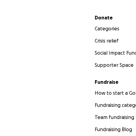
Secondary menu
Donate
Categories
Crisis relief
Social Impact Fun
Supporter Space
Fundraise
How to start a 
Fundraising categ
Team fundraising
Fundraising Blog