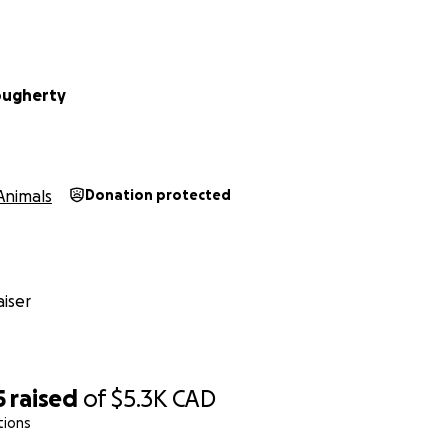
ougherty
Animals
Donation protected
iser
5
raised
of
$5.3K
CAD
tions