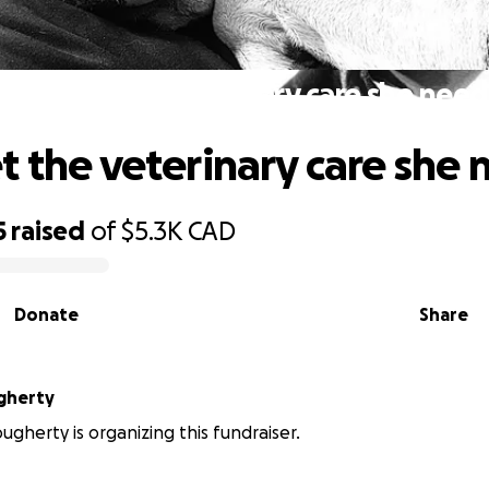
Luna get the veterinary care she need
t the veterinary care she 
5
raised
of
$5.3K
CAD
Donate
Share
gherty
gherty is organizing this fundraiser.