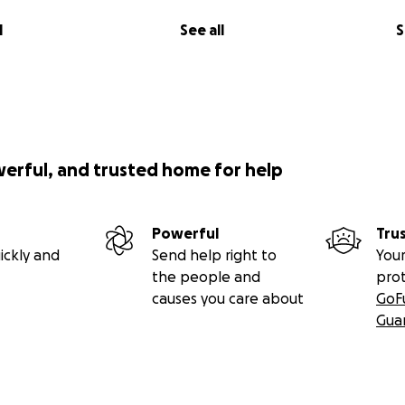
l
See all
S
werful, and trusted home for help
Powerful
Tru
ickly and
Send help right to
Your
the people and
pro
causes you care about
GoF
Gua