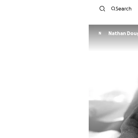
Search
Nathan Dou
N