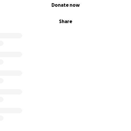
Donate now
Share