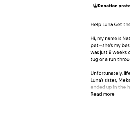
Donation prot
Help Luna Get th
Hi, my name is Nat
pet—she’s my best
was just 8 weeks o
tug or a run thro
Unfortunately, lif
Luna’s sister, Mek
ended up in the h
down, adding more
Read more
emotionally, and fi
Now, Luna needs m
experiencing freq
recommended more