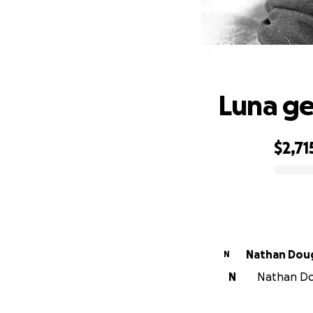
Luna ge
$2,71
0% complete
Nathan Dou
N
N
Nathan Dou