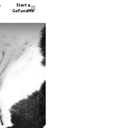
n
Start a
GoFundMe