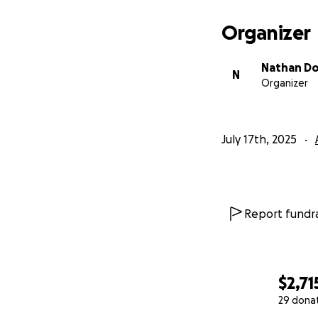
With gratitude,
Organizer
Nate & Luna
Nathan D
N
Organizer
July 17th, 2025
Report fundra
$2,71
29 dona