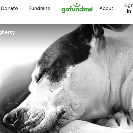
Sig
Skip to content
Donate
Fundraise
About
in
gherty