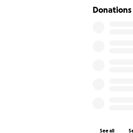
normal, but more 
Donations
Next steps includ
A rhinoscopy (a p
A full dental exa
extractions
Additional blood 
These procedures 
of the past few m
cost of Luna’s ca
Luna has always 
want to do everyth
directly toward h
Thank you for taki
page, it would me
See all
Se