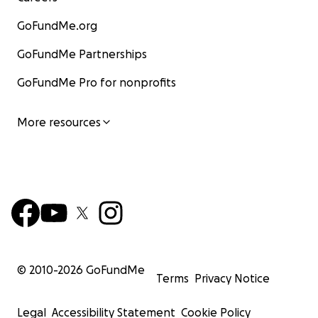
GoFundMe.org
GoFundMe Partnerships
GoFundMe Pro for nonprofits
More resources
© 2010-
2026
GoFundMe
Terms
Privacy Notice
Legal
Accessibility Statement
Cookie Policy