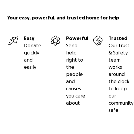
Your easy, powerful, and trusted home for help
Easy
Powerful
Trusted
Donate
Send
Our Trust
quickly
help
& Safety
and
right to
team
easily
the
works
people
around
and
the clock
causes
to keep
you care
our
about
community
safe