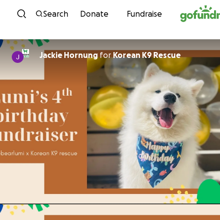
Skip to content
Search
Donate
Fundraise
Jackie Hornung
for
Korean K9 Rescue