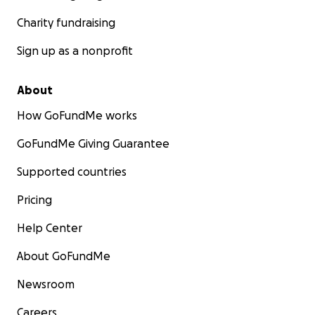
Charity fundraising
Sign up as a nonprofit
About
How GoFundMe works
GoFundMe Giving Guarantee
Supported countries
Pricing
Help Center
About GoFundMe
Newsroom
Careers