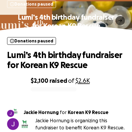
Donations paused
Lumi’s 4th birthday fundraiser
for Korean K9 Rescue
Donations paused
Lumi’s 4th birthday fundraiser
for Korean K9 Rescue
$2,100
raised
of
$2.6K
0% complete
Jackie Hornung
for
Korean K9 Rescue
Jackie Hornung is organizing this
fundraiser to benefit Korean K9 Rescue.