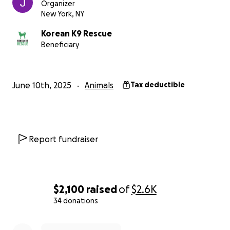
Organizer
New York, NY
Korean K9 Rescue
Beneficiary
June 10th, 2025
Animals
Tax deductible
Report fundraiser
$2,100
raised
of
$2.6K
34 donations
0% complete