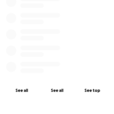
See all
See all
See top