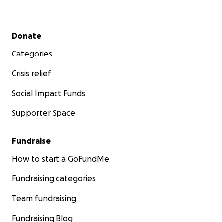
Secondary menu
Donate
Categories
Crisis relief
Social Impact Funds
Supporter Space
Fundraise
How to start a GoFundMe
Fundraising categories
Team fundraising
Fundraising Blog