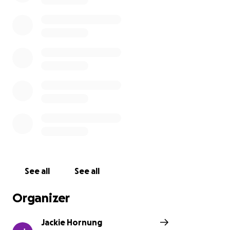
See all
See all
Organizer
Jackie Hornung