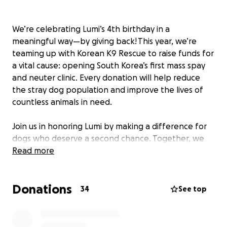
We’re celebrating Lumi’s 4th birthday in a
meaningful way—by giving back! This year, we’re
teaming up with Korean K9 Rescue to raise funds for
a vital cause: opening South Korea’s first mass spay
and neuter clinic. Every donation will help reduce
the stray dog population and improve the lives of
countless animals in need.
Join us in honoring Lumi by making a difference for
dogs who deserve a second chance. Together, we
can create lasting change—one paw at a time.
Read more
For more information, check out Korean K9’s
Donations
website here:
https://www.koreank9rescue.org
34
See top