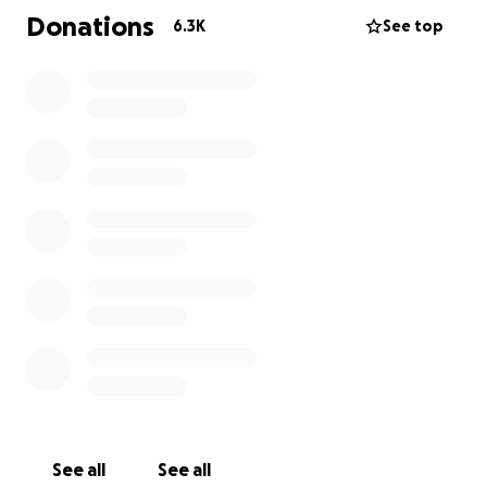
can replace what they have lost. However, this
Donations
6.3K
See top
account was set up by a family friend with a goal to
raise at least $10,000 to provide the Lukens family
with some support when they are able to start
piecing things back together. Whether that be
money toward a new home, clothes or whatever
they determine they need as they begin to recover
from this tragedy.
The loss of a child is felt deeply by so many and our
hearts ache for what has happened. We are so
grateful for the outpouring of love and support
during this difficult time. We appreciate every
comment and every donation.
We have quickly surpassed the initial goal and at this
point we are not going to place a cap on a goal
amount.
See all
See all