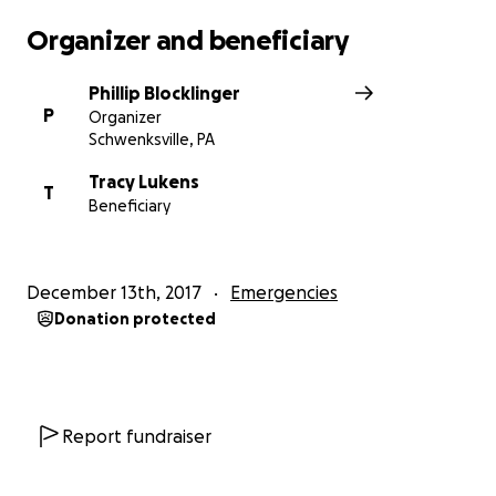
Please continue to keep us in your thoughts and
Organizer and beneficiary
prayers. Again, I cannot express our gratitude.
Phillip Blocklinger
Kind Regards,
P
Organizer
Schwenksville, PA
Phillip Blocklinger
Tracy Lukens
T
Beneficiary
December 13th, 2017
Emergencies
Donation protected
Report fundraiser