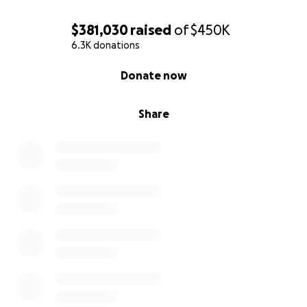
$381,030
raised
of
$450K
6.3K donations
0% complete
Donate now
Share