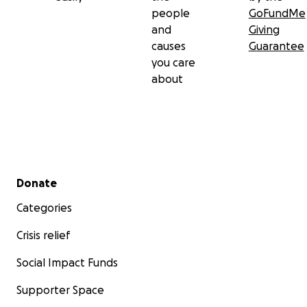
people
GoFundMe
and
Giving
causes
Guarantee
you care
about
Secondary menu
Donate
Categories
Crisis relief
Social Impact Funds
Supporter Space