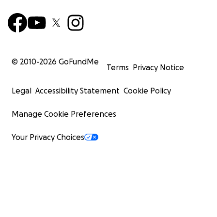
© 2010-
2026
GoFundMe
Terms
Privacy Notice
Legal
Accessibility Statement
Cookie Policy
Manage Cookie Preferences
Your Privacy Choices