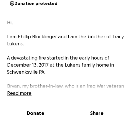
Donation protected
Hi,
I am Phillip Blocklinger and I am the brother of Tracy
Lukens.
A devastating fire started in the early hours of
December 13, 2017 at the Lukens family home in
Schwenksville PA.
Bryan, my brother-in-law, who is an Iraq War veteran
and sheriff's deputy; and my sister made every
Read more
effort to save their three children and the family
dogs. Devastatingly my two sweet nephews and the
Donate
Share
family's dogs did not survive.
My sister's family has lost everything and nothing