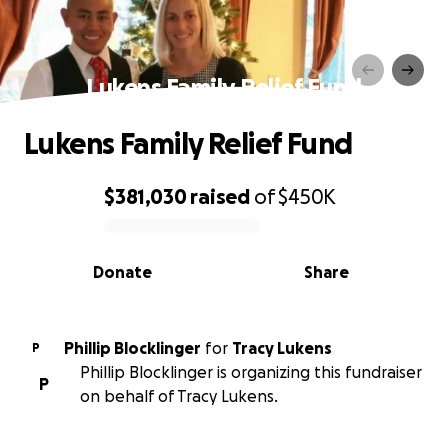
Lukens Family Relief Fund
Lukens Family Relief Fund
$381,030
raised
of
$450K
0% complete
Donate
Share
Phillip Blocklinger
for
Tracy Lukens
P
Phillip Blocklinger is organizing this fundraiser
P
on behalf of Tracy Lukens.