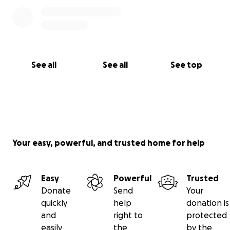
See all
See all
See top
Your easy, powerful, and trusted home for help
Easy
Powerful
Trusted
Donate
Send
Your
quickly
help
donation is
and
right to
protected
easily
the
by the