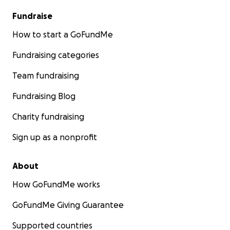
Fundraise
How to start a GoFundMe
Fundraising categories
Team fundraising
Fundraising Blog
Charity fundraising
Sign up as a nonprofit
About
How GoFundMe works
GoFundMe Giving Guarantee
Supported countries