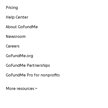
Pricing
Help Center
About GoFundMe
Newsroom
Careers
GoFundMe.org
GoFundMe Partnerships
GoFundMe Pro for nonprofits
More resources