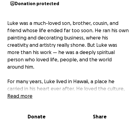
Donation protected
Luke was a much-loved son, brother, cousin, and
friend whose life ended far too soon. He ran his own
painting and decorating business, where his
creativity and artistry really shone. But Luke was
more than his work — he was a deeply spiritual
person who loved life, people, and the world
around him.
For many years, Luke lived in Hawaii, a place he
carried in his heart ever after. He loved the culture,
the warmth, and the sense of connection to nature
Read more
and spirit that it gave him. Those who knew Luke will
remember his humour, kindness, and the way he
Donate
Share
made others feel seen and valued.
We are raising funds to help cover the costs of his