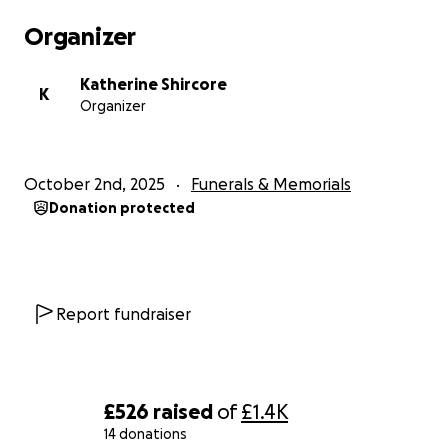
Organizer
Katherine Shircore
K
Organizer
October 2nd, 2025
Funerals & Memorials
Donation protected
Report fundraiser
£526
raised
of
£1.4K
14 donations