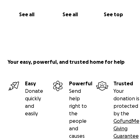
See all
See all
See top
Your easy, powerful, and trusted home for help
Easy
Powerful
Trusted
Donate
Send
Your
quickly
help
donation is
and
right to
protected
easily
the
by the
people
GoFundMe
and
Giving
causes
Guarantee