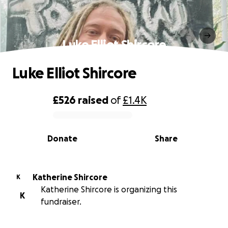
Luke Elliot Shircore
Luke Elliot Shircore
£526
raised
of
£1.4K
0% complete
Donate
Share
Katherine Shircore
K
Katherine Shircore is organizing this
K
fundraiser.