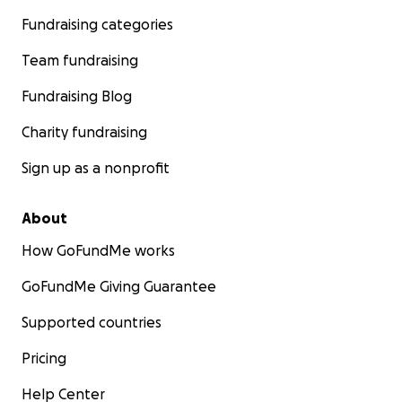
Fundraising categories
Team fundraising
Fundraising Blog
Charity fundraising
Sign up as a nonprofit
About
How GoFundMe works
GoFundMe Giving Guarantee
Supported countries
Pricing
Help Center