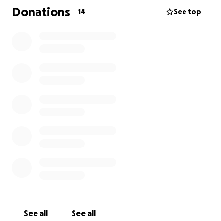
farewell, so that we can celebrate Luke’s life in the
Donations
14
See top
way he deserves. Any donation, big or small, will go
directly toward these expenses, and our family will
be forever grateful for the love and support shown
at this difficult time.
Thank you for helping us honour Luke’s memory.
See all
See all