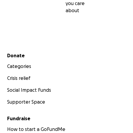
you care
about
Secondary menu
Donate
Categories
Crisis relief
Social Impact Funds
Supporter Space
Fundraise
How to start a GoFundMe