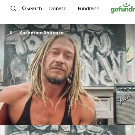
Skip to content
Search
Donate
Fundraise
Katherine Shircore
K