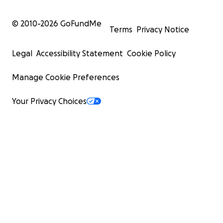
© 2010-
2026
GoFundMe
Terms
Privacy Notice
Legal
Accessibility Statement
Cookie Policy
Manage Cookie Preferences
Your Privacy Choices