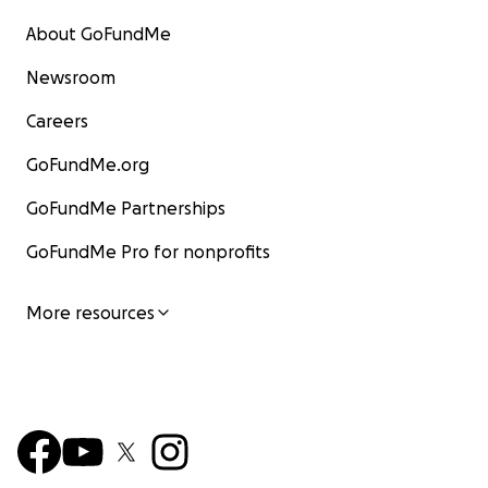
About GoFundMe
Newsroom
Careers
GoFundMe.org
GoFundMe Partnerships
GoFundMe Pro for nonprofits
More resources