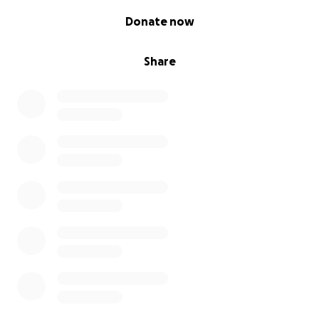
0% complete
Donate now
Share