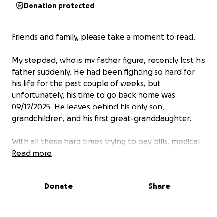
Donation protected
Friends and family, please take a moment to read.
My stepdad, who is my father figure, recently lost his
father suddenly. He had been fighting so hard for
his life for the past couple of weeks, but
unfortunately, his time to go back home was
09/12/2025. He leaves behind his only son,
grandchildren, and his first great-granddaughter.
With all these hard times trying to pay bills, medical
bills, and funeral expenses,
Read more
anything really does
help.
Donate
Share