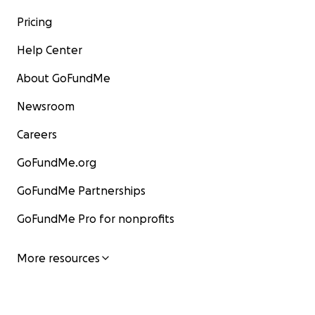
Pricing
Help Center
About GoFundMe
Newsroom
Careers
GoFundMe.org
GoFundMe Partnerships
GoFundMe Pro for nonprofits
More resources