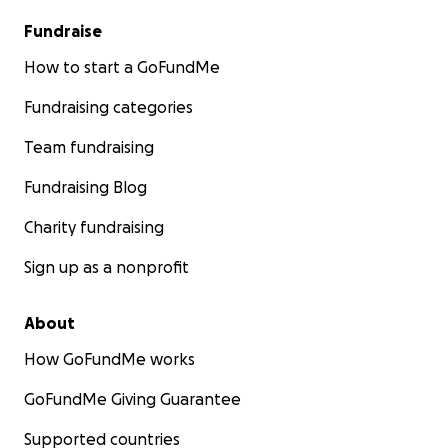
Fundraise
How to start a GoFundMe
Fundraising categories
Team fundraising
Fundraising Blog
Charity fundraising
Sign up as a nonprofit
About
How GoFundMe works
GoFundMe Giving Guarantee
Supported countries