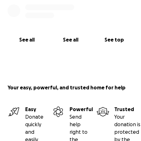
See all
See all
See top
Your easy, powerful, and trusted home for help
Easy
Powerful
Trusted
Donate
Send
Your
quickly
help
donation is
and
right to
protected
easily
the
by the