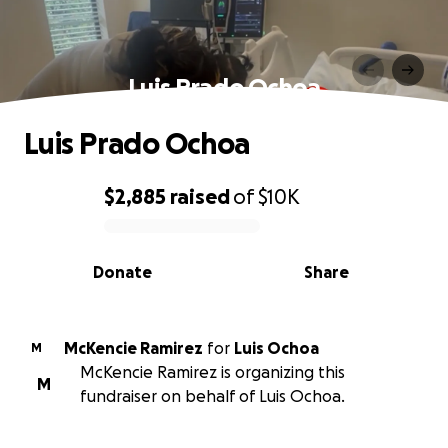
Luis Prado Ochoa
Luis Prado Ochoa
$2,885
raised
of
$10K
0% complete
Donate
Share
McKencie Ramirez
for
Luis Ochoa
M
McKencie Ramirez is organizing this
M
fundraiser on behalf of Luis Ochoa.