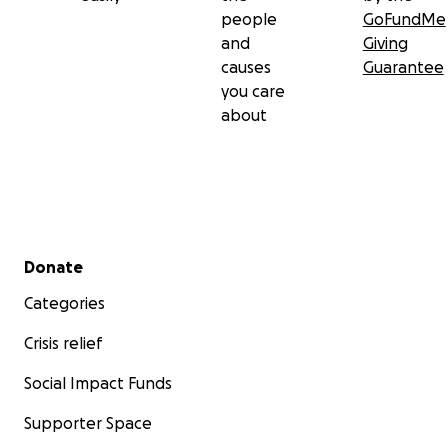
people
GoFundMe
and
Giving
causes
Guarantee
you care
about
Secondary menu
Donate
Categories
Crisis relief
Social Impact Funds
Supporter Space