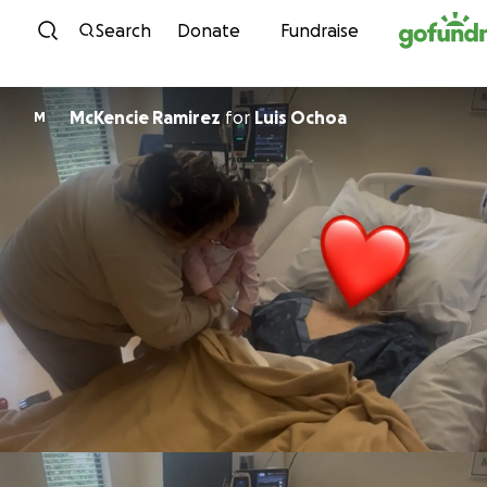
Skip to content
Search
Donate
Fundraise
McKencie Ramirez
for
Luis Ochoa
M