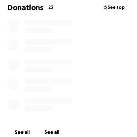
Donations
23
See top
See all
See all