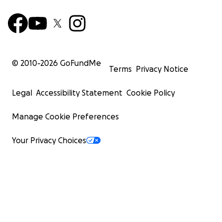
© 2010-
2026
GoFundMe
Terms
Privacy Notice
Legal
Accessibility Statement
Cookie Policy
Manage Cookie Preferences
Your Privacy Choices