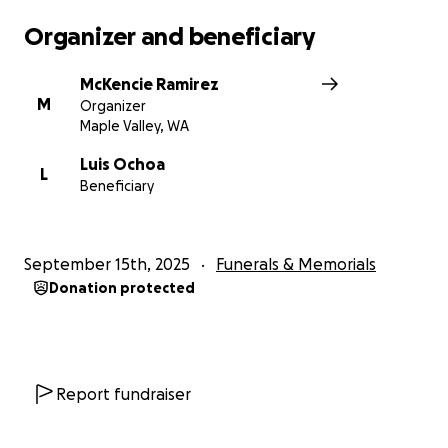
Organizer and beneficiary
McKencie Ramirez
M
Organizer
Maple Valley, WA
Luis Ochoa
L
Beneficiary
September 15th, 2025
Funerals & Memorials
Donation protected
Report fundraiser