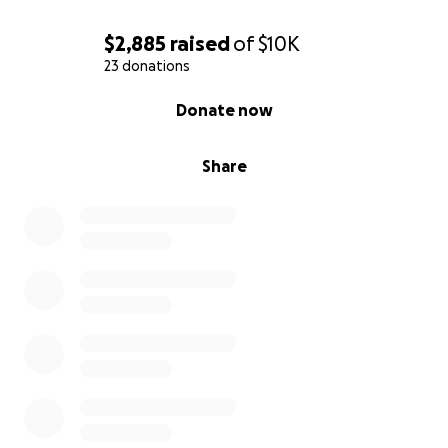
$2,885
raised
of
$10K
23 donations
0% complete
Donate now
Share