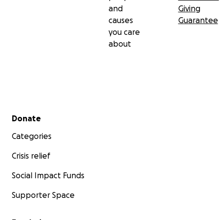
and
Giving
causes
Guarantee
you care
about
Secondary menu
Donate
Categories
Crisis relief
Social Impact Funds
Supporter Space