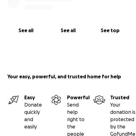
See all
See all
See top
Your easy, powerful, and trusted home for help
Easy
Powerful
Trusted
Donate
Send
Your
quickly
help
donation is
and
right to
protected
easily
the
by the
people
GoFundMe