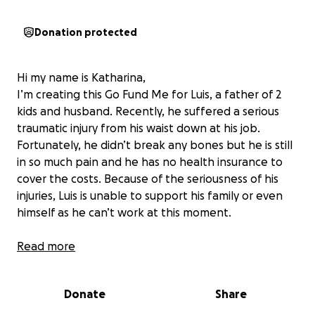
Donation protected
Hi my name is Katharina,
I’m creating this Go Fund Me for Luis, a father of 2
kids and husband. Recently, he suffered a serious
traumatic injury from his waist down at his job.
Fortunately, he didn’t break any bones but he is still
in so much pain and he has no health insurance to
cover the costs. Because of the seriousness of his
injuries, Luis is unable to support his family or even
himself as he can’t work at this moment.
If you can find it in your heart to help Luis, please
Read more
donate even if it’s small amount; all proceeds go to
him and his family.
Donate
Share