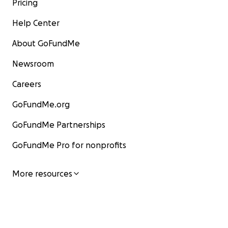
Pricing
Help Center
About GoFundMe
Newsroom
Careers
GoFundMe.org
GoFundMe Partnerships
GoFundMe Pro for nonprofits
More resources