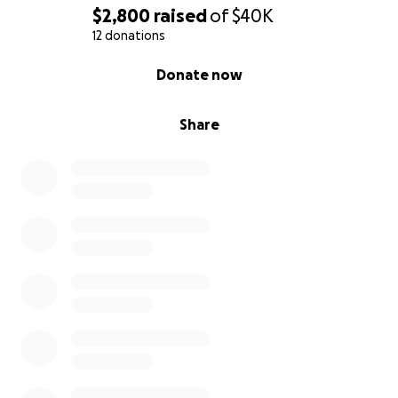
$2,800
raised
of
$40K
12 donations
0% complete
Donate now
Share