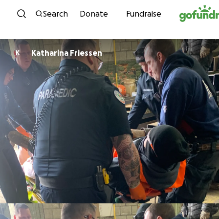
Skip to content
Search
Donate
Fundraise
Katharina Friessen
K