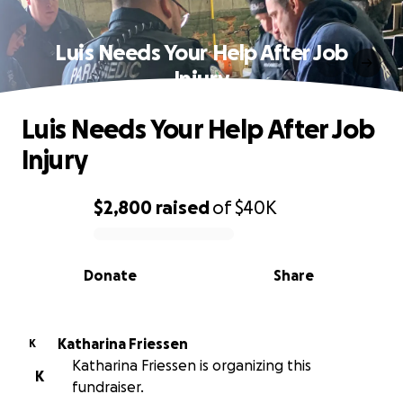
Luis Needs Your Help After Job
Injury
Luis Needs Your Help After Job
Injury
$2,800
raised
of
$40K
0% complete
Donate
Share
Katharina Friessen
K
Katharina Friessen is organizing this
K
fundraiser.