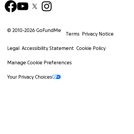
© 2010-
2026
GoFundMe
Terms
Privacy Notice
Legal
Accessibility Statement
Cookie Policy
Manage Cookie Preferences
Your Privacy Choices