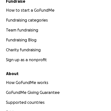
Fundraise
How to start a GoFundMe
Fundraising categories
Team fundraising
Fundraising Blog
Charity fundraising
Sign up as a nonprofit
About
How GoFundMe works
GoFundMe Giving Guarantee
Supported countries