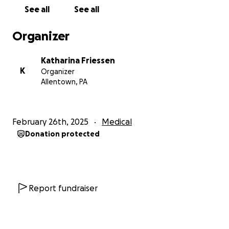
See all
See all
Organizer
Katharina Friessen
K
Organizer
Allentown, PA
February 26th, 2025
Medical
Donation protected
Report fundraiser