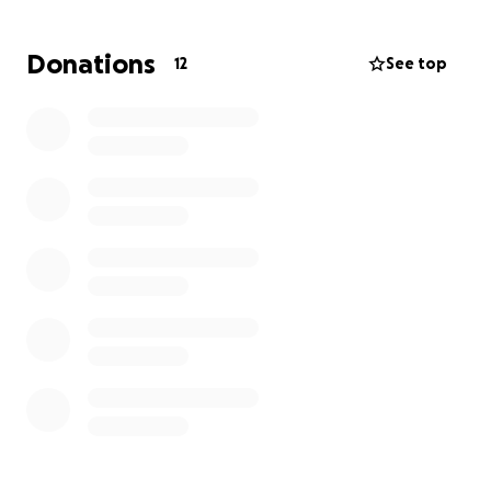
Donations
12
See top