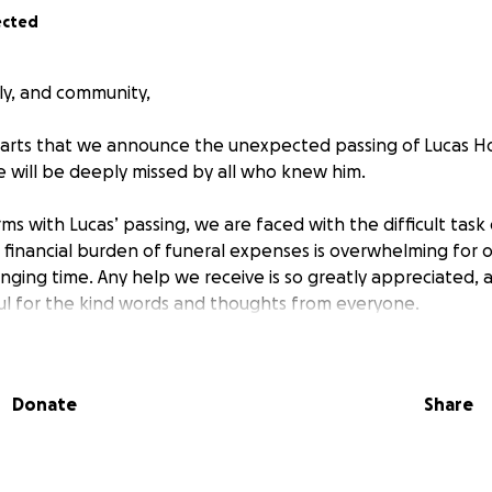
ected
ily, and community,
hearts that we announce the unexpected passing of Lucas H
 will be deeply missed by all who knew him.
s with Lucas’ passing, we are faced with the difficult task 
e financial burden of funeral expenses is overwhelming for o
enging time. Any help we receive is so greatly appreciated,
ul for the kind words and thoughts from everyone.
Donate
Share