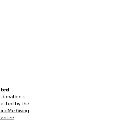
sted
 donation is
tected by the
undMe Giving
rantee