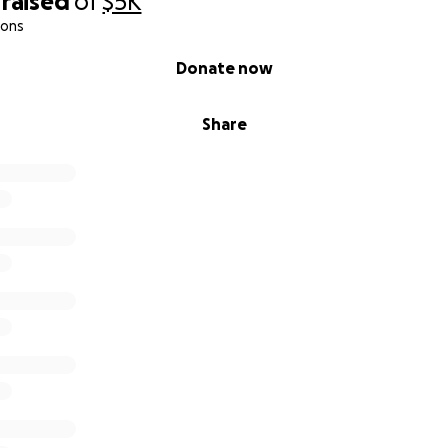
raised
of
$5K
ions
Donate now
Share