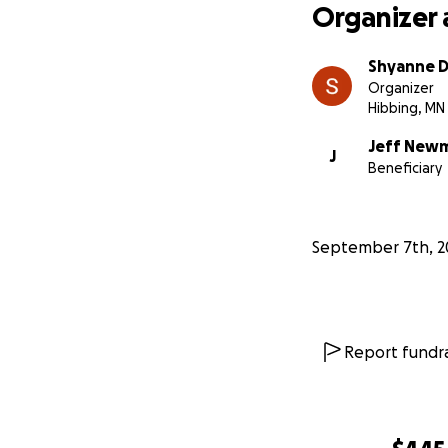
Organizer 
Shyanne 
Organizer
Hibbing, MN
Jeff New
J
Beneficiary
September 7th, 2
Report fundra