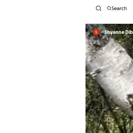
Search
Shyanne Di