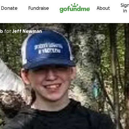
Sig
Skip to content
Donate
Fundraise
About
in
bb
for
Jeff Newman