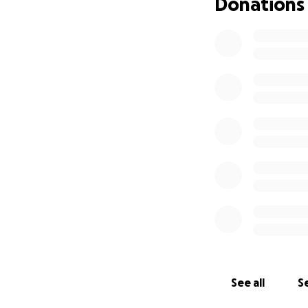
Donations
See all
Se