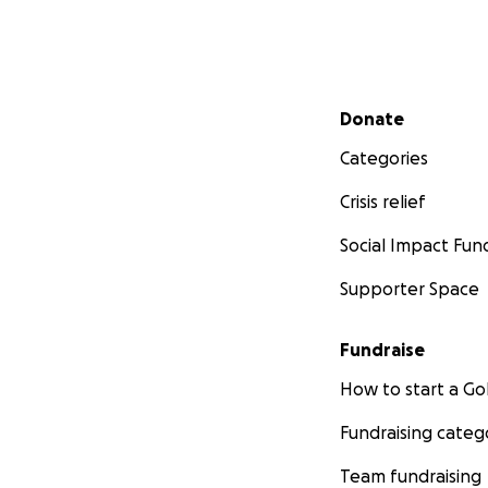
Secondary menu
Donate
Categories
Crisis relief
Social Impact Fun
Supporter Space
Fundraise
How to start a 
Fundraising categ
Team fundraising