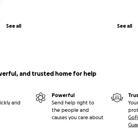
See all
See all
werful, and trusted home for help
Powerful
Tru
ickly and
Send help right to
Your
the people and
pro
causes you care about
GoF
Gua