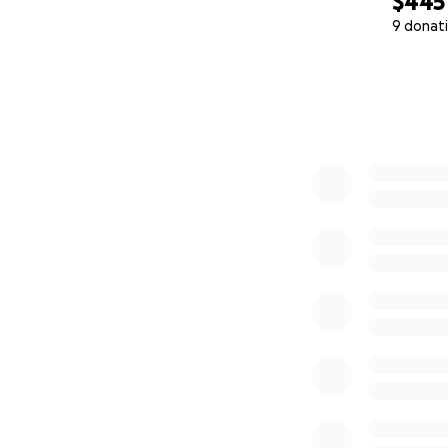
$445
9 donat
0% complete