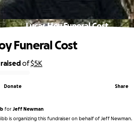
Lucas Hoy Funeral Cost
oy Funeral Cost
raised
of
$5K
Donate
Share
bb
for
Jeff Newman
bb is organizing this fundraiser on behalf of Jeff Newman.