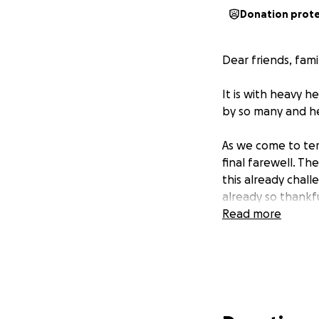
Donation prot
Dear friends, fam
It is with heavy 
by so many and he
As we come to term
final farewell. Th
this already chall
already so thankf
Read more