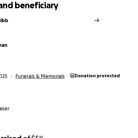
and beneficiary
Dibb
man
025
Funerals & Memorials
Donation protected
iser