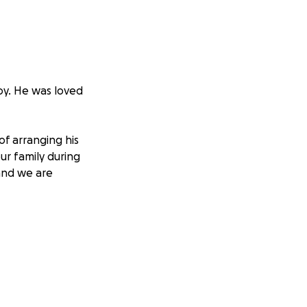
oy. He was loved
of arranging his
ur family during
 and we are