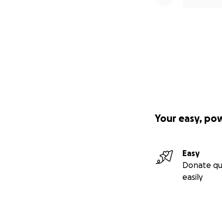
Your easy, po
Easy
Donate qu
easily