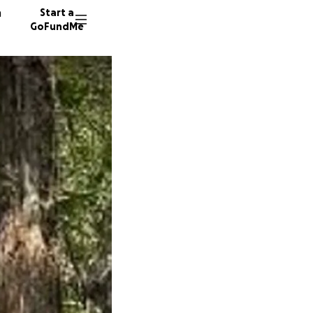
n
Start a
GoFundMe
T
J
9 donor