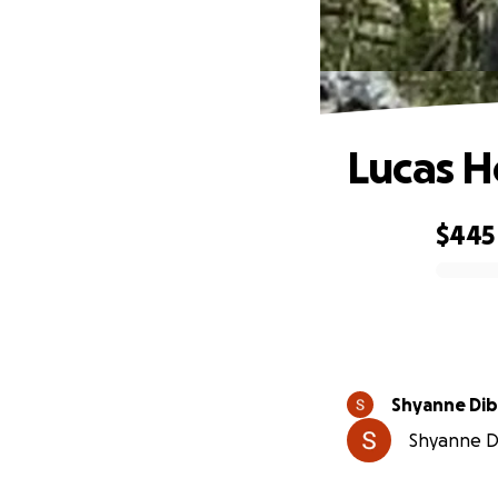
Lucas H
$445
0% complete
Shyanne Di
Shyanne Di