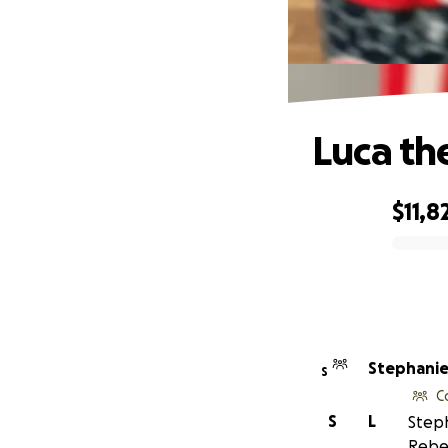
Luca th
$11,8
0% complete
Stephanie 
S
C
S
L
Steph
Rebe