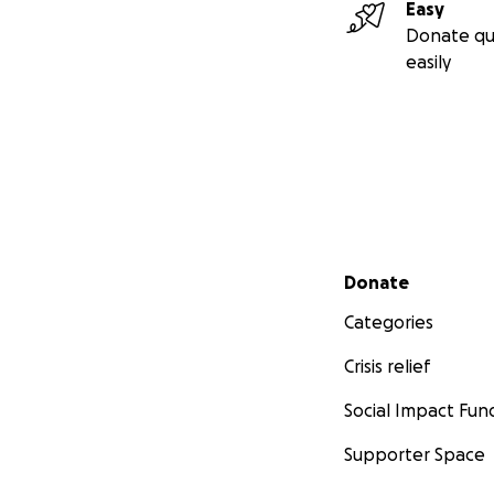
Easy
Donate qu
easily
Secondary menu
Donate
Categories
Crisis relief
Social Impact Fun
Supporter Space