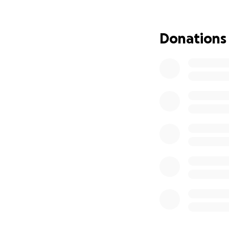
energy, and supp
it alone.
Donations
Thank you for bein
healing. We will c
Please feel free t
❤️ Love and gratit