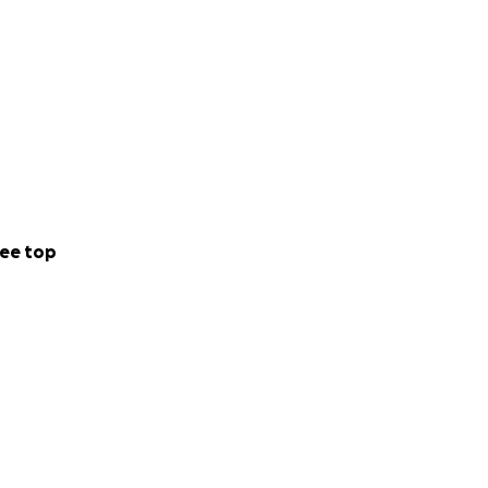
ee top