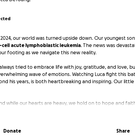
ected
2024, our world was turned upside down. Our youngest son
cell
acute lymphoblastic leukemia
. The news was devasta
d our footing as we navigate this new reality.
 always tried to embrace life with joy, gratitude, and love, bu
erwhelming wave of emotions. Watching Luca fight this bat
d his years, is both heartbreaking and inspiring. Our little
 and while our hearts are heavy, we hold on to hope and fait
upport and love we’ve already received from friends, family
ns the world to us during this challenging time.
Donate
Share
t to share Luca’s journey and ask for your continued prayer