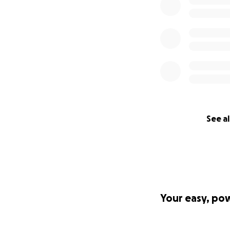
See al
Your easy, po