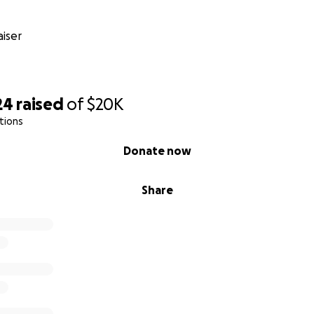
iser
24
raised
of
$20K
tions
Donate now
Share