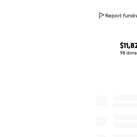
Report fundra
$11,8
98 dona
0% complete