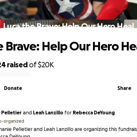
Luca the Brave: Help Our Hero Heal
e Brave: Help Our Hero He
24
raised
of
$20K
Donate
Share
Pelletier
and
Leah Lanzillo
for
Rebecca DeYoung
o-organized
anie Pelletier and Leah Lanzillo are organizing this fundrai
cca DeYoung.