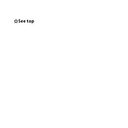
we are not walking
See top
 Luca’s health and