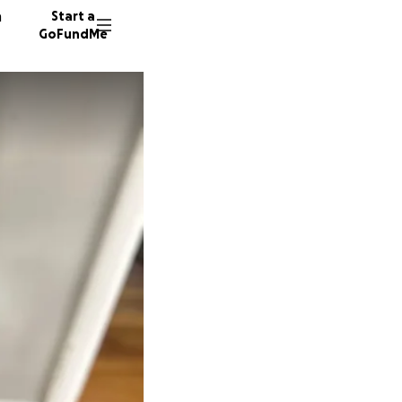
n
Start a
GoFundMe