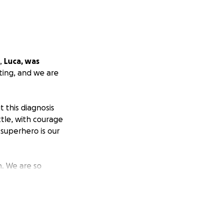
,
Luca, was
ting, and we are
t this diagnosis
tle, with courage
 superhero is our
h. We are so
, and the
s, positive