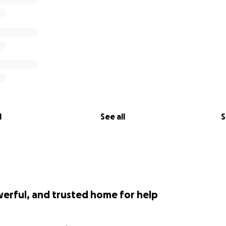
l
See all
S
werful, and trusted home for help