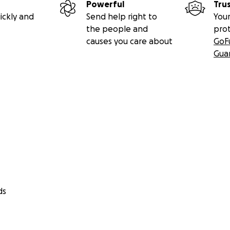
Powerful
Tru
ickly and
Send help right to
Your
the people and
pro
causes you care about
GoF
Gua
ds