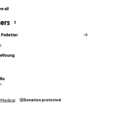
e all
ers
3
Pelletier
A
DeYoung
llo
r
Medical
Donation protected