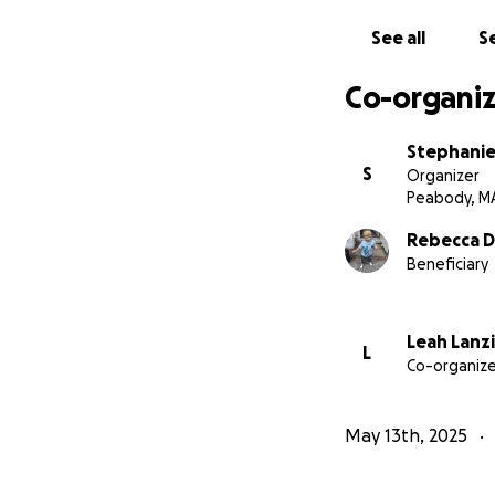
See all
Se
Co-organiz
Stephanie 
S
Organizer
Peabody, M
Rebecca 
Beneficiary
Leah Lanzi
L
Co-organize
May 13th, 2025