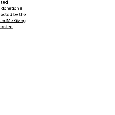
sted
 donation is
tected by the
undMe Giving
rantee