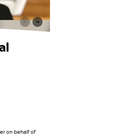
al
ser on behalf of