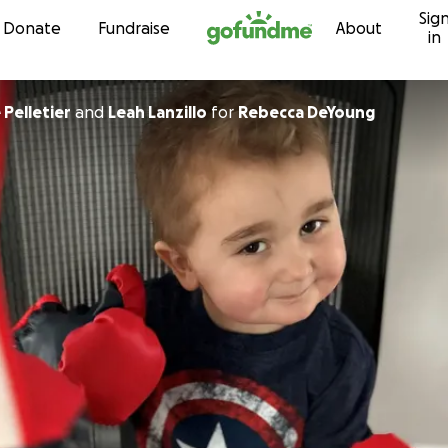
Sig
Skip to content
Donate
Fundraise
About
in
Pelletier
and
Leah Lanzillo
for
Rebecca DeYoung