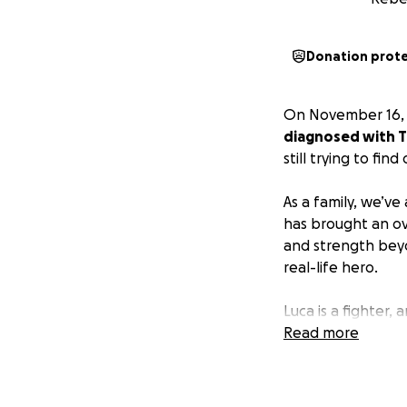
Donation prot
On November 16, 
diagnosed with T-
still trying to fin
As a family, we’ve
has brought an ov
and strength beyon
real-life hero.
Luca is a fighter,
grateful for the s
Read more
community. It mea
We are reaching ou