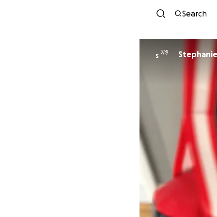
Search
Stephanie 
S