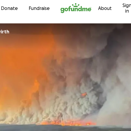
Sig
Skip to content
Donate
Fundraise
About
in
irth