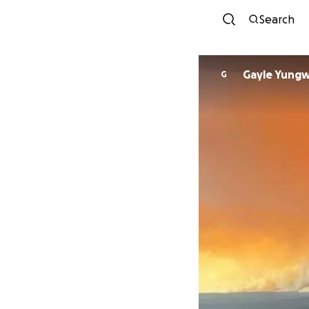
Search
Gayle Yungw
G