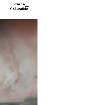
n
Start a
GoFundMe