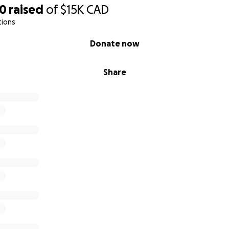
50
raised
of
$15K
CAD
tions
Donate now
Share