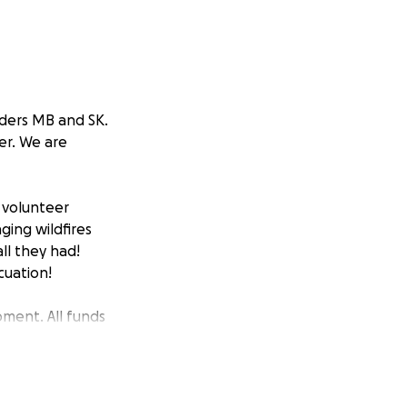
rders MB and SK.
er. We are
l volunteer
ging wildfires
ll they had!
cuation!
pment. All funds
eeds identified
 to our heroes