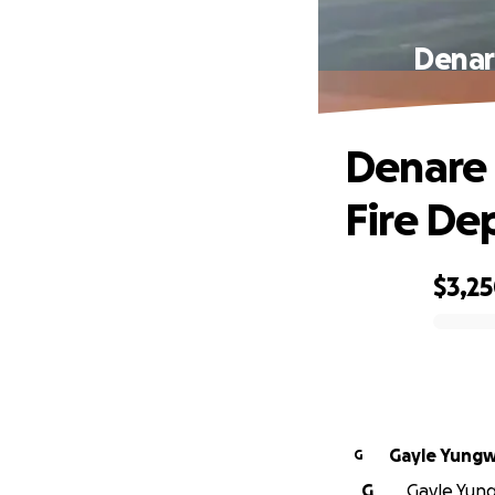
Denar
Denare 
Fire De
$3,2
0% complete
Gayle Yungw
G
G
Gayle Yungw