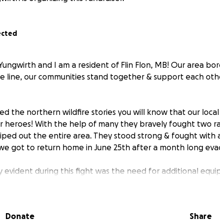
ected
Yungwirth and I am a resident of Flin Flon, MB! Our area bo
ble line, our communities stand together & support each oth
ed the northern wildfire stories you will know that our loca
ur heroes! With the help of many they bravely fought two ra
iped out the entire area. They stood strong & fought with a
e got to return home in June 25th after a month long eva
evident during this fight was the need for additional equi
is GoFundMe campaign will go directly towards equipment n
refighters!
Donate
Share
members of our communities, I want to say a huge thank you