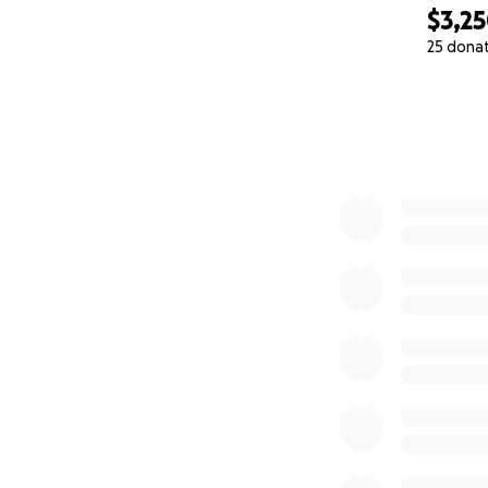
$3,2
25 dona
0% complete