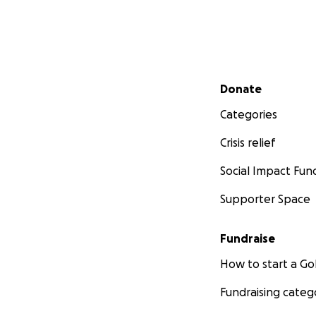
Secondary menu
Donate
Categories
Crisis relief
Social Impact Fun
Supporter Space
Fundraise
How to start a 
Fundraising categ