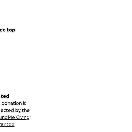
ee top
sted
 donation is
tected by the
undMe Giving
rantee