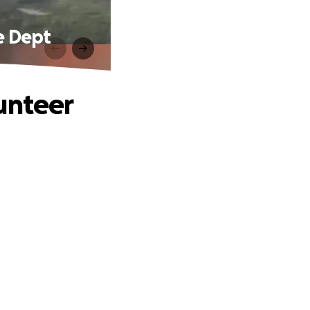
e Dept
unteer