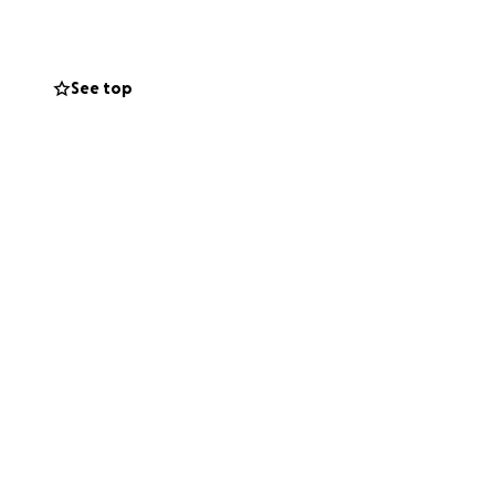
rom all around
 time of need!
See top