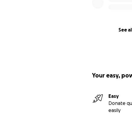
See al
Your easy, po
Easy
Donate qu
easily