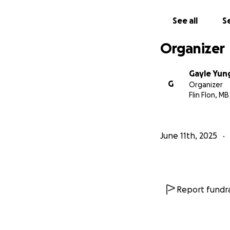
See all
Se
Organizer
Gayle Yun
G
Organizer
Flin Flon, MB
June 11th, 2025
Report fundra