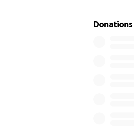
who fought this 
the world who cam
May God bless eac
Donations
We are forever gr