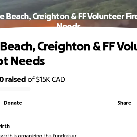
e Beach, Creighton & FF Volunteer Fir
Needs
Beach, Creighton & FF Vol
pt Needs
50
raised
of
$15K
CAD
Donate
Share
irth
irth is organizing this fundraiser.