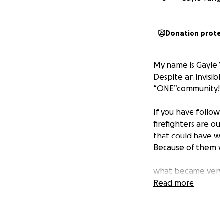
Donation prot
My name is Gayle 
Despite an invisi
“ONE”community!
If you have follow
firefighters are o
that could have w
Because of them w
what became very 
raised through th
Read more
by the frontline fi
On behalf of all 