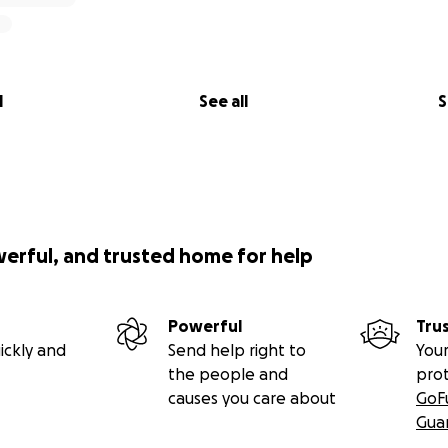
l
See all
S
werful, and trusted home for help
Powerful
Tru
ickly and
Send help right to
Your
the people and
pro
causes you care about
GoF
Gua