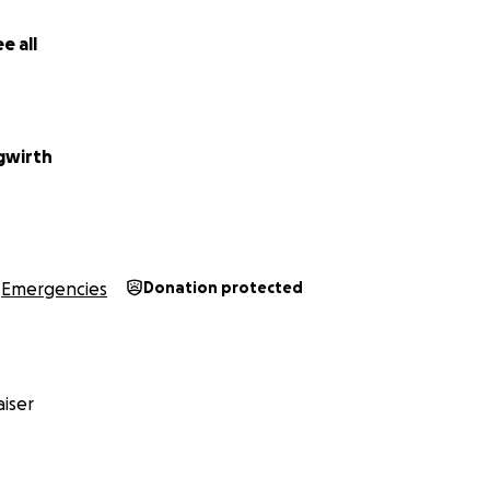
e all
gwirth
Emergencies
Donation protected
iser