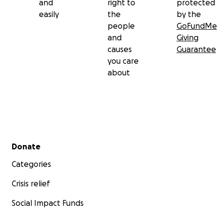
and
right to
protected
easily
the
by the
people
GoFundMe
and
Giving
causes
Guarantee
you care
about
Secondary menu
Donate
Categories
Crisis relief
Social Impact Funds