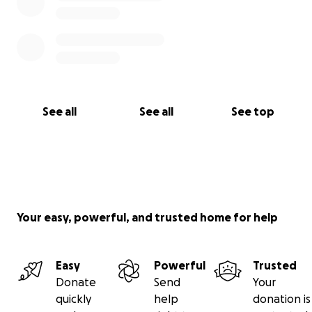
positive energy toward the little town in Michigan,
of Grand Rapids. Every contribution, large or small,
will make a difference and help this “fighter”
continue to take much needed breaths.
See all
See all
See top
Your easy, powerful, and trusted home for help
Easy
Powerful
Trusted
Donate
Send
Your
quickly
help
donation is