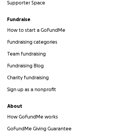
Supporter Space
Fundraise
How to start a GoFundMe
Fundraising categories
Team fundraising
Fundraising Blog
Charity fundraising
Sign up as a nonprofit
About
How GoFundMe works
GoFundMe Giving Guarantee