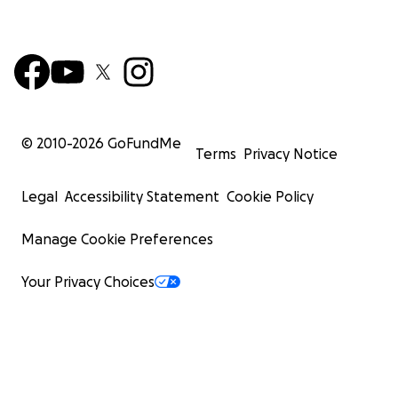
© 2010-
2026
GoFundMe
Terms
Privacy Notice
Legal
Accessibility Statement
Cookie Policy
Manage Cookie Preferences
Your Privacy Choices