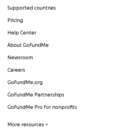
Supported countries
Pricing
Help Center
About GoFundMe
Newsroom
Careers
GoFundMe.org
GoFundMe Partnerships
GoFundMe Pro for nonprofits
More resources