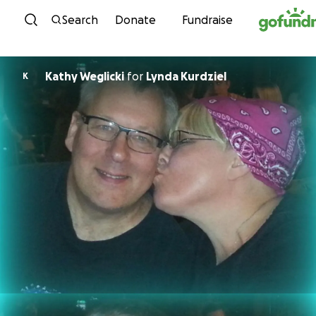
Skip to content
Search
Donate
Fundraise
Kathy Weglicki
for
Lynda Kurdziel
K