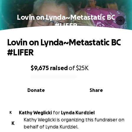
Lovin on Lynda~Metastatic BC
#LIFER
Lovin on Lynda~Metastatic BC
#LIFER
$9,675
raised
of
$25K
0% complete
Donate
Share
Kathy Weglicki
for
Lynda Kurdziel
K
Kathy Weglicki is organizing this fundraiser on
K
behalf of Lynda Kurdziel.