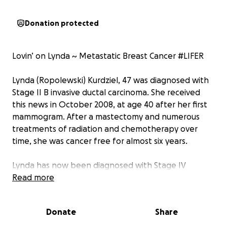
Donation protected
Lovin’ on Lynda ~ Metastatic Breast Cancer #LIFER
Lynda (Ropolewski) Kurdziel, 47 was diagnosed with
Stage II B invasive ductal carcinoma. She received
this news in October 2008, at age 40 after her first
mammogram. After a mastectomy and numerous
treatments of radiation and chemotherapy over
time, she was cancer free for almost six years.
Lynda has now been diagnosed with Stage IV
Metastatic Breast Cancer. Metastatic cancer is a
Read more
cancer that has spread from the part of the body it
originated, to other parts of her body.
Donate
Share
Unfortunately, this type of cancer is incurable, and
the awareness of this type of cancer is almost non-