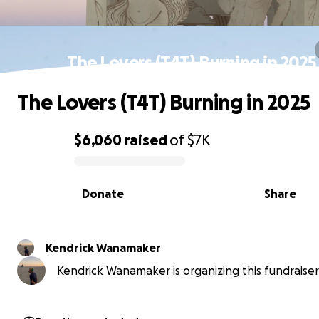
The Lovers (T4T) Burning in 2025
The Lovers (T4T) Burning in 2025
$6,060
raised
of
$7K
0% complete
Donate
Share
Kendrick Wanamaker
Kendrick Wanamaker is organizing this fundraiser