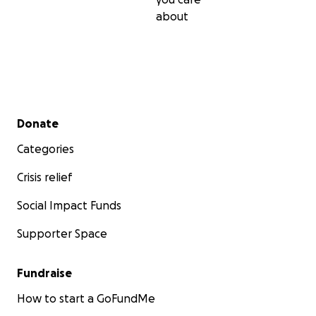
about
Secondary menu
Donate
Categories
Crisis relief
Social Impact Funds
Supporter Space
Fundraise
How to start a GoFundMe