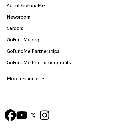
About GoFundMe
Newsroom
Careers
GoFundMe.org
GoFundMe Partnerships
GoFundMe Pro for nonprofits
More resources