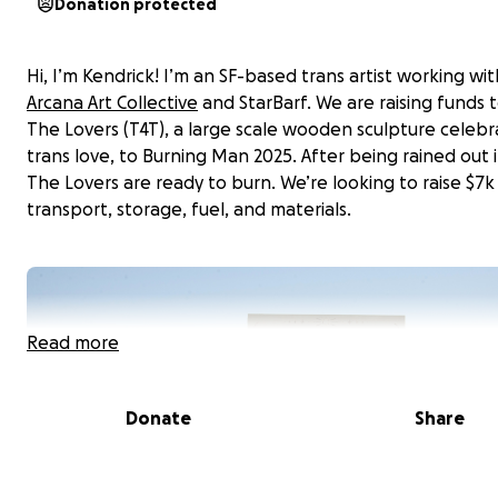
Donation protected
Hi, I’m Kendrick! I’m an SF-based trans artist working wi
Arcana Art Collective
and StarBarf. We are raising funds 
The Lovers (T4T), a large scale wooden sculpture celebr
trans love, to Burning Man 2025. After being rained out i
The Lovers are ready to burn. We’re looking to raise $7k
transport, storage, fuel, and materials.
Read more
Donate
Share