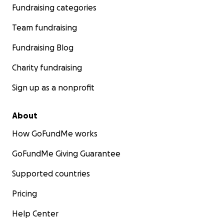
Fundraising categories
Team fundraising
Fundraising Blog
Charity fundraising
Sign up as a nonprofit
About
How GoFundMe works
GoFundMe Giving Guarantee
Supported countries
Pricing
Help Center