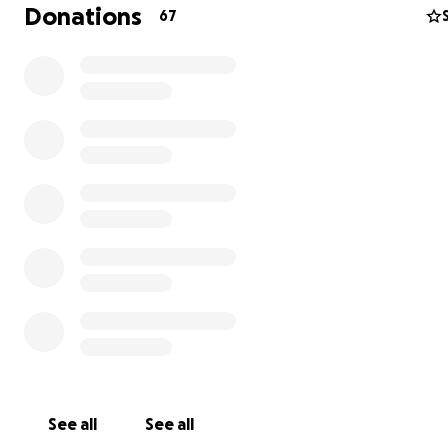
Donations
67
We brought The Lovers (T4T) to playa in 2023 as an hono
piece, but the burn was called off due to rain. We laug
cried, we packed it up, and it’s been in storage ever sinc
See all
See all