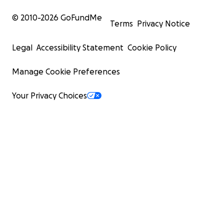
© 2010-
2026
GoFundMe
Terms
Privacy Notice
Legal
Accessibility Statement
Cookie Policy
Manage Cookie Preferences
Your Privacy Choices