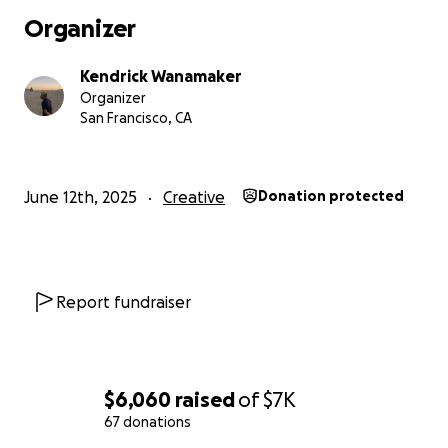
Organizer
Kendrick Wanamaker
Organizer
When I began building this piece in 2022, it was a differ
San Francisco, CA
moment for trans people. Since then, the landscape ha
grown more hostile and more in need of big, beautiful, T
June 12th, 2025
Creative
Donation protected
Report fundraiser
$6,060
raised
of
$7K
67 donations