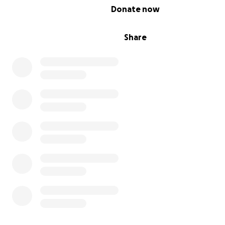
0% complete
Donate now
Share