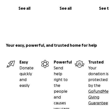
See all
See all
See 
Your easy, powerful, and trusted home for help
Easy
Powerful
Trusted
Donate
Send
Your
quickly
help
donation is
and
right to
protected
easily
the
by the
people
GoFundMe
and
Giving
causes
Guarantee
you care