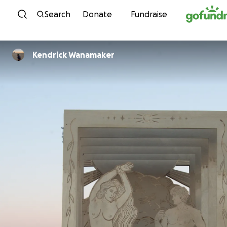
Skip to content
Search
Donate
Fundraise
Kendrick Wanamaker