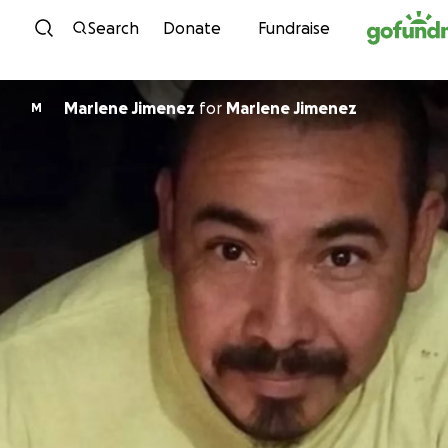
Skip to content
Search
Donate
Fundraise
Marlene Jimenez
for
Marlene Jimenez
M