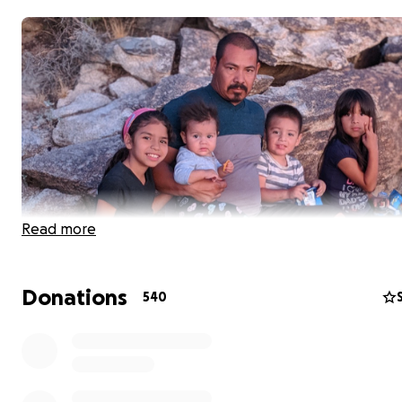
Read more
Donations
540
We lost an amazing man due to a shooting that occurre
family dollar on 83 ave and Indian school Jorge left his 
6:30pm to buy his smallest child a gallon of milk and