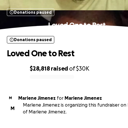
Donations paused
Loved One to Rest
Donations paused
Loved One to Rest
$28,818
raised
of
$30K
0% complete
Marlene Jimenez
for
Marlene Jimenez
M
Marlene Jimenez is organizing this fundraiser on
M
of Marlene Jimenez.