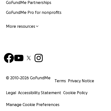
GoFundMe Partnerships
GoFundMe Pro for nonprofits
More resources
© 2010-
2026
GoFundMe
Terms
Privacy Notice
Legal
Accessibility Statement
Cookie Policy
Manage Cookie Preferences