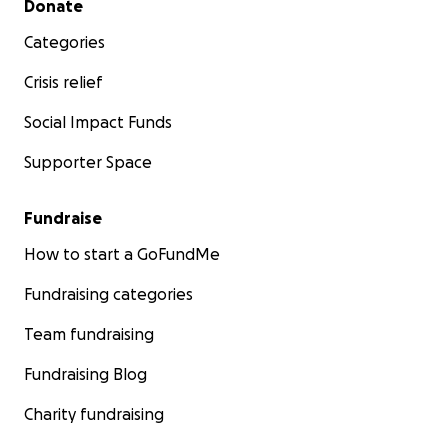
Donate
Categories
Crisis relief
Social Impact Funds
Supporter Space
Fundraise
How to start a GoFundMe
Fundraising categories
Team fundraising
Fundraising Blog
Charity fundraising