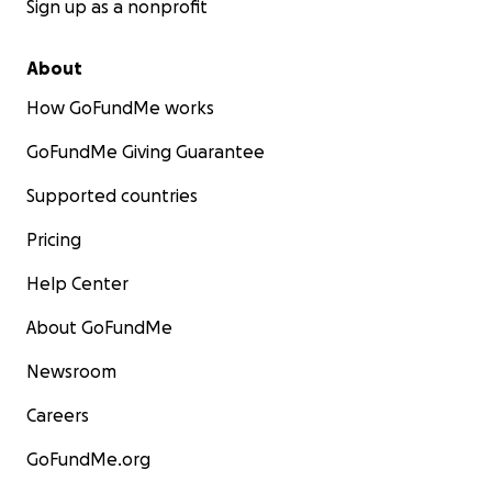
Sign up as a nonprofit
About
How GoFundMe works
GoFundMe Giving Guarantee
Supported countries
Pricing
Help Center
About GoFundMe
Newsroom
Careers
GoFundMe.org