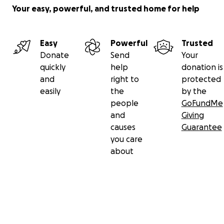
Your easy, powerful, and trusted home for help
Easy
Powerful
Trusted
Donate
Send
Your
quickly
help
donation is
and
right to
protected
easily
the
by the
people
GoFundMe
and
Giving
causes
Guarantee
you care
about
Secondary menu