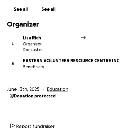
See all
See all
Organizer
Lisa Rich
L
Organizer
Doncaster
EASTERN VOLUNTEER RESOURCE CENTRE INC
E
Beneficiary
June 13th, 2025
Education
Donation protected
Report fundraiser