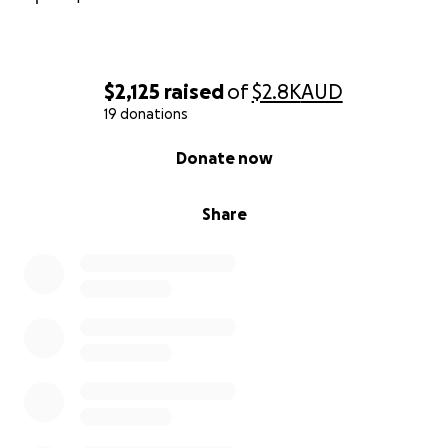
$2,125
raised
of
$2.8K
AUD
19 donations
0% complete
Donate now
Share