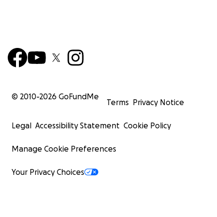
© 2010-
2026
GoFundMe
Terms
Privacy Notice
Legal
Accessibility Statement
Cookie Policy
Manage Cookie Preferences
Your Privacy Choices