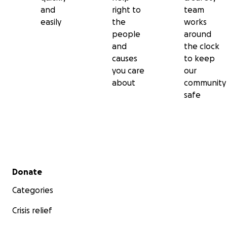
and
right to
team
easily
the
works
people
around
and
the clock
causes
to keep
you care
our
about
community
safe
Secondary menu
Donate
Categories
Crisis relief