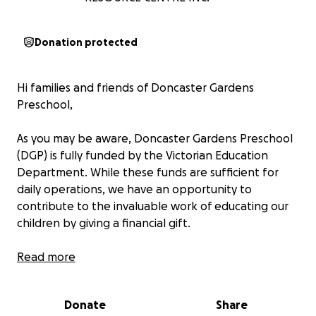
Donation protected
Hi families and friends of Doncaster Gardens
Preschool,
As you may be aware, Doncaster Gardens Preschool
(DGP) is fully funded by the Victorian Education
Department. While these funds are sufficient for
daily operations, we have an opportunity to
contribute to the invaluable work of educating our
children by giving a financial gift.
These extra funds enable the staff to purchase toys
Read more
and equipment to further enrich the educational
experience for all DGP children. Examples of the
Donate
Share
type of items that the staff would like to purchase