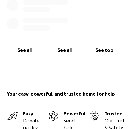
See all
See all
See top
Your easy, powerful, and trusted home for help
Easy
Powerful
Trusted
Donate
Send
Our Trust
quickly
help
& Safety