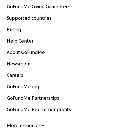
GoFundMe Giving Guarantee
Supported countries
Pricing
Help Center
About GoFundMe
Newsroom
Careers
GoFundMe.org
GoFundMe Partnerships
GoFundMe Pro for nonprofits
More resources