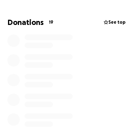
can be found below.
Wouldn’t it be amazing to see all of these items
Donations
19
See top
available for our children to enjoy?
Which of these items do you think your child would
like the most?
Your financial gift can help make that a reality.
This 'love your kinder week' let's give generously and
whilst you're at it we would love you to share one
thing you love about Doncaster Gardens Preschool
to encourage the kinder community. You can do this
in the words of support section.
All donations over $2 are tax deductible.