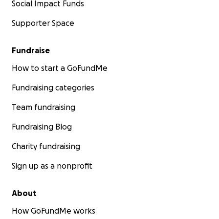
Social Impact Funds
Supporter Space
Fundraise
How to start a GoFundMe
Fundraising categories
Team fundraising
Fundraising Blog
Charity fundraising
Sign up as a nonprofit
About
How GoFundMe works