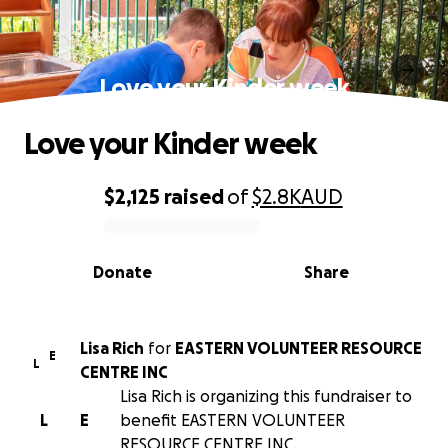
Love your Kinder week
Love your Kinder week
$2,125
raised
of
$2.8K
AUD
0% complete
Donate
Share
Lisa Rich
for
EASTERN VOLUNTEER RESOURCE
E
L
CENTRE INC
Lisa Rich is organizing this fundraiser to
L
E
benefit EASTERN VOLUNTEER
RESOURCE CENTRE INC.